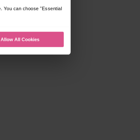
e. You can choose "Essential
Allow All Cookies