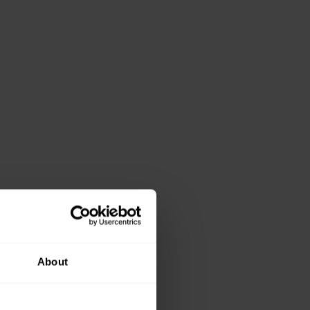
About