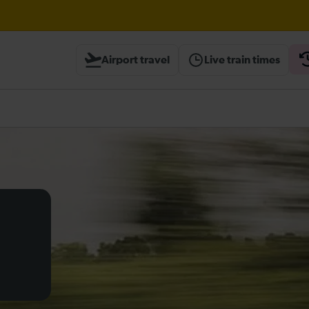
Airport travel
Live train times
heck before travelling