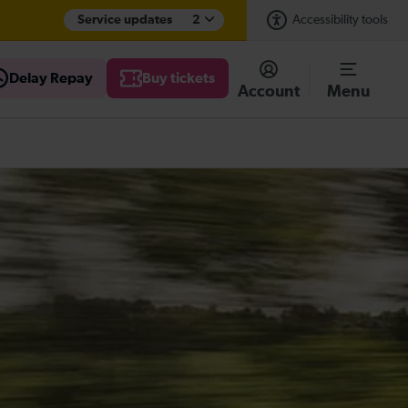
Service updates
2
Accessibility tools
Delay Repay
Buy tickets
Account
Menu