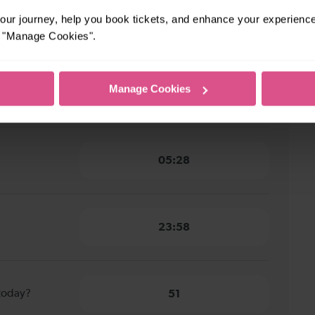
ark Hill to
ur journey, help you book tickets, and enhance your experienc
11 minutes
or "Manage Cookies".
rk Hill to
Manage Cookies
11 minutes
05:28
23:58
 today?
51