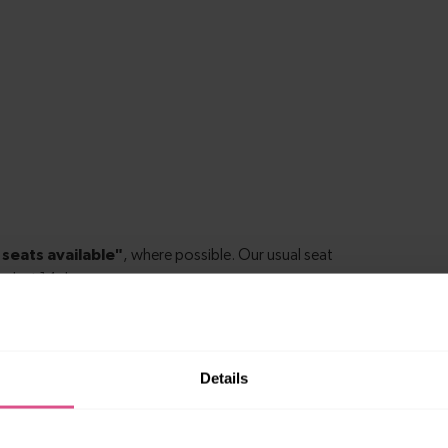
Details
k Hill to Catford