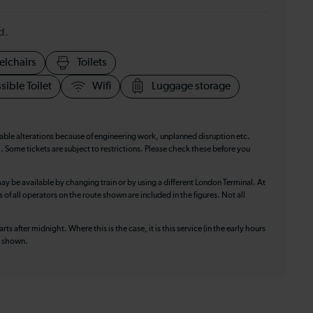
d.
elchairs
Toilets
sible Toilet
Wifi
Luggage storage
table alterations because of engineering work, unplanned disruption etc.
. Some tickets are subject to restrictions. Please check these before you
ay be available by changing train or by using a different London Terminal. At
f all operators on the route shown are included in the figures. Not all
ts after midnight. Where this is the case, it is this service (in the early hours
is shown.