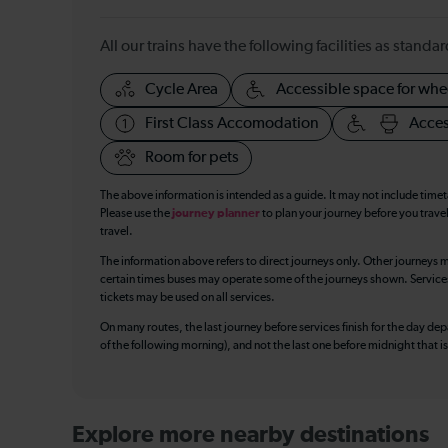
All our trains have the following facilities as standar
Cycle Area
Accessible space for whe
First Class Accomodation
Acces
Room for pets
The above information is intended as a guide. It may not include time
Please use the
journey planner
to plan your journey before you travel
travel.
The information above refers to direct journeys only. Other journeys m
certain times buses may operate some of the journeys shown. Services o
tickets may be used on all services.
On many routes, the last journey before services finish for the day depar
of the following morning), and not the last one before midnight that 
Explore more nearby destinations