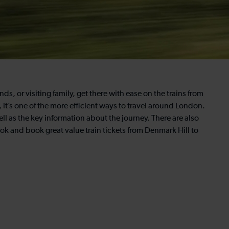
ds, or visiting family, get there with ease on the trains from
 it’s one of the more efficient ways to travel around London.
ll as the key information about the journey. There are also
ook and book great value train tickets from Denmark Hill to