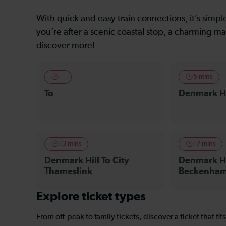
With quick and easy train connections, it’s simp
you’re after a scenic coastal stop, a charming mar
discover more!
—
5 mins
To
Denmark Hi
13 mins
17 mins
Denmark Hill To City
Denmark Hi
Thameslink
Beckenham 
Explore ticket types
From off-peak to family tickets, discover a ticket that fit