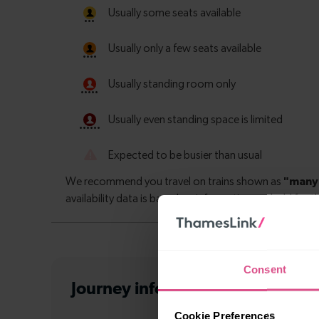
Consent
Journey information
from Denmar
Cookie Preferences