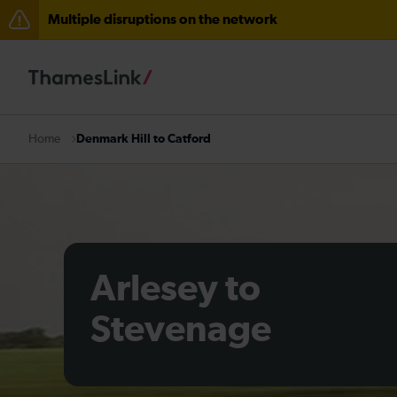
Multiple disruptions on the network
The Great Fete at Hatfield Park - Travel information
There are also planned engineering works for today. C
Denmark Hill to Catford
Home
Arlesey to
Stevenage