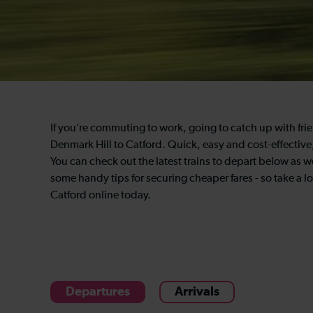
If you’re commuting to work, going to catch up with frien
Denmark Hill to Catford. Quick, easy and cost-effective,
You can check out the latest trains to depart below as we
some handy tips for securing cheaper fares - so take a l
Catford online today.
Departures
Arrivals