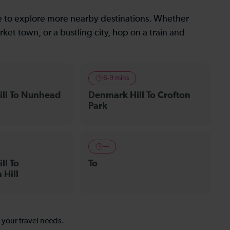
le to explore more nearby destinations. Whether
ket town, or a bustling city, hop on a train and
6-9 mins
ll To Nunhead
Denmark Hill To Crofton
Park
—
ll To
To
Hill
s your travel needs.