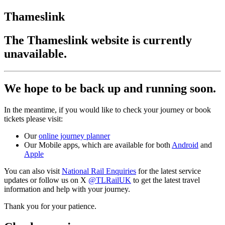
Thameslink
The Thameslink website is currently
unavailable.
We hope to be back up and running soon.
In the meantime, if you would like to check your journey or book
tickets please visit:
Our
online journey planner
Our Mobile apps, which are available for both
Android
and
Apple
You can also visit
National Rail Enquiries
for the latest service
updates or follow us on X
@TLRailUK
to get the latest travel
information and help with your journey.
Thank you for your patience.