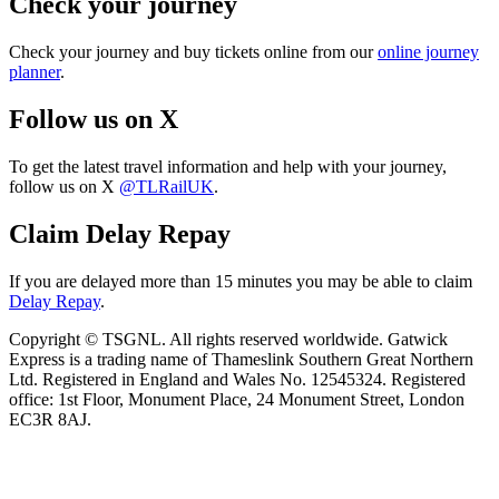
Check your journey
Check your journey and buy tickets online from our
online journey
planner
.
Follow us on X
To get the latest travel information and help with your journey,
follow us on X
@TLRailUK
.
Claim Delay Repay
If you are delayed more than 15 minutes you may be able to claim
Delay Repay
.
Copyright © TSGNL. All rights reserved worldwide. Gatwick
Express is a trading name of Thameslink Southern Great Northern
Ltd. Registered in England and Wales No. 12545324. Registered
office: 1st Floor, Monument Place, 24 Monument Street, London
EC3R 8AJ.