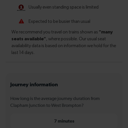
Journey information
How long is the average journey duration from
Clapham Junction to West Brompton?
7 minutes