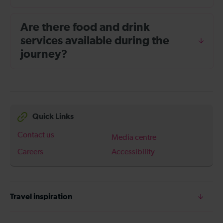
Are there food and drink
services available during the
journey?
Quick Links
Contact us
Media centre
Careers
Accessibility
Travel inspiration