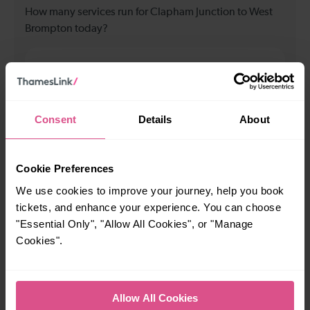
How many services run for Clapham Junction to West
Brompton today?
92
All our trains have the following facilities as standard.
Consent
Details
About
Cycle Area
Accessible space for wheelchairs
Cookie Preferences
We use cookies to improve your journey, help you book
Toilets
First Class Accomodation
tickets, and enhance your experience. You can choose
Accessible Toilet
Wifi
"Essential Only", "Allow All Cookies", or "Manage
Luggage storage
Room for pets
Cookies".
The above information is intended as a guide. It may not include timetable
alterations because of engineering work, unplanned disruption etc. Please
use the
journey planner
to plan your journey before you travel. Some
Allow All Cookies
tickets are subject to restrictions. Please check these before you travel.