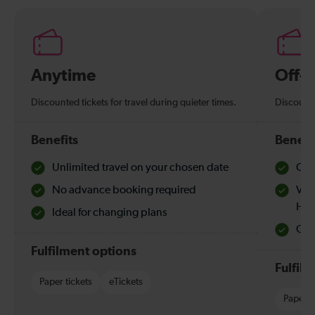
Anytime
Off-
Discounted tickets for travel during quieter times.
Discounte
Benefits
Benefi
Unlimited travel on your chosen date
Che
No advance booking required
Val
Hol
Ideal for changing plans
Quie
Fulfilment options
Fulfil
Paper tickets
eTickets
Paper t