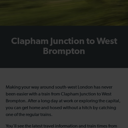
Clapham Junction to West
Brompton
Making your way around south-west London has never
been easier with a train from Clapham Junction to West
Brompton. After a long day at work or exploring the capital,
you can get home and hosed without a hitch by catching
one of the regular trains.
You'll see the latest travel information and train times from