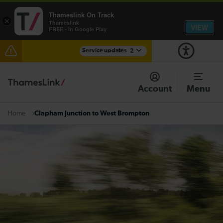
Thameslink On Track
×
Thameslink
VIEW
FREE - In Google Play
Service updates
2
The Great Fete at Hatfield Park - Travel information
Account
Menu
There are also planned engineering works for today.
Check before travelling
Clapham Junction to West Brompton
Home