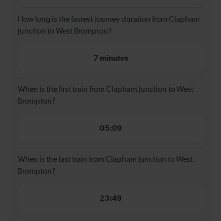
How long is the fastest journey duration from Clapham
Junction to West Brompton?
7 minutes
When is the first train from Clapham Junction to West
Brompton?
05:09
When is the last train from Clapham Junction to West
Brompton?
23:49