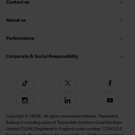
Contact us
About us
Performance
Corporate & Social Responsiblity
Tiktok
Follow
Follow
us
us
on
on
Instagram
Follow
Subscribe
Twitter
Facebook
us
to
on
our
Copyright © TSGNL. All rights reserved worldwide. Thameslink
LinkedIn
YouTube
Railway is a trading name of Thameslink Southern Great Northern
channel
Limited (TSGNL) Registered in England under number: 12545324.