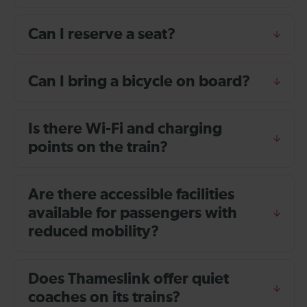
Can I reserve a seat?
Can I bring a bicycle on board?
Is there Wi-Fi and charging
points on the train?
Are there accessible facilities
available for passengers with
reduced mobility?
Does Thameslink offer quiet
coaches on its trains?