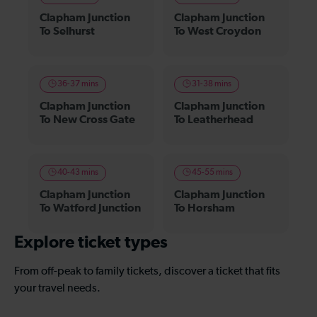
Clapham Junction
Clapham Junction
To Selhurst
To West Croydon
36-37 mins
31-38 mins
Clapham Junction
Clapham Junction
To New Cross Gate
To Leatherhead
40-43 mins
45-55 mins
Clapham Junction
Clapham Junction
To Watford Junction
To Horsham
Explore ticket types
From off-peak to family tickets, discover a ticket that fits
your travel needs.