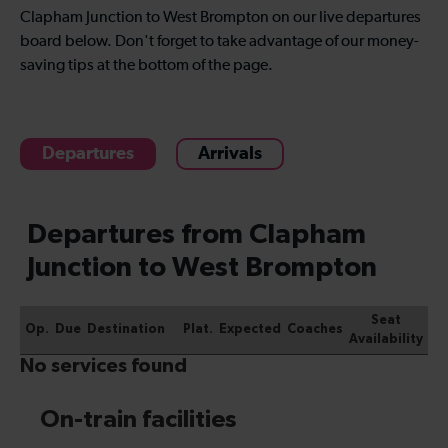
Clapham Junction to West Brompton on our live departures
board below. Don't forget to take advantage of our money-
saving tips at the bottom of the page.
Departures
Arrivals