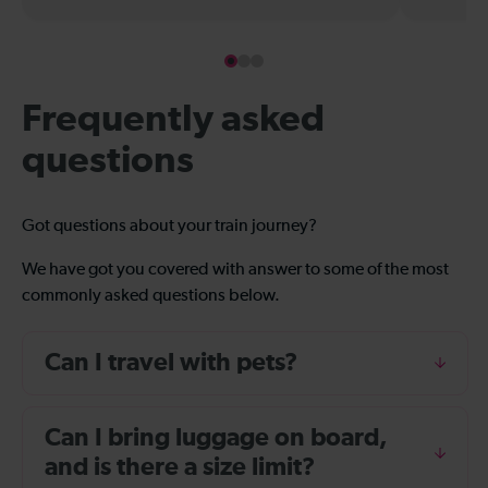
Frequently asked
questions
Got questions about your train journey?
We have got you covered with answer to some of the most
commonly asked questions below.
Can I travel with pets?
Can I bring luggage on board,
and is there a size limit?