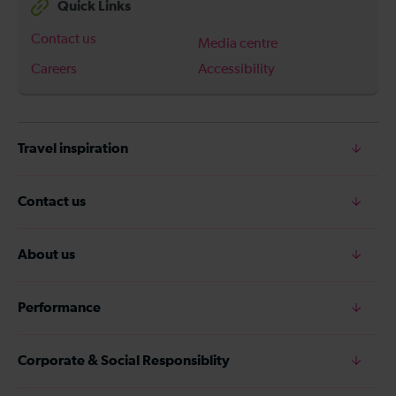
Quick Links
Contact us
Media centre
Careers
Accessibility
Travel inspiration
Contact us
About us
Performance
Corporate & Social Responsiblity