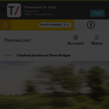
Thameslink On Track
×
Thameslink
VIEW
FREE - In Google Play
Service updates
3
Disruption through Herne Hill expected until 12:15
Account
Menu
The Great Fete at Hatfield Park - Travel information
Clapham Junction to Three Bridges
Home
There are also planned engineering works for today.
Check before travelling