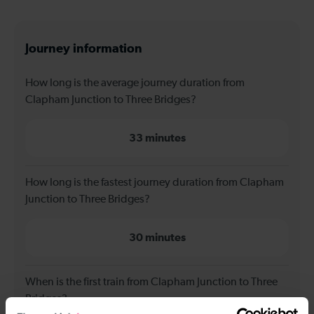
Journey information
How long is the average journey duration from
Clapham Junction to Three Bridges?
33 minutes
How long is the fastest journey duration from Clapham
Junction to Three Bridges?
30 minutes
When is the first train from Clapham Junction to Three
Bridges?