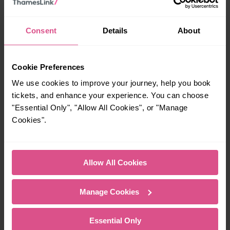
00:09
Consent
Details
About
When is the last train from Clapham Junction to Three
Bridges?
Cookie Preferences
We use cookies to improve your journey, help you book
23:43
tickets, and enhance your experience. You can choose
"Essential Only", "Allow All Cookies", or "Manage
Cookies".
How many services run for Clapham Junction to Three
Bridges today?
Allow All Cookies
48
Manage Cookies
All our trains have the following facilities as standard.
Cycle Area
Essential Only