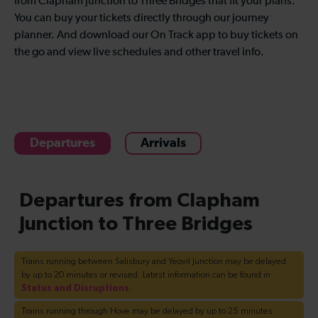
from Clapham Junction to Three Bridges that fit your plans.
You can buy your tickets directly through our journey
planner. And download our On Track app to buy tickets on
the go and view live schedules and other travel info.
Departures
Arrivals