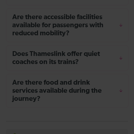
Are there accessible facilities
available for passengers with
reduced mobility?
Does Thameslink offer quiet
coaches on its trains?
Are there food and drink
services available during the
journey?