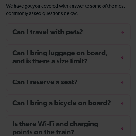
We have got you covered with answer to some of the most
commonly asked questions below.
Can I travel with pets?
Can I bring luggage on board,
and is there a size limit?
Can I reserve a seat?
Can I bring a bicycle on board?
Is there Wi-Fi and charging
points on the train?