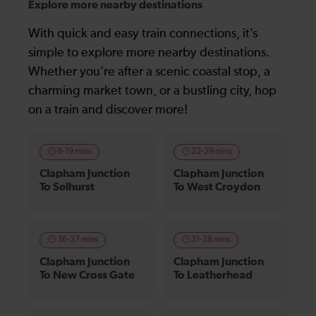
Explore more nearby destinations
With quick and easy train connections, it’s
simple to explore more nearby destinations.
Whether you’re after a scenic coastal stop, a
charming market town, or a bustling city, hop
on a train and discover more!
8-19 mins
22-29 mins
Clapham Junction
Clapham Junction
To Selhurst
To West Croydon
36-37 mins
31-38 mins
Clapham Junction
Clapham Junction
To New Cross Gate
To Leatherhead