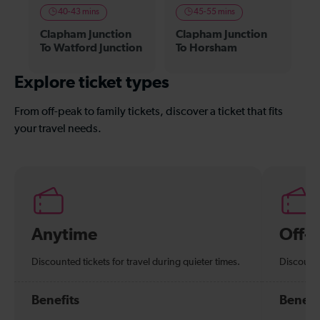
40-43 mins
45-55 mins
Clapham Junction
Clapham Junction
To Watford Junction
To Horsham
Explore ticket types
From off-peak to family tickets, discover a ticket that fits
your travel needs.
Anytime
Off-
Discounted tickets for travel during quieter times.
Discounte
Benefits
Benefi