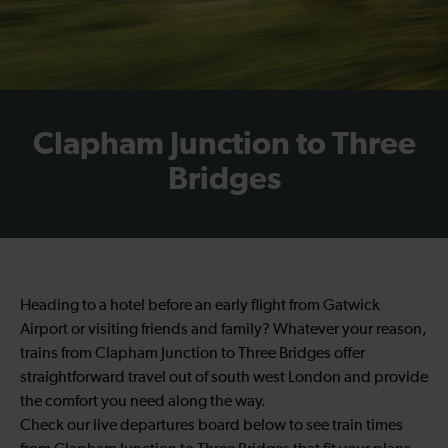
Clapham Junction to Three
Bridges
Heading to a hotel before an early flight from Gatwick
Airport or visiting friends and family? Whatever your reason,
trains from Clapham Junction to Three Bridges offer
straightforward travel out of south west London and provide
the comfort you need along the way.
Check our live departures board below to see train times