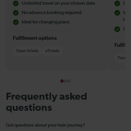
Unlimited travel on your chosen date
Che
No advance booking required
Val
Hol
Ideal for changing plans
Quie
Fulfilment options
Fulfil
Paper tickets
eTickets
Paper t
Frequently asked
questions
Got questions about your train journey?