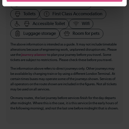
Accessible space for wheelchairs
Toilets
First Class Accomodation
Accessible Toilet
Wifi
Luggage storage
Room for pets
The above information is intended as a guide. It may not include timetable
alterations because of engineering work, unplanned disruption etc. Please
use the
journey planner
to plan your journey before you travel. Some
tickets are subject to restrictions. Please check these before you travel.
The information above refers to direct journeys only. Other journeys may
be available by changing train or by using a different London Terminal. At
certain times buses may operate some of the journeys shown. Services of
all operators on the route shown are included in the figures. Not all tickets
may be used on all services.
On many routes, the last journey before services finish for the day departs
after midnight. Where this is the case, it is this service (in the early hours of
the following morning), and not the last one before midnight that is shown.