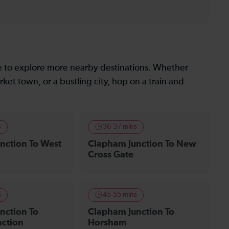
le to explore more nearby destinations. Whether
ket town, or a bustling city, hop on a train and
s
36-37 mins
nction To West
Clapham Junction To New
Cross Gate
s
45-55 mins
nction To
Clapham Junction To
nction
Horsham