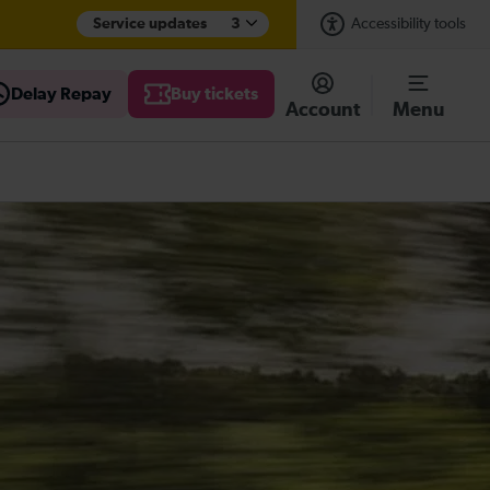
Service updates
3
Accessibility tools
Delay Repay
Buy tickets
Account
Menu