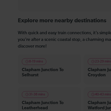
Explore more nearby destinations
With quick and easy train connections, it’s simp
you’re after a scenic coastal stop, a charming mar
discover more!
8-19 mins
23-29 min
Clapham Junction To
Clapham Ju
Selhurst
Croydon
31-38 mins
40-43 min
Clapham Junction To
Clapham Ju
Leatherhead
Watford Ju