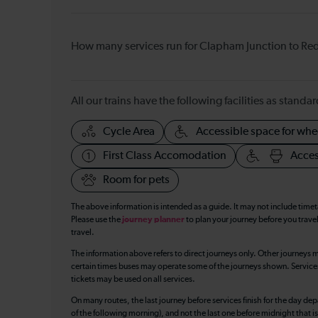
How many services run for Clapham Junction to Red
All our trains have the following facilities as standar
Cycle Area
Accessible space for whe
First Class Accomodation
Acces
Room for pets
The above information is intended as a guide. It may not include time
Please use the
journey planner
to plan your journey before you travel
travel.
The information above refers to direct journeys only. Other journeys m
certain times buses may operate some of the journeys shown. Services o
tickets may be used on all services.
On many routes, the last journey before services finish for the day depar
of the following morning), and not the last one before midnight that 