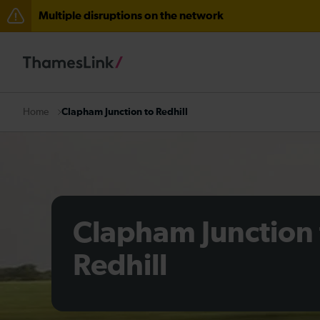
Multiple disruptions on the network
Lines reopened: disruption between Horsham and Cra
The Great Fete at Hatfield Park - Travel information
There are also planned engineering works for today. C
Clapham Junction to Redhill
Home
Clapham Junction 
Redhill