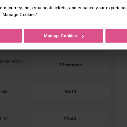
ur journey, help you book tickets, and enhance your experienc
m Junction to Redhill
or "Manage Cookies".
pham Junction
Manage Cookies
31 minutes
ham Junction
26 minutes
hill?
00:15
hill?
23:43