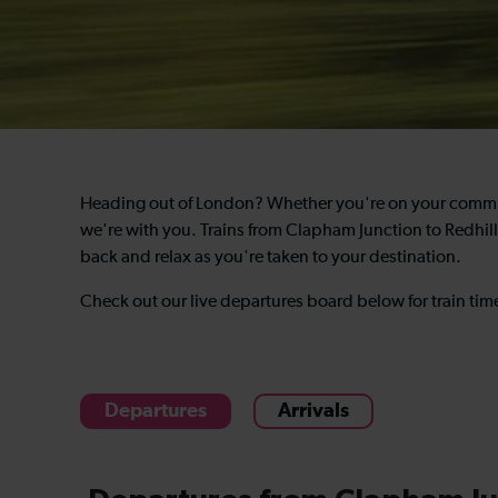
Heading out of London? Whether you're on your commute
we're with you. Trains from Clapham Junction to Redhill 
back and relax as you're taken to your destination.
Check out our live departures board below for train ti
Departures
Arrivals