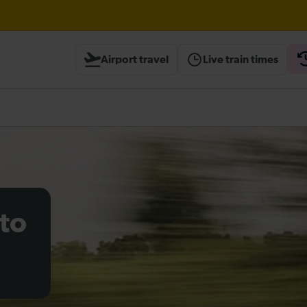
wley expected until 21:00
Airport travel
Live train times
heck before travelling
to