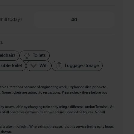
hill today?
40
d.
elchairs
Toilets
sible Toilet
Wifi
Luggage storage
table alterations because of engineering work, unplanned disruption etc.
. Some tickets are subject to restrictions. Please check these before you
ay be available by changing train or by using a different London Terminal. At
f all operators on the route shown are included in the figures. Not all
ts after midnight. Where this is the case, it is this service (in the early hours
is shown.