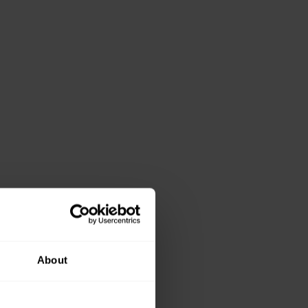
About