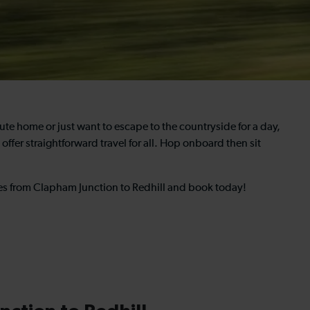
 home or just want to escape to the countryside for a day,
offer straightforward travel for all. Hop onboard then sit
mes from Clapham Junction to Redhill and book today!