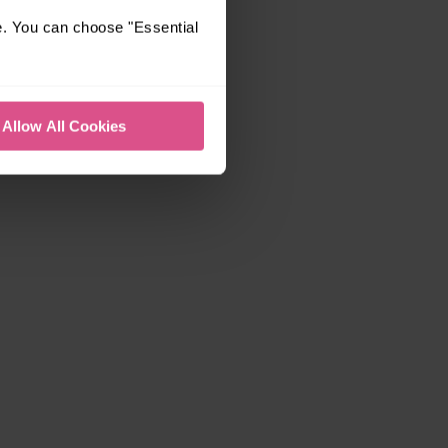
e. You can choose "Essential
Allow All Cookies