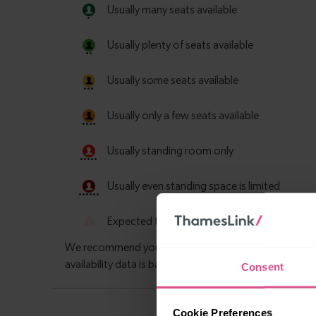
Consent
Cookie Preferences