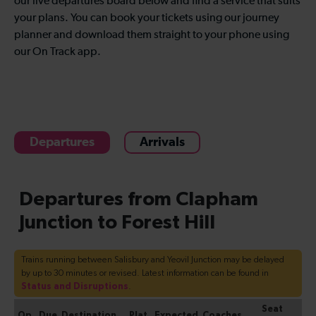
our live departures board below and find a service that suits
your plans. You can book your tickets using our journey
planner and download them straight to your phone using
our On Track app.
Departures
Arrivals