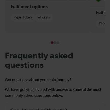
Fulfilment options
Fulfil
Paper tickets
eTickets
Paper t
Frequently asked
questions
Got questions about your train journey?
We have got you covered with answer to some of the most
commonly asked questions below.