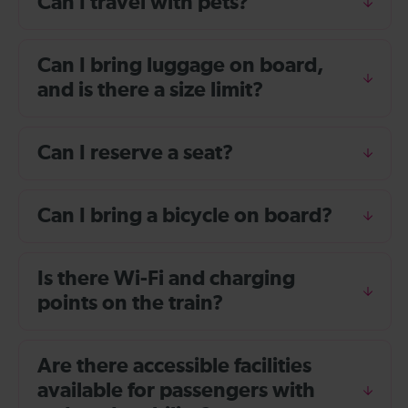
Can I travel with pets?
Can I bring luggage on board,
and is there a size limit?
Can I reserve a seat?
Can I bring a bicycle on board?
Is there Wi-Fi and charging
points on the train?
Are there accessible facilities
available for passengers with