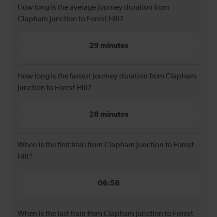
How long is the average journey duration from
Clapham Junction to Forest Hill?
29 minutes
How long is the fastest journey duration from Clapham
Junction to Forest Hill?
28 minutes
When is the first train from Clapham Junction to Forest
Hill?
06:58
When is the last train from Clapham Junction to Forest