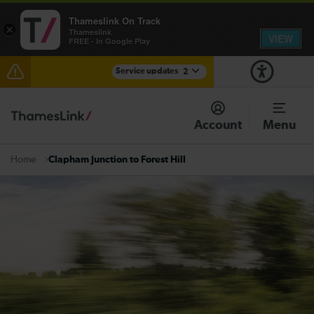
Thameslink On Track
×
Thameslink
VIEW
FREE - In Google Play
Service updates
2
The Great Fete at Hatfield Park - Travel information
Account
Menu
There are also planned engineering works for today.
Check before travelling
Clapham Junction to Forest Hill
Home