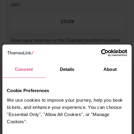
Hill?
23:29
How many services run for Clapham Junction to Forest
Hill today?
34
Consent
Details
About
All our trains have the following facilities as standard.
Cookie Preferences
Cycle Area
We use cookies to improve your journey, help you book
tickets, and enhance your experience. You can choose
Accessible space for wheelchairs
"Essential Only", "Allow All Cookies", or "Manage
Toilets
First Class Accomodation
Cookies".
Accessible Toilet
Wifi