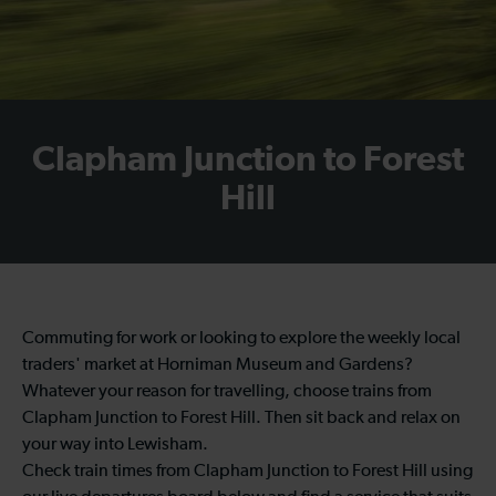
Clapham Junction to Forest
Hill
Commuting for work or looking to explore the weekly local
traders' market at Horniman Museum and Gardens?
Whatever your reason for travelling, choose trains from
Clapham Junction to Forest Hill. Then sit back and relax on
your way into Lewisham.
Check train times from Clapham Junction to Forest Hill using