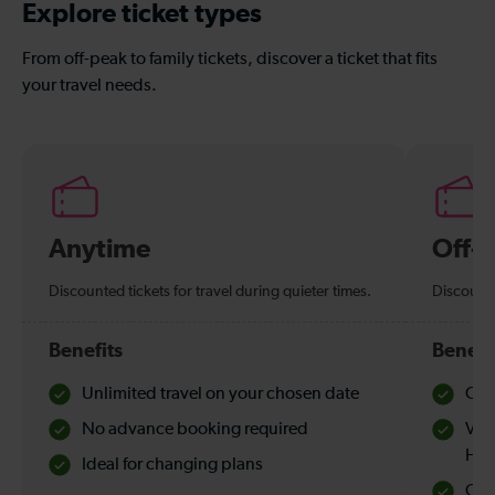
Explore ticket types
From off-peak to family tickets, discover a ticket that fits
your travel needs.
Anytime
Off-
Discounted tickets for travel during quieter times.
Discounte
Benefits
Benefi
Unlimited travel on your chosen date
Che
No advance booking required
Val
Hol
Ideal for changing plans
Quie