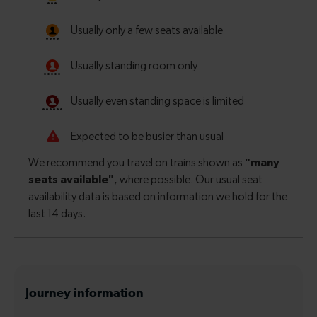
Journey information