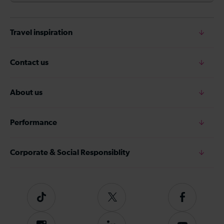
Travel inspiration
Contact us
About us
Performance
Corporate & Social Responsiblity
Tiktok
Follow
Follow
us
us
on
on