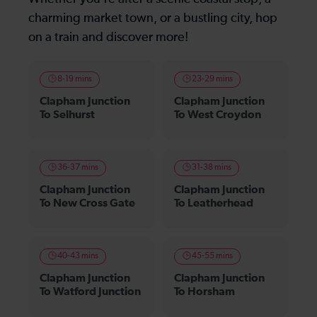
charming market town, or a bustling city, hop
on a train and discover more!
8-19 mins
23-29 mins
Clapham Junction
Clapham Junction
To Selhurst
To West Croydon
36-37 mins
31-38 mins
Clapham Junction
Clapham Junction
To New Cross Gate
To Leatherhead
40-43 mins
45-55 mins
Clapham Junction
Clapham Junction
To Watford Junction
To Horsham