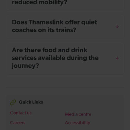
reduced mobility?
Does Thameslink offer quiet
coaches on its trains?
Are there food and drink
services available during the
journey?
Quick Links
Contact us
Media centre
Careers
Accessibility