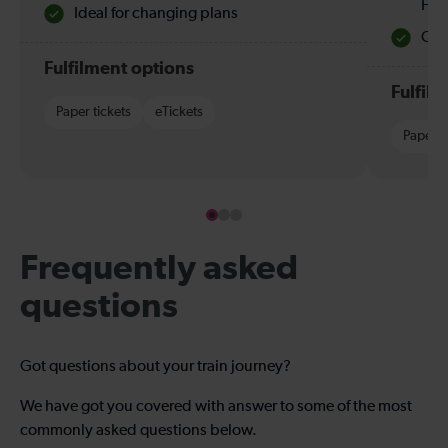
Hol
Ideal for changing plans
Quie
Fulfilment options
Fulfil
Paper tickets
eTickets
Paper t
Frequently asked
questions
Got questions about your train journey?
We have got you covered with answer to some of the most
commonly asked questions below.