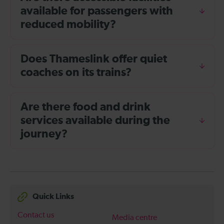
available for passengers with
reduced mobility?
Does Thameslink offer quiet
coaches on its trains?
Are there food and drink
services available during the
journey?
Quick Links
Contact us
Media centre