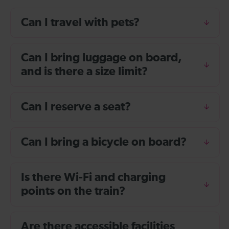
Can I travel with pets?
Can I bring luggage on board,
and is there a size limit?
Can I reserve a seat?
Can I bring a bicycle on board?
Is there Wi-Fi and charging
points on the train?
Are there accessible facilities