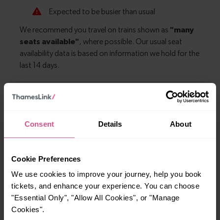
Explore more nearby destinations
Consent
Details
About
With quick and easy train connections, it’s
simple to explore more nearby destinations.
Whether you’re after a scenic coastal stop, a
Cookie Preferences
charming market town, or a bustling city, hop
We use cookies to improve your journey, help you book
on a train and discover more!
tickets, and enhance your experience. You can choose
"Essential Only", "Allow All Cookies", or "Manage
—
Cookies".