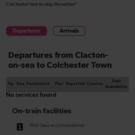
Colchester here to skip the extras?
Departures
Arrivals