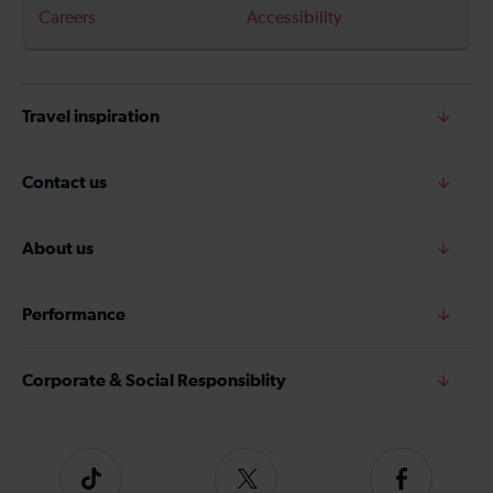
Careers
Accessibility
Travel inspiration
Contact us
About us
Performance
Corporate & Social Responsiblity
Tiktok
Follow
Follow