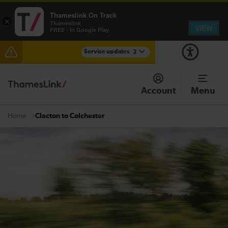
Thameslink On Track
×
Thameslink
VIEW
FREE - In Google Play
Service updates
3
Lines reopened: disruption to Thameslink services
through Herne Hill expected until the end of the day
Account
Menu
The Great Fete at Hatfield Park - Travel information
Clacton to Colchester
Home
There are also planned engineering works for today.
Check before travelling