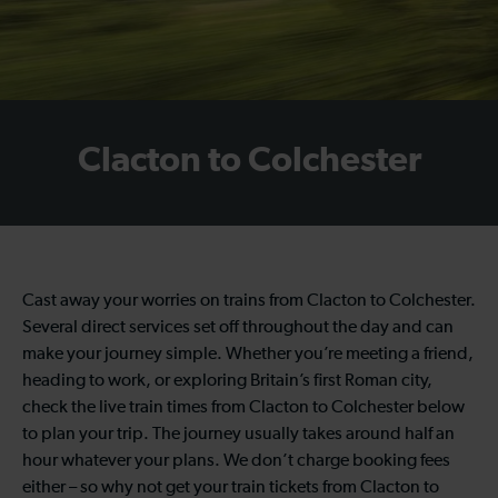
Clacton to Colchester
Cast away your worries on trains from Clacton to Colchester.
Several direct services set off throughout the day and can
make your journey simple. Whether you’re meeting a friend,
heading to work, or exploring Britain’s first Roman city,
check the live train times from Clacton to Colchester below
to plan your trip. The journey usually takes around half an
hour whatever your plans. We don’t charge booking fees
either – so why not get your train tickets from Clacton to