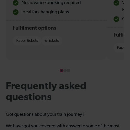
No advance booking required
Val
Hol
Ideal for changing plans
Quie
Fulfilment options
Fulfil
Paper tickets
eTickets
Paper t
Frequently asked
questions
Got questions about your train journey?
We have got you covered with answer to some of the most