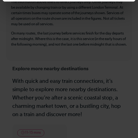
The information above refers to direct journeys only. Other journeys may
be available by changing train or by using a different London Terminal. At
certain times buses may operate some of the journeys shown. Services of
all operators on the route shown are included in the figures. Not all tickets
may be used on all services.
On many routes, the last journey before services finish for the day departs
after midnight. Where this is the case, it is this service (in the early hours of
the following morning), and not the last one before midnight that is shown.
Explore more nearby destinations
With quick and easy train connections, it’s
simple to explore more nearby destinations.
Whether you’re after a scenic coastal stop, a
charming market town, or a bustling city, hop
on a train and discover more!
11-15 mins