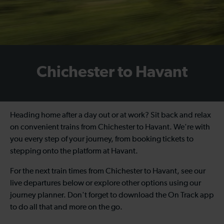
Chichester to Havant
Heading home after a day out or at work? Sit back and relax
on convenient trains from Chichester to Havant. We're with
you every step of your journey, from booking tickets to
stepping onto the platform at Havant.
For the next train times from Chichester to Havant, see our
live departures below or explore other options using our
journey planner. Don't forget to download the On Track app
to do all that and more on the go.