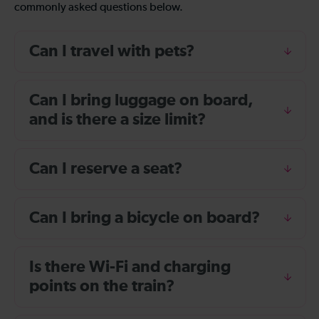
commonly asked questions below.
Can I travel with pets?
Can I bring luggage on board,
and is there a size limit?
Can I reserve a seat?
Can I bring a bicycle on board?
Is there Wi-Fi and charging
points on the train?