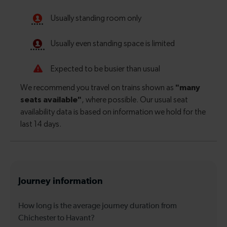
Journey information
How long is the average journey duration from
Chichester to Havant?