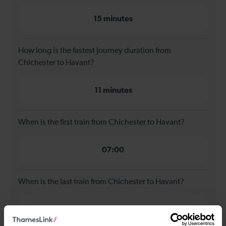
15 minutes
How long is the fastest journey duration from
Chichester to Havant?
11 minutes
When is the first train from Chichester to Havant?
07:00
When is the last train from Chichester to Havant?
22:57