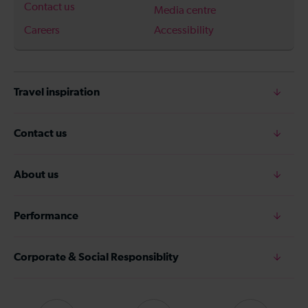
Contact us
Media centre
Careers
Accessibility
Travel inspiration
Contact us
About us
Performance
Corporate & Social Responsiblity