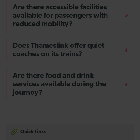
Are there accessible facilities
available for passengers with
reduced mobility?
Does Thameslink offer quiet
coaches on its trains?
Are there food and drink
services available during the
journey?
Quick Links