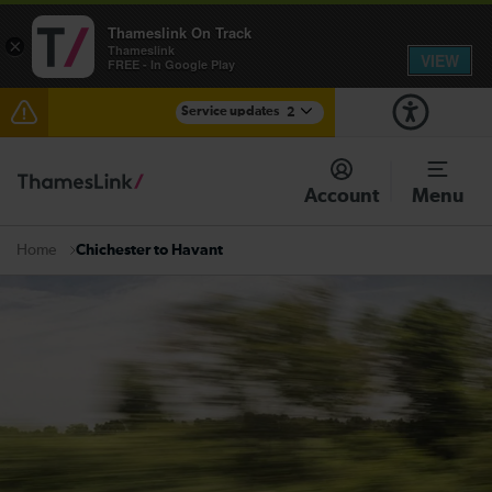
Thameslink On Track
×
Thameslink
VIEW
FREE - In Google Play
Service updates
2
The Great Fete at Hatfield Park - Travel information
Account
Menu
There are also planned engineering works for today.
Check before travelling
Chichester to Havant
Home