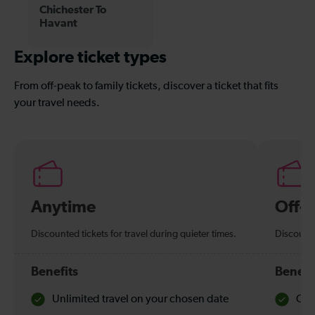
Chichester To
Havant
Explore ticket types
From off-peak to family tickets, discover a ticket that fits
your travel needs.
Anytime
Off-
Discounted tickets for travel during quieter times.
Discounte
Benefits
Benefi
Unlimited travel on your chosen date
Che