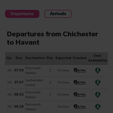
Departures
Arrivals