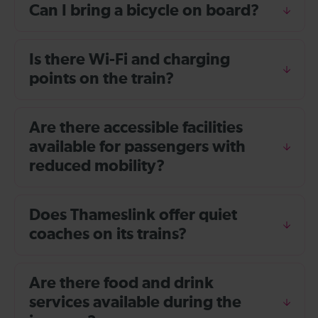
Can I bring a bicycle on board?
Is there Wi-Fi and charging
points on the train?
Are there accessible facilities
available for passengers with
reduced mobility?
Does Thameslink offer quiet
coaches on its trains?
Are there food and drink
services available during the