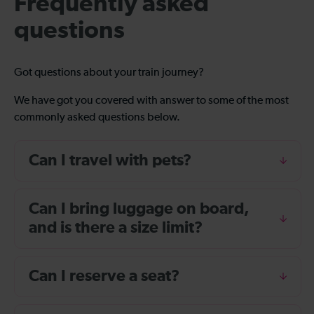
Frequently asked
questions
Got questions about your train journey?
We have got you covered with answer to some of the most
commonly asked questions below.
Can I travel with pets?
Can I bring luggage on board,
and is there a size limit?
Can I reserve a seat?