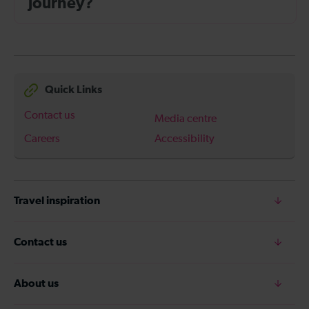
journey?
Quick Links
Contact us
Media centre
Careers
Accessibility
Travel inspiration
Contact us
About us