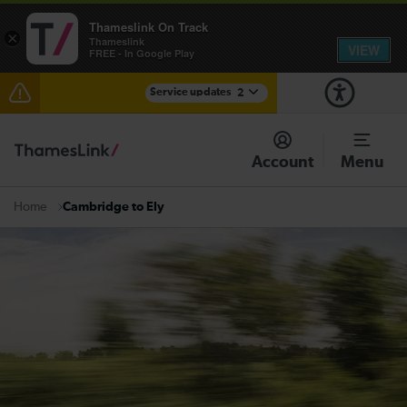
Thameslink On Track
×
Thameslink
VIEW
FREE - In Google Play
Service updates
2
The Great Fete at Hatfield Park - Travel information
Account
Menu
There are also planned engineering works for today.
Check before travelling
Cambridge to Ely
Home