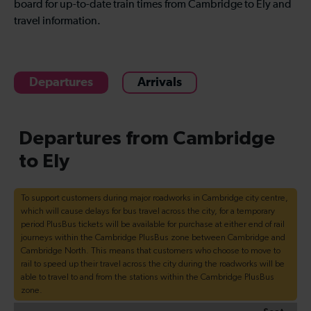
board for up-to-date train times from Cambridge to Ely and
travel information.
Departures
Arrivals