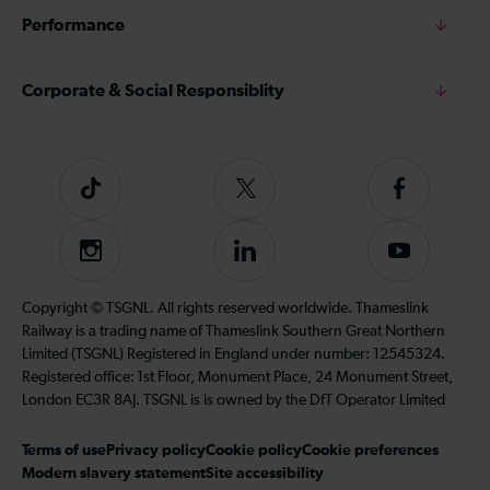
Performance
Corporate & Social Responsiblity
Tiktok
Follow
Follow
us
us
on
on
Instagram
Follow
Subscribe
Twitter
Facebook
us
to
on
our
Copyright © TSGNL. All rights reserved worldwide. Thameslink
LinkedIn
YouTube
Railway is a trading name of Thameslink Southern Great Northern
channel
Limited (TSGNL) Registered in England under number: 12545324.
Registered office: 1st Floor, Monument Place, 24 Monument Street,
London EC3R 8AJ. TSGNL is is owned by the DfT Operator Limited
Terms of use
Privacy policy
Cookie policy
Cookie preferences
Modern slavery statement
Site accessibility