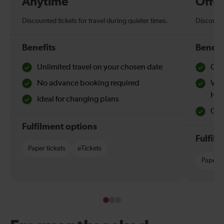
Anytime
Off-
Discounted tickets for travel during quieter times.
Discounte
Benefits
Benefi
Unlimited travel on your chosen date
Che
No advance booking required
Val
Hol
Ideal for changing plans
Quie
Fulfilment options
Fulfil
Paper tickets
eTickets
Paper t