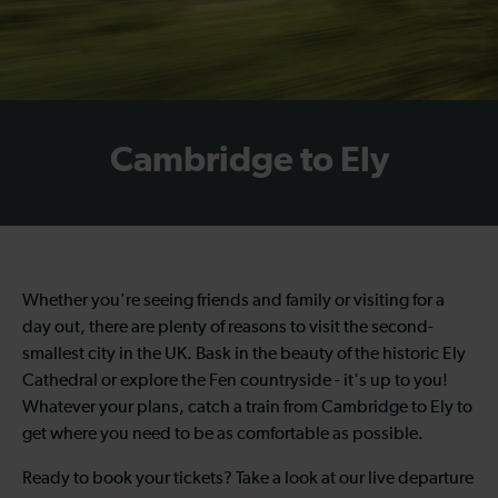
Cambridge to Ely
Whether you're seeing friends and family or visiting for a
day out, there are plenty of reasons to visit the second-
smallest city in the UK. Bask in the beauty of the historic Ely
Cathedral or explore the Fen countryside - it's up to you!
Whatever your plans, catch a train from Cambridge to Ely to
get where you need to be as comfortable as possible.
Ready to book your tickets? Take a look at our live departure