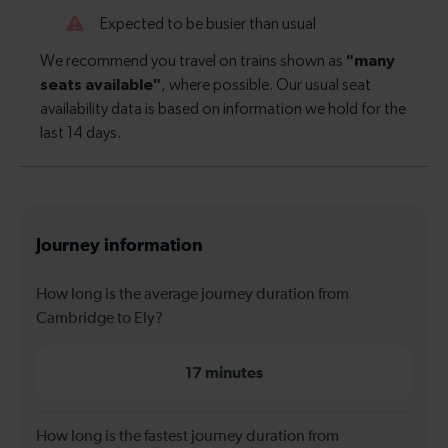
Journey information
How long is the average journey duration from
Cambridge to Ely?
17 minutes
How long is the fastest journey duration from