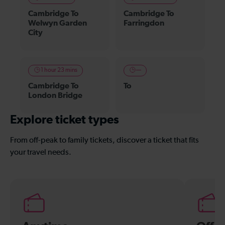
Cambridge To
Cambridge To
Welwyn Garden
Farringdon
City
1 hour 23 mins
—
Cambridge To
To
London Bridge
Explore ticket types
From off-peak to family tickets, discover a ticket that fits
your travel needs.