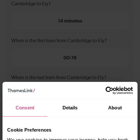
Cambridge to Ely?
14 minutes
When is the first train from Cambridge to Ely?
00:18
When is the last train from Cambridge to Ely?
23:47
Consent
Details
About
How many services run for Cambridge to Ely today?
Cookie Preferences
79
We use cookies to improve your journey, help you book