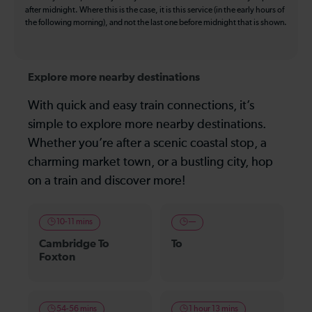
after midnight. Where this is the case, it is this service (in the early hours of
the following morning), and not the last one before midnight that is shown.
Explore more nearby destinations
With quick and easy train connections, it’s
simple to explore more nearby destinations.
Whether you’re after a scenic coastal stop, a
charming market town, or a bustling city, hop
on a train and discover more!
10-11 mins
—
Cambridge To
To
Foxton
54-56 mins
1 hour 13 mins