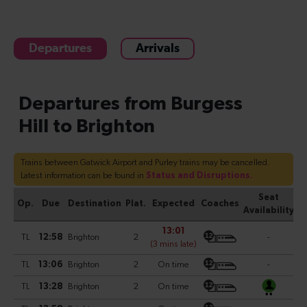
Departures
Arrivals