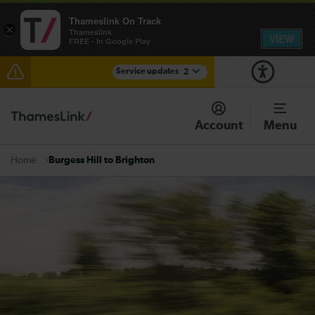
Thameslink On Track
×
Thameslink
VIEW
FREE - In Google Play
Service updates
2
Reduced service between Gatwick Airport and
Purley until approximately 15:00
Account
Menu
There are also planned engineering works for today.
Check before travelling
Burgess Hill to Brighton
Home