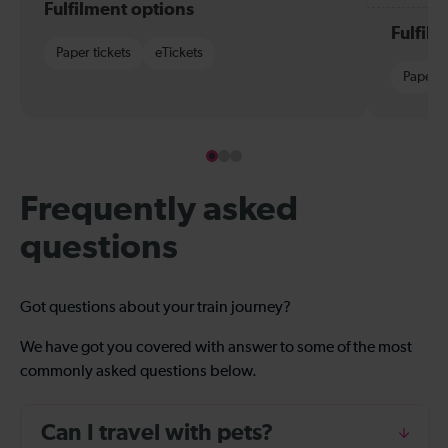
Fulfilment options
Fulfil
Paper tickets
eTickets
Paper t
Frequently asked
questions
Got questions about your train journey?
We have got you covered with answer to some of the most
commonly asked questions below.
Can I travel with pets?