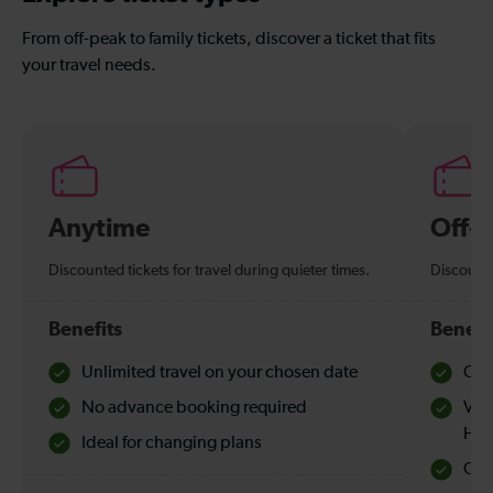
From off-peak to family tickets, discover a ticket that fits
your travel needs.
Anytime
Off-
Discounted tickets for travel during quieter times.
Discounte
Benefits
Benefi
Unlimited travel on your chosen date
Che
No advance booking required
Val
Hol
Ideal for changing plans
Quie