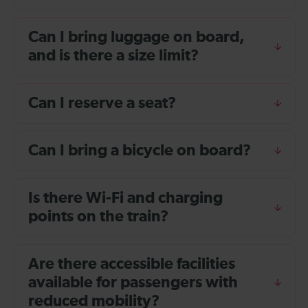
Can I bring luggage on board,
and is there a size limit?
Can I reserve a seat?
Can I bring a bicycle on board?
Is there Wi-Fi and charging
points on the train?
Are there accessible facilities
available for passengers with
reduced mobility?