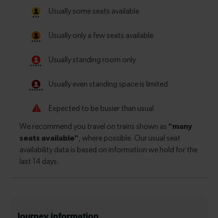
Journey information