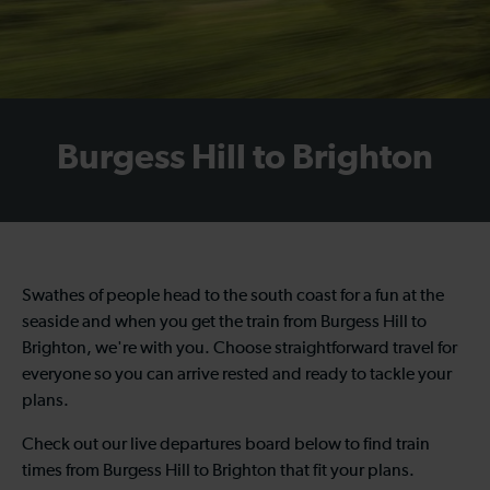
Burgess Hill to Brighton
Swathes of people head to the south coast for a fun at the
seaside and when you get the train from Burgess Hill to
Brighton, we're with you. Choose straightforward travel for
everyone so you can arrive rested and ready to tackle your
plans.
Check out our live departures board below to find train
times from Burgess Hill to Brighton that fit your plans.