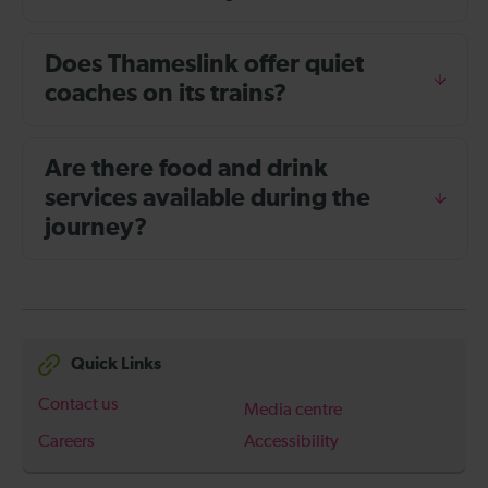
Does Thameslink offer quiet
coaches on its trains?
Are there food and drink
services available during the
journey?
Quick Links
Contact us
Media centre
Careers
Accessibility