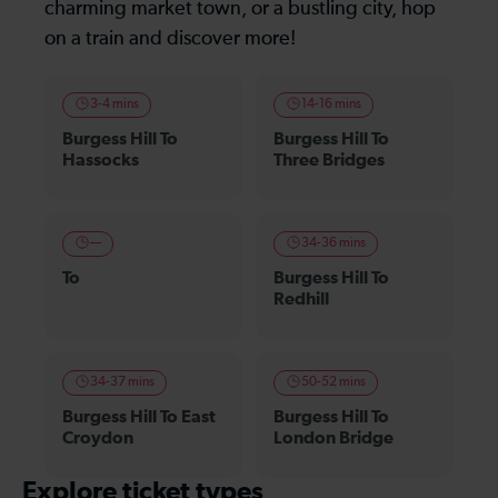
charming market town, or a bustling city, hop
on a train and discover more!
3-4 mins
14-16 mins
Burgess Hill To
Burgess Hill To
Hassocks
Three Bridges
—
34-36 mins
To
Burgess Hill To
Redhill
34-37 mins
50-52 mins
Burgess Hill To East
Burgess Hill To
Croydon
London Bridge
Explore ticket types