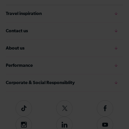
Travel inspiration
Contact us
About us
Performance
Corporate & Social Responsiblity
Tiktok
Follow
Follow
us
us
on
on
Instagram
Follow
Subscribe
Twitter
Facebook