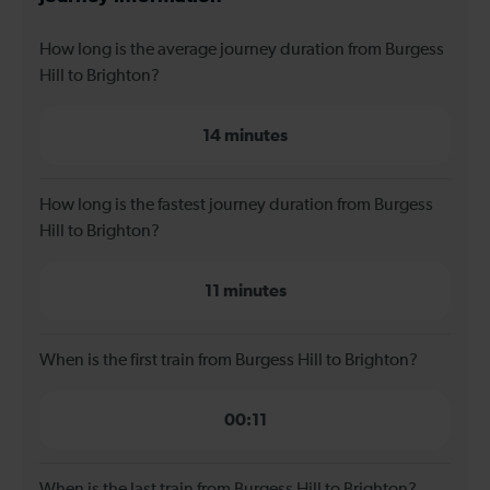
How long is the average journey duration from Burgess
Hill to Brighton?
14 minutes
How long is the fastest journey duration from Burgess
Hill to Brighton?
11 minutes
When is the first train from Burgess Hill to Brighton?
00:11
When is the last train from Burgess Hill to Brighton?