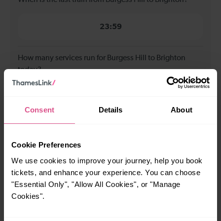
23:59
How many services run for Burgess Hill to Brighton
today?
86
Consent
Details
About
All our trains have the following facilities as standard.
Cookie Preferences
Cycle Area
We use cookies to improve your journey, help you book
Accessible space for wheelchairs
tickets, and enhance your experience. You can choose
"Essential Only", "Allow All Cookies", or "Manage
Toilets
First Class Accomodation
Cookies".
Accessible Toilet
Wifi
Luggage storage
Room for pets