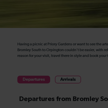
Having a picnic at Priory Gardens or want to see the art
Bromley South to Orpington couldn’t be easier, with rel
reason for your visit, travel there in style and book you
Departures
Arrivals