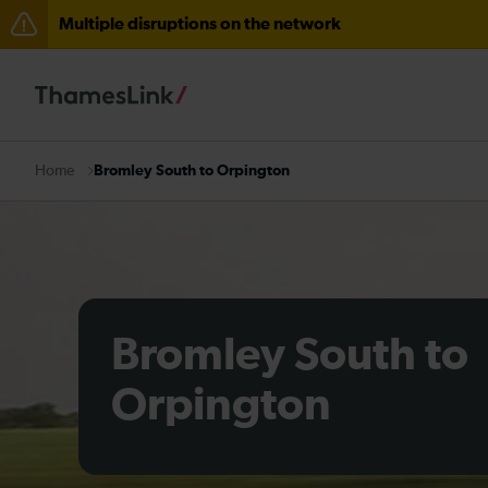
Multiple disruptions on the network
The Great Fete at Hatfield Park - Travel information
There are also planned engineering works for today. C
Bromley South to Orpington
Home
Bromley South to
Orpington