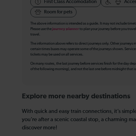
First Class Accomodation
Acces
Room for pets
The above information is intended as a guide. It may not include time
Please use the
journey planner
to plan your journey before you travel
travel.
The information above refers to direct journeys only. Other journeys m
certain times buses may operate some of the journeys shown. Services o
tickets may be used on all services.
On many routes, the last journey before services finish for the day depar
of the following morning), and not the last one before midnight that 
Explore more nearby destinations
With quick and easy train connections, it’s simp
you’re after a scenic coastal stop, a charming mar
discover more!