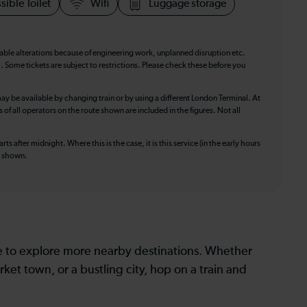
sible Toilet
Wifi
Luggage storage
table alterations because of engineering work, unplanned disruption etc.
. Some tickets are subject to restrictions. Please check these before you
ay be available by changing train or by using a different London Terminal. At
f all operators on the route shown are included in the figures. Not all
ts after midnight. Where this is the case, it is this service (in the early hours
is shown.
le to explore more nearby destinations. Whether
ket town, or a bustling city, hop on a train and