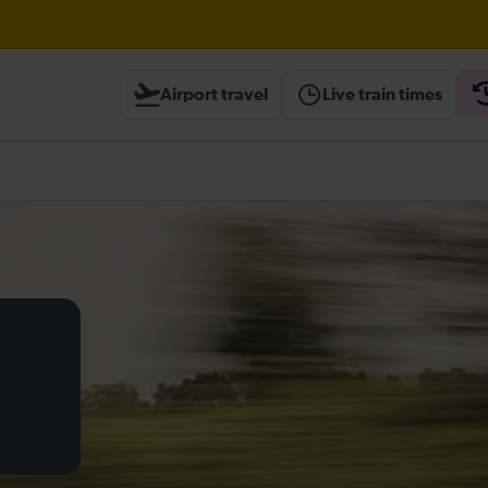
Airport travel
Live train times
heck before travelling