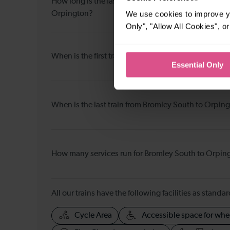
How long is the fastest journey duration from Broml
We use cookies to improve yo
Orpington?
Only", "Allow All Cookies", 
When is the first train from Bromley South to Orpin
Essential Only
When is the last train from Bromley South to Orpin
How many services run for Bromley South to Orpin
All our trains have the following facilities as standar
Cycle Area
Accessible space for whe