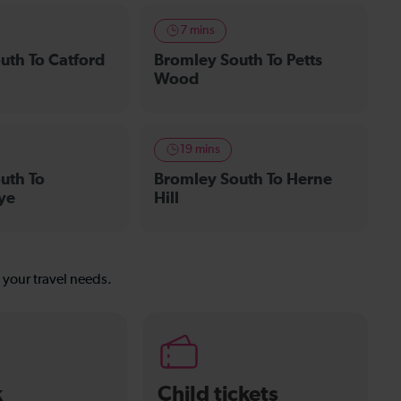
7 mins
uth To Catford
Bromley South To Petts
Wood
19 mins
uth To
Bromley South To Herne
ye
Hill
s your travel needs.
k
Child tickets