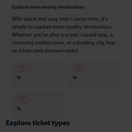
Explore more nearby destinations
With quick and easy train connections, it’s
simple to explore more nearby destinations.
Whether you’re after a scenic coastal stop, a
charming market town, or a bustling city, hop
on a train and discover more!
—
—
To
To
—
To
Explore ticket types