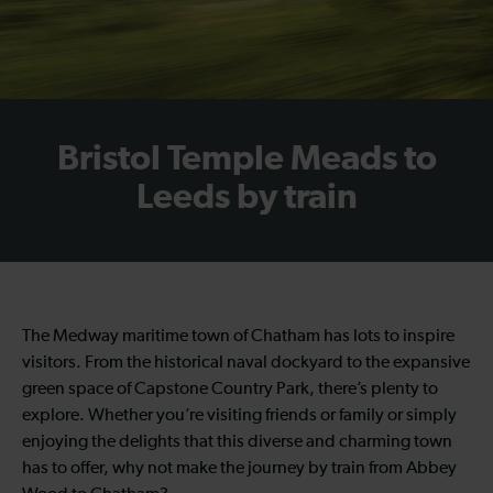
Bristol Temple Meads to
Leeds by train
The Medway maritime town of Chatham has lots to inspire
visitors. From the historical naval dockyard to the expansive
green space of Capstone Country Park, there’s plenty to
explore. Whether you’re visiting friends or family or simply
enjoying the delights that this diverse and charming town
has to offer, why not make the journey by train from Abbey