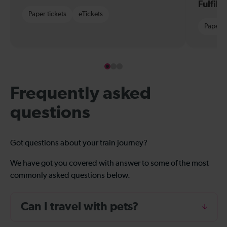
Fulfil
Paper tickets
eTickets
Paper t
Frequently asked
questions
Got questions about your train journey?
We have got you covered with answer to some of the most
commonly asked questions below.
Can I travel with pets?