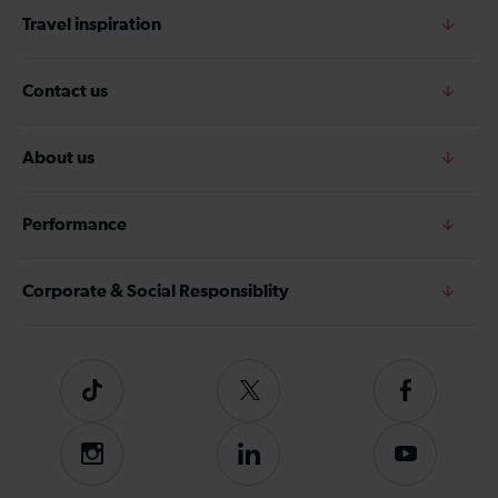
Travel inspiration
Contact us
About us
Performance
Corporate & Social Responsiblity
Tiktok
Follow
Follow
us
us
on
on
Instagram
Follow
Subscribe
Twitter
Facebook
us
to