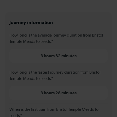
Journey information
How long is the average journey duration from Bristol
Temple Meads to Leeds?
3 hours 32 minutes
How long is the fastest journey duration from Bristol
Temple Meads to Leeds?
3 hours 28 minutes
When is the first train from Bristol Temple Meads to
Leeds?