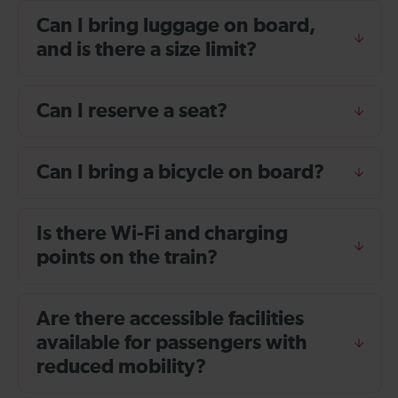
Can I bring luggage on board,
and is there a size limit?
Can I reserve a seat?
Can I bring a bicycle on board?
Is there Wi-Fi and charging
points on the train?
Are there accessible facilities
available for passengers with
reduced mobility?