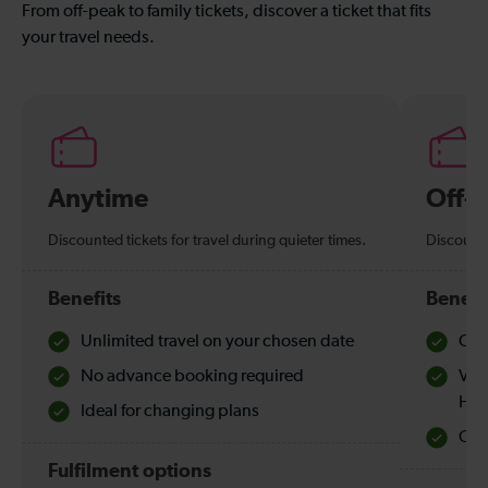
From off-peak to family tickets, discover a ticket that fits
your travel needs.
Anytime
Off-
Discounted tickets for travel during quieter times.
Discounte
Benefits
Benefi
Unlimited travel on your chosen date
Che
No advance booking required
Val
Hol
Ideal for changing plans
Quie
Fulfilment options