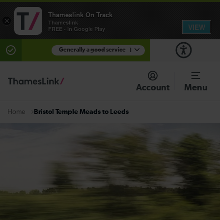
Thameslink On Track
×
Thameslink
VIEW
FREE - In Google Play
Generally a good service
1
There are planned engineering works for today.
Check before travelling
Account
Menu
Bristol Temple Meads to Leeds
Home