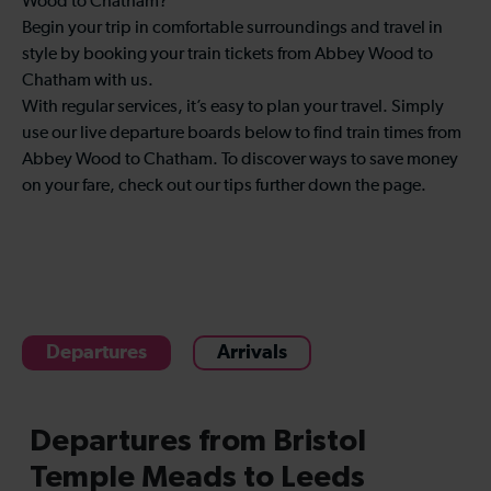
Wood to Chatham?
Begin your trip in comfortable surroundings and travel in
style by booking your train tickets from Abbey Wood to
Chatham with us.
With regular services, it’s easy to plan your travel. Simply
use our live departure boards below to find train times from
Abbey Wood to Chatham. To discover ways to save money
on your fare, check out our tips further down the page.
Departures
Arrivals