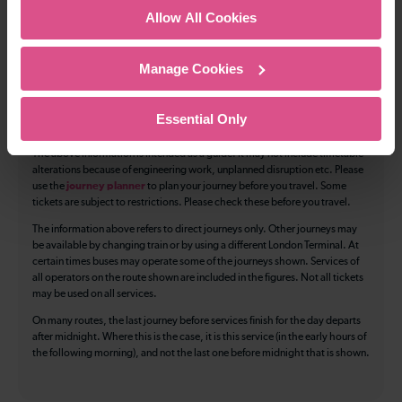
Allow All Cookies
Accessible space for wheelchairs
Toilets
First Class Accomodation
Manage Cookies
Accessible Toilet
Wifi
Essential Only
Luggage storage
Room for pets
The above information is intended as a guide. It may not include timetable
alterations because of engineering work, unplanned disruption etc. Please
use the
journey planner
to plan your journey before you travel. Some
tickets are subject to restrictions. Please check these before you travel.
The information above refers to direct journeys only. Other journeys may
be available by changing train or by using a different London Terminal. At
certain times buses may operate some of the journeys shown. Services of
all operators on the route shown are included in the figures. Not all tickets
may be used on all services.
On many routes, the last journey before services finish for the day departs
after midnight. Where this is the case, it is this service (in the early hours of
the following morning), and not the last one before midnight that is shown.