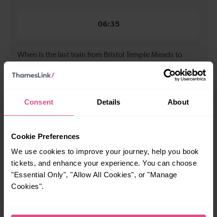
06:35
When is the last train from Bristol Temple Meads to
Leeds?
19:33
Consent
Details
About
How many services run for Bristol Temple Meads to
Leeds today?
Cookie Preferences
We use cookies to improve your journey, help you book
13
tickets, and enhance your experience. You can choose
"Essential Only", "Allow All Cookies", or "Manage
Cookies".
All our trains have the following facilities as standard.
Cycle Area