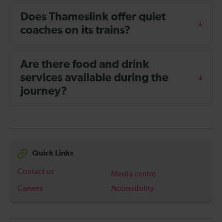
Does Thameslink offer quiet
coaches on its trains?
Are there food and drink
services available during the
journey?
Quick Links
Contact us
Media centre
Careers
Accessibility