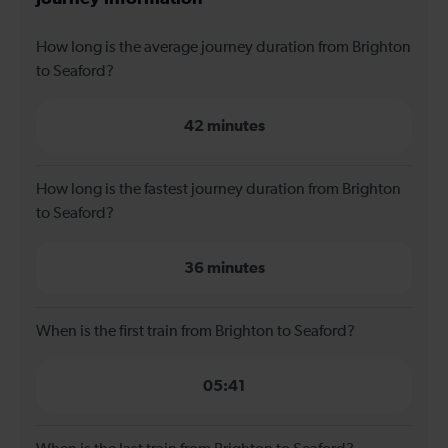
How long is the average journey duration from Brighton
to Seaford?
42 minutes
How long is the fastest journey duration from Brighton
to Seaford?
36 minutes
When is the first train from Brighton to Seaford?
05:41