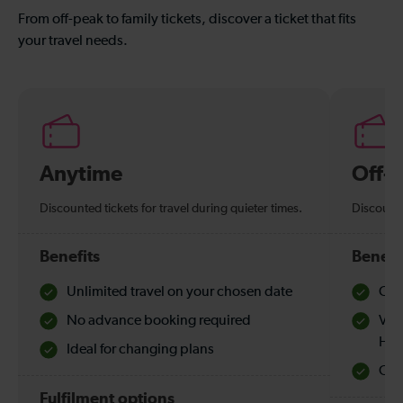
From off-peak to family tickets, discover a ticket that fits
your travel needs.
Anytime
Off-
Discounted tickets for travel during quieter times.
Discounte
Benefits
Benefi
Unlimited travel on your chosen date
Che
No advance booking required
Val
Hol
Ideal for changing plans
Quie
Fulfilment options