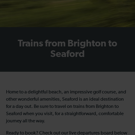
Trains from Brighton to
Seaford
Home to a delightful beach, an impressive golf course, and
other wonderful amenities, Seaford is an ideal destination
for a day out. Be sure to travel on trains from Brighton to
Seaford when you visit, for a straightforward, comfortable
journey all the way.
Ready to book? Check out our live departures board below