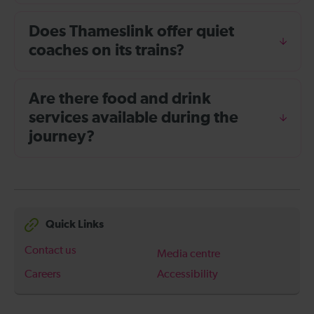
Does Thameslink offer quiet
coaches on its trains?
Are there food and drink
services available during the
journey?
Quick Links
Contact us
Media centre
Careers
Accessibility