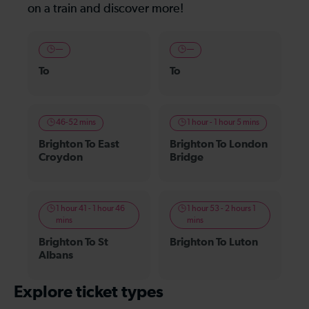
on a train and discover more!
—
—
To
To
46-52 mins
1 hour - 1 hour 5 mins
Brighton To East
Brighton To London
Croydon
Bridge
1 hour 41 - 1 hour 46
1 hour 53 - 2 hours 1
mins
mins
Brighton To St
Brighton To Luton
Albans
Explore ticket types