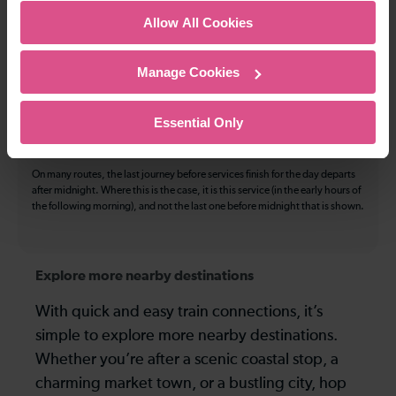
The above information is intended as a guide. It may not include timetable
Allow All Cookies
alterations because of engineering work, unplanned disruption etc. Please
use the
journey planner
to plan your journey before you travel. Some
tickets are subject to restrictions. Please check these before you travel.
Manage Cookies
The information above refers to direct journeys only. Other journeys may
be available by changing train or by using a different London Terminal. At
certain times buses may operate some of the journeys shown. Services of
Essential Only
all operators on the route shown are included in the figures. Not all tickets
may be used on all services.
On many routes, the last journey before services finish for the day departs
after midnight. Where this is the case, it is this service (in the early hours of
the following morning), and not the last one before midnight that is shown.
Explore more nearby destinations
With quick and easy train connections, it’s
simple to explore more nearby destinations.
Whether you’re after a scenic coastal stop, a
charming market town, or a bustling city, hop