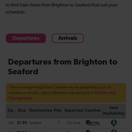
to find train times from Brighton to Seaford that suit your
schedule.
Departures
Arrivals