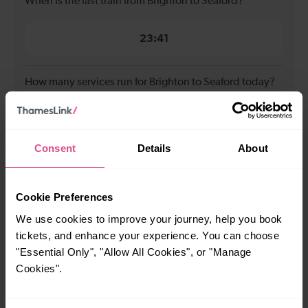
When is the last train from Brighton to Seaford?
23:41
How many services run for Brighton to Seaford today?
35
Consent
Details
About
All our trains have the following facilities as standard.
Cycle Area
Cookie Preferences
We use cookies to improve your journey, help you book
Accessible space for wheelchairs
tickets, and enhance your experience. You can choose
Toilets
First Class Accomodation
"Essential Only", "Allow All Cookies", or "Manage
Accessible Toilet
Wifi
Cookies".
Luggage storage
Room for pets