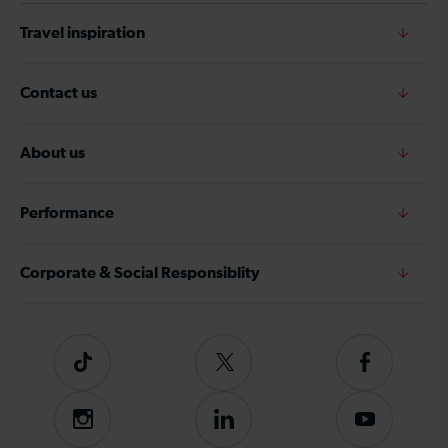
Travel inspiration
Contact us
About us
Performance
Corporate & Social Responsiblity
Tiktok
Follow
Follow
us
us
on
on
Instagram
Follow
Subscribe
Twitter
Facebook
us
to