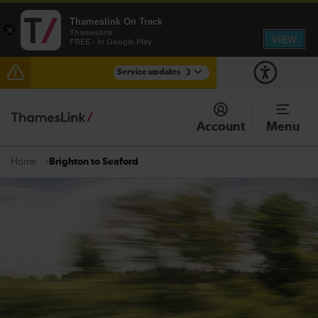
Thameslink On Track
×
Thameslink
VIEW
FREE - In Google Play
Service updates
3
Disruption at East Croydon expected until 22:00
Account
Menu
Disruption between Three Bridges and Horsham
expected until 23:00
Brighton to Seaford
Home
There are also planned engineering works for today.
Check before travelling