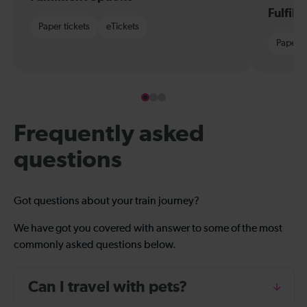
Fulfil
Paper tickets
eTickets
Paper t
Frequently asked
questions
Got questions about your train journey?
We have got you covered with answer to some of the most
commonly asked questions below.
Can I travel with pets?