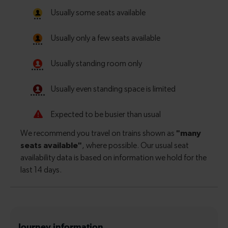
Journey information