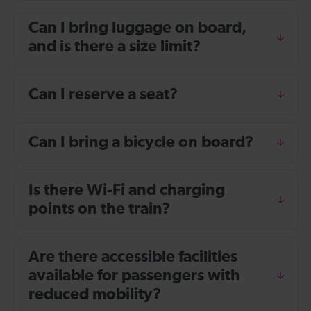
Can I bring luggage on board,
and is there a size limit?
Can I reserve a seat?
Can I bring a bicycle on board?
Is there Wi-Fi and charging
points on the train?
Are there accessible facilities
available for passengers with
reduced mobility?