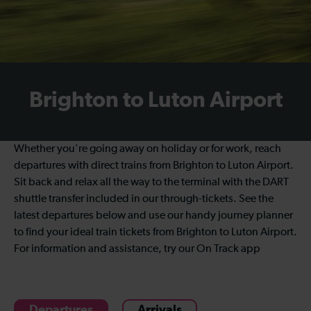
Brighton to Luton Airport
Whether you're going away on holiday or for work, reach
departures with direct trains from Brighton to Luton Airport.
Sit back and relax all the way to the terminal with the DART
shuttle transfer included in our through-tickets. See the
latest departures below and use our handy journey planner
to find your ideal train tickets from Brighton to Luton Airport.
For information and assistance, try our On Track app
Departures
Arrivals