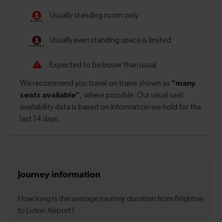
Journey information
How long is the average journey duration from Brighton
to Luton Airport?