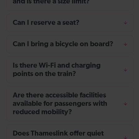
and is there a size limit?
Can I reserve a seat?
Can I bring a bicycle on board?
Is there Wi-Fi and charging
points on the train?
Are there accessible facilities
available for passengers with
reduced mobility?
Does Thameslink offer quiet