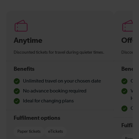
Anytime
Off-
Discounted tickets for travel during quieter times.
Discounte
Benefits
Benefi
Unlimited travel on your chosen date
Che
No advance booking required
Val
Hol
Ideal for changing plans
Quie
Fulfilment options
Fulfil
Paper tickets
eTickets
Paper t