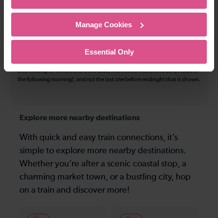
The information above refers to direct journeys only. Other journeys may
be available by changing train or by using a different London Terminal. At
Manage Cookies
certain times buses may operate some of the journeys shown. Services of
all operators on the route shown are included in the figures. Not all tickets
may be used on all services.
Essential Only
On many routes, the last journey before services finish for the day departs
after midnight. Where this is the case, it is this service (in the early hours of
the following morning), and not the last one before midnight that is shown.
Explore more nearby destinations
With quick and easy train connections, it’s
simple to explore more nearby destinations.
Whether you’re after a scenic coastal stop, a
charming market town, or a bustling city, hop
on a train and discover more!