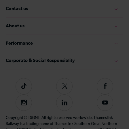
Contact us
About us
Performance
Corporate & Social Responsiblity
Tiktok
Follow
Follow
us
us
on
on
Instagram
Follow
Subscribe
Twitter
Facebook
us
to
on
our
Copyright © TSGNL. All rights reserved worldwide. Thameslink
LinkedIn
YouTube
Railway is a trading name of Thameslink Southern Great Northern