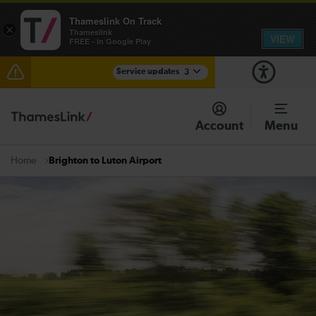
Thameslink On Track
×
Thameslink
VIEW
FREE - In Google Play
Service updates
3
Disruption through Herne Hill expected until 12:15
Account
Menu
The Great Fete at Hatfield Park - Travel information
Brighton to Luton Airport
Home
There are also planned engineering works for today.
Check before travelling