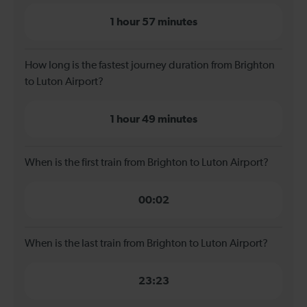
1 hour 57 minutes
How long is the fastest journey duration from Brighton
to Luton Airport?
1 hour 49 minutes
When is the first train from Brighton to Luton Airport?
00:02
When is the last train from Brighton to Luton Airport?
23:23