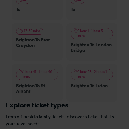
—
—
To
To
47-52 mins
1 hour 1 - 1 hour 5
mins
Brighton To East
Brighton To London
Croydon
Bridge
1 hour 41 - 1 hour 46
1 hour 53 - 2 hours 1
mins
mins
Brighton To St
Brighton To Luton
Albans
Explore ticket types
From off-peak to family tickets, discover a ticket that fits
your travel needs.