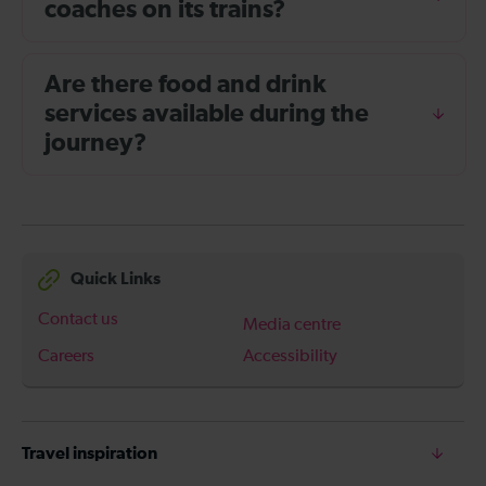
coaches on its trains?
Are there food and drink
services available during the
journey?
Quick Links
Contact us
Media centre
Careers
Accessibility
Travel inspiration