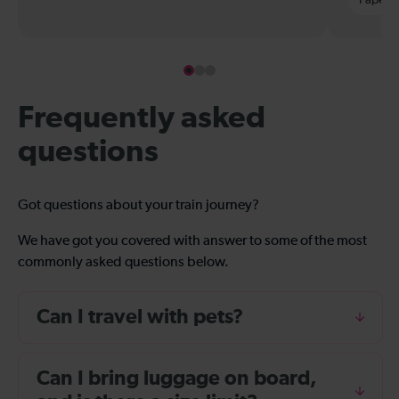
Frequently asked
questions
Got questions about your train journey?
We have got you covered with answer to some of the most
commonly asked questions below.
Can I travel with pets?
Can I bring luggage on board,