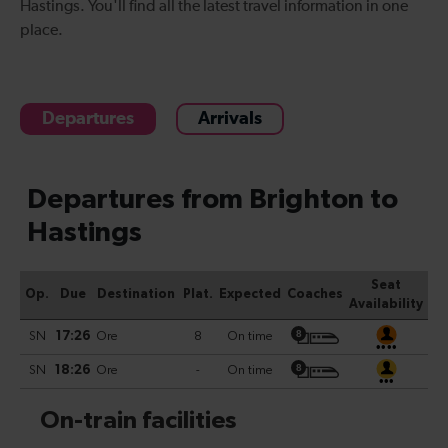
Hastings
. You'll find all the latest travel information in one
place.
Departures
Arrivals