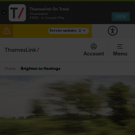
Thameslink On Track
×
Thameslink
VIEW
FREE - In Google Play
Service updates
2
The Great Fete at Hatfield Park - Travel information
Account
Menu
There are also planned engineering works for today.
Check before travelling
Brighton to Hastings
Home