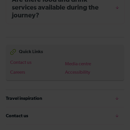
services available during the
journey?
Quick Links
Contact us
Media centre
Careers
Accessibility
Travel inspiration
Contact us