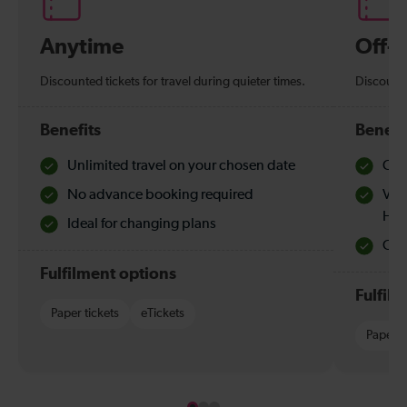
Anytime
Off-
Discounted tickets for travel during quieter times.
Discounte
Benefits
Benefi
Unlimited travel on your chosen date
Che
No advance booking required
Val
Hol
Ideal for changing plans
Quie
Fulfilment options
Fulfil
Paper tickets
eTickets
Paper t