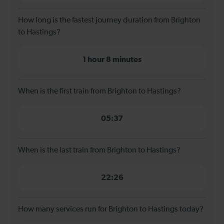
How long is the fastest journey duration from Brighton
to Hastings?
1 hour 8 minutes
When is the first train from Brighton to Hastings?
05:37
When is the last train from Brighton to Hastings?
22:26
How many services run for Brighton to Hastings today?