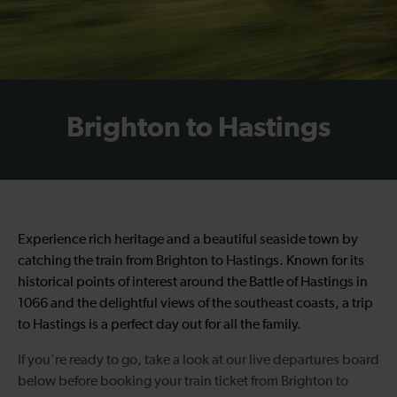
Brighton to Hastings
Experience rich heritage and a beautiful seaside town by
catching the
train from Brighton to Hastings
. Known for its
historical points of interest around the Battle of Hastings in
1066 and the delightful views of the southeast coasts, a trip
to Hastings is a perfect day out for all the family.
If you're ready to go, take a look at our live departures board
below before booking your
train ticket from Brighton to