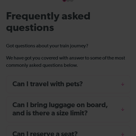
Frequently asked
questions
Got questions about your train journey?
We have got you covered with answer to some of the most
commonly asked questions below.
Can I travel with pets?
Can I bring luggage on board,
and is there a size limit?
Can I reserve a seat?