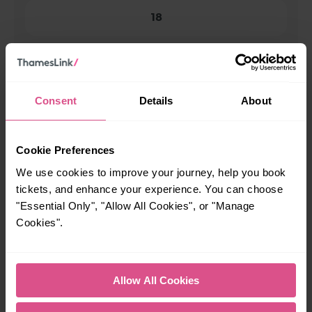
18
All our trains have the following facilities as standard.
Cycle Area
Consent
Details
About
Accessible space for wheelchairs
Toilets
First Class Accomodation
Cookie Preferences
Accessible Toilet
Wifi
We use cookies to improve your journey, help you book
tickets, and enhance your experience. You can choose
Luggage storage
Room for pets
"Essential Only", "Allow All Cookies", or "Manage
The above information is intended as a guide. It may not include timetable
Cookies".
alterations because of engineering work, unplanned disruption etc. Please
use the
journey planner
to plan your journey before you travel. Some
tickets are subject to restrictions. Please check these before you travel.
The information above refers to direct journeys only. Other journeys may
Allow All Cookies
be available by changing train or by using a different London Terminal. At
certain times buses may operate some of the journeys shown. Services of