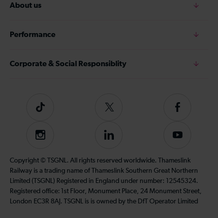
About us
Performance
Corporate & Social Responsiblity
Tiktok
Follow
Follow
us
us
on
on
Instagram
Follow
Subscribe
Twitter
Facebook
us
to
on
our
Copyright © TSGNL. All rights reserved worldwide. Thameslink
LinkedIn
YouTube
Railway is a trading name of Thameslink Southern Great Northern
channel
Limited (TSGNL) Registered in England under number: 12545324.
Registered office: 1st Floor, Monument Place, 24 Monument Street,
London EC3R 8AJ. TSGNL is is owned by the DfT Operator Limited