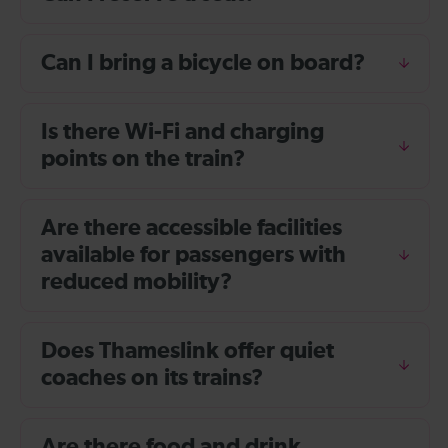
Can I bring a bicycle on board?
Is there Wi-Fi and charging
points on the train?
Are there accessible facilities
available for passengers with
reduced mobility?
Does Thameslink offer quiet
coaches on its trains?
Are there food and drink