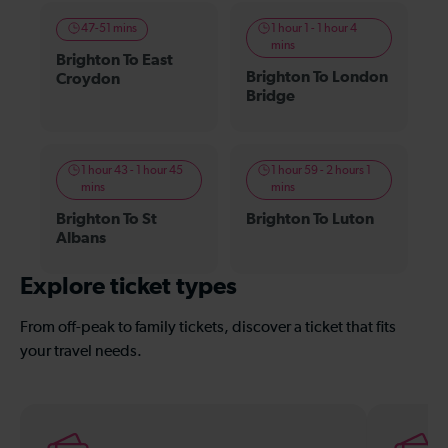
47-51 mins
1 hour 1 - 1 hour 4
mins
Brighton To East
Brighton To London
Croydon
Bridge
1 hour 43 - 1 hour 45
1 hour 59 - 2 hours 1
mins
mins
Brighton To St
Brighton To Luton
Albans
Explore ticket types
From off-peak to family tickets, discover a ticket that fits
your travel needs.