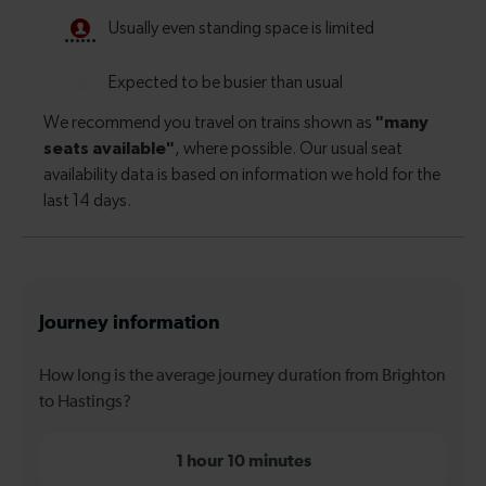
Journey information
How long is the average journey duration from Brighton
to Hastings?
1 hour 10 minutes