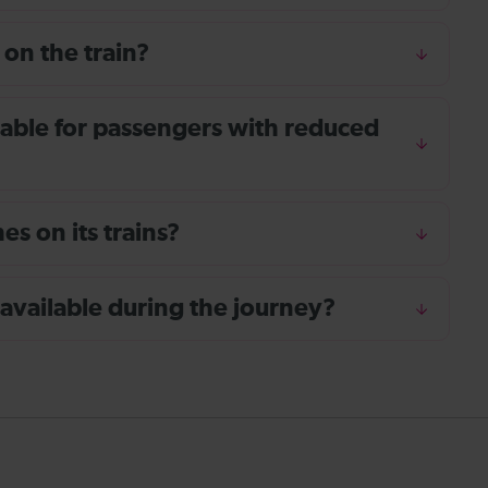
 on the train?
ailable for passengers with reduced
s on its trains?
 available during the journey?