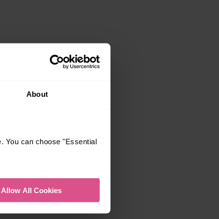
About
e. You can choose "Essential
Allow All Cookies