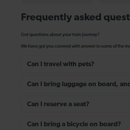
Frequently asked quest
Got questions about your train journey?
We have got you covered with answer to some of the 
Can I travel with pets?
Can I bring luggage on board, and i
Can I reserve a seat?
Can I bring a bicycle on board?