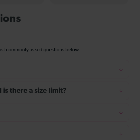
ions
most commonly asked questions below.
s there a size limit?