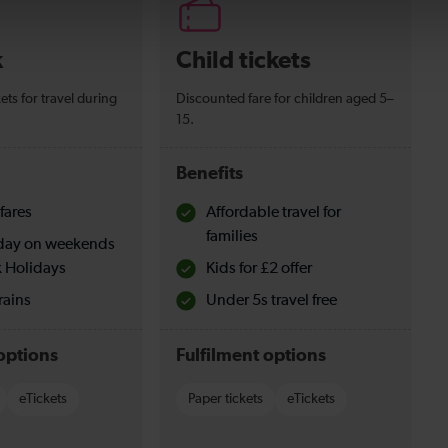
k
Child tickets
ets for travel during
Discounted fare for children aged 5–
15.
Benefits
fares
Affordable travel for
families
l day on weekends
 Holidays
Kids for £2 offer
rains
Under 5s travel free
options
Fulfilment options
eTickets
Paper tickets
eTickets