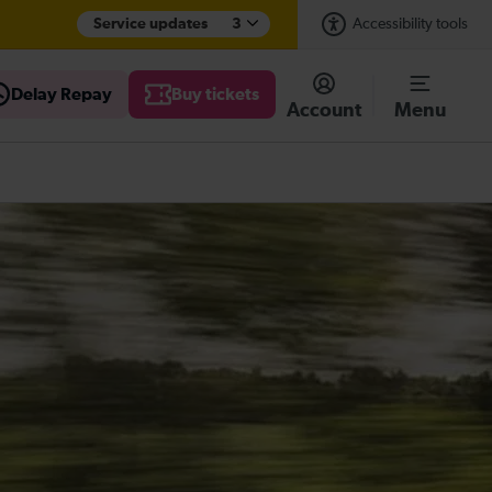
Service updates
3
Accessibility tools
Delay Repay
Buy tickets
Account
Menu