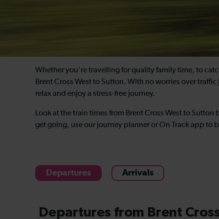
Whether you're travelling for quality family time, to ca
Brent Cross West to Sutton. With no worries over traffic 
relax and enjoy a stress-free journey.
Look at the train times from Brent Cross West to Sutton
get going, use our journey planner or On Track app to b
Departures
Arrivals