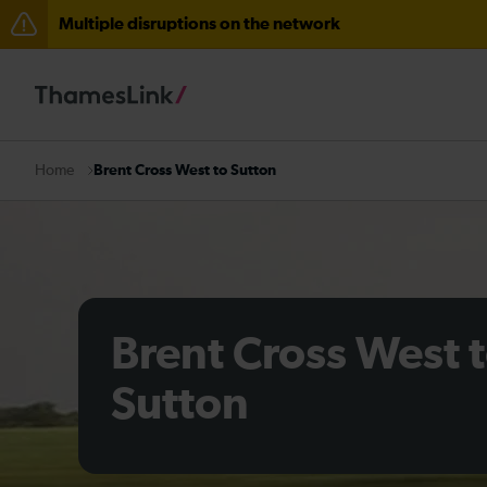
Multiple disruptions on the network
Disruption between Swanley and Sole Street / Seveno
The Great Fete at Hatfield Park - Travel information
There are also planned engineering works for today. C
Brent Cross West to Sutton
Home
Brent Cross West 
Sutton