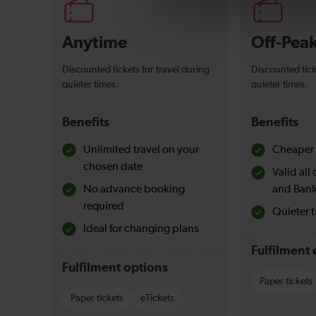
Anytime
Off-Pea
Discounted tickets for travel during
Discounted tick
quieter times.
quieter times.
Benefits
Benefits
Unlimited travel on your
Cheaper 
chosen date
Valid al
No advance booking
and Bank
required
Quieter t
Ideal for changing plans
Fulfilment 
Fulfilment options
Paper tickets
Paper tickets
eTickets