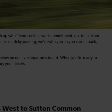
tch up with friends or for a work commitment, use trains from
jams or tricky parking, we're with you so you can sit back,
 below on our live departures board. When you're ready to
uy your tickets.