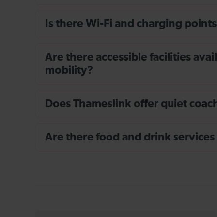
Is there Wi-Fi and charging points
Are there accessible facilities av
mobility?
Does Thameslink offer quiet coache
Are there food and drink services