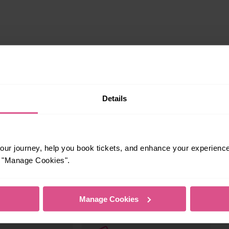
Details
ur journey, help you book tickets, and enhance your experienc
or "Manage Cookies".
s your travel needs.
Manage Cookies