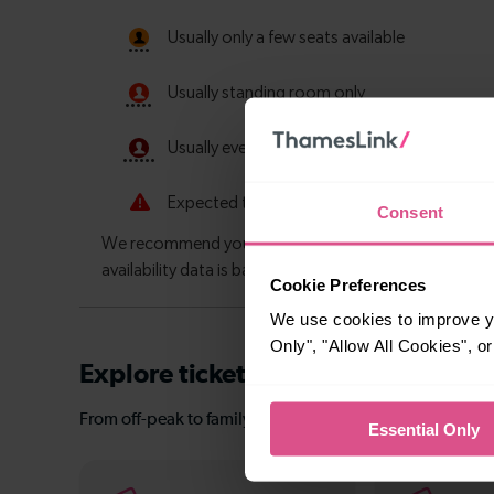
Consent
Cookie Preferences
We use cookies to improve yo
Only", "Allow All Cookies", 
Explore ticket types
From off-peak to family tickets, discover a ticket that fit
Essential Only