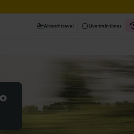
aks expected until 13:30
Airport travel
Live train times
heck before travelling
to