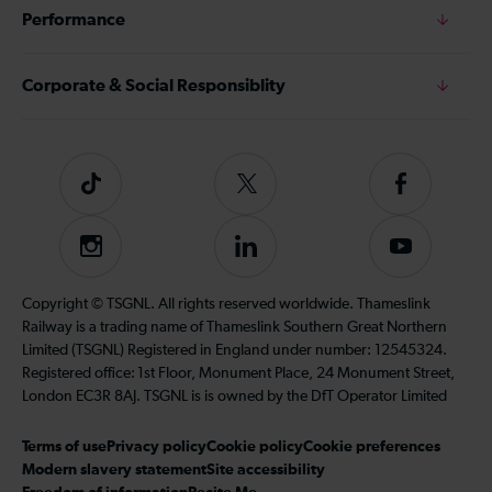
Performance
Corporate & Social Responsiblity
Tiktok
Follow
Follow
us
us
on
on
Instagram
Follow
Subscribe
Twitter
Facebook
us
to
on
our
Copyright © TSGNL. All rights reserved worldwide. Thameslink
LinkedIn
YouTube
Railway is a trading name of Thameslink Southern Great Northern
channel
Limited (TSGNL) Registered in England under number: 12545324.
Registered office: 1st Floor, Monument Place, 24 Monument Street,
London EC3R 8AJ. TSGNL is is owned by the DfT Operator Limited
Terms of use
Privacy policy
Cookie policy
Cookie preferences
Modern slavery statement
Site accessibility