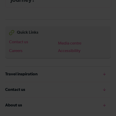
journey?
Quick Links
Contact us
Media centre
Careers
Accessibility
Travel inspiration
Contact us
About us