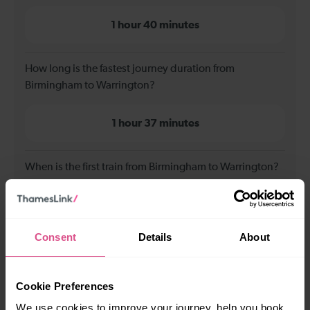
1 hour 40 minutes
How long is the fastest journey duration from
Birmingham to Warrington?
1 hour 37 minutes
When is the first train from Birmingham to Warrington?
07:38
Consent
Details
About
When is the last train from Birmingham to Warrington?
Cookie Preferences
18:47
We use cookies to improve your journey, help you book