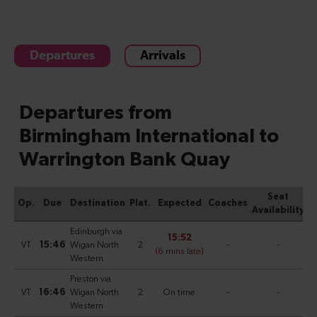
Departures
Arrivals