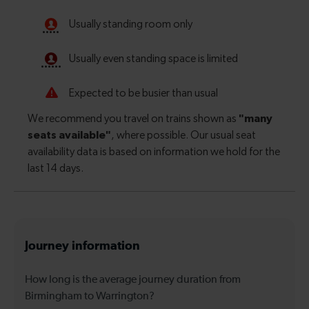
Journey information
How long is the average journey duration from
Birmingham to Warrington?