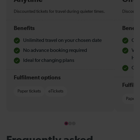
Discounted tickets for travel during quieter times.
Discounte
Benefits
Benefi
Unlimited travel on your chosen date
Che
No advance booking required
Val
Hol
Ideal for changing plans
Quie
Fulfilment options
Fulfil
Paper tickets
eTickets
Paper t