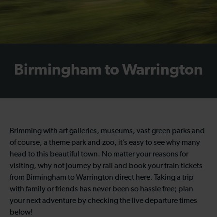
Birmingham to Warrington
Brimming with art galleries, museums, vast green parks and
of course, a theme park and zoo, it’s easy to see why many
head to this beautiful town. No matter your reasons for
visiting, why not journey by rail and book your train tickets
from Birmingham to Warrington direct here. Taking a trip
with family or friends has never been so hassle free; plan
your next adventure by checking the live departure times
below!