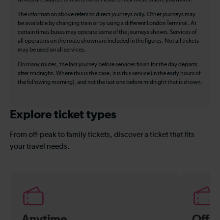
The information above refers to direct journeys only. Other journeys may
be available by changing train or by using a different London Terminal. At
certain times buses may operate some of the journeys shown. Services of
all operators on the route shown are included in the figures. Not all tickets
may be used on all services.
On many routes, the last journey before services finish for the day departs
after midnight. Where this is the case, it is this service (in the early hours of
the following morning), and not the last one before midnight that is shown.
Explore ticket types
From off-peak to family tickets, discover a ticket that fits
your travel needs.
Anytime
Off-