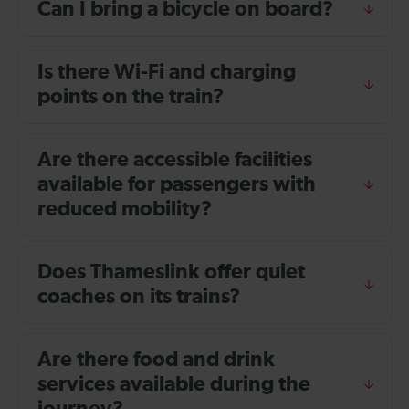
Can I bring a bicycle on board?
Is there Wi-Fi and charging
points on the train?
Are there accessible facilities
available for passengers with
reduced mobility?
Does Thameslink offer quiet
coaches on its trains?
Are there food and drink
services available during the