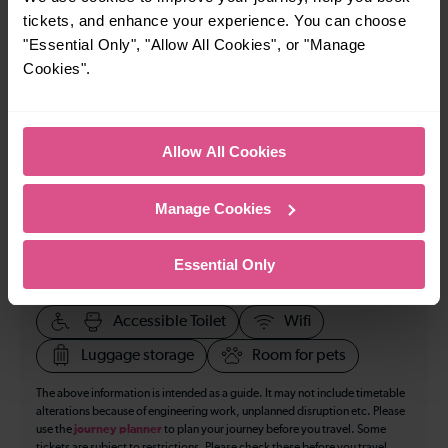
tickets, and enhance your experience. You can choose
How many services run for Birmingham to Warrington
"Essential Only", "Allow All Cookies", or "Manage
today?
Cookies".
12
Allow All Cookies
All our trains have the following facilities as standard.
Manage Cookies
Cycle Area
Accessible space for wheelchairs
Essential Only
Toilets
First Class Accomodation
Accessible Toilet
Wifi
Luggage storage
Room for pets
The above information is intended as a guide. It may not include timetable
alterations because of engineering work, unplanned disruption etc. Please
use the
journey planner
to plan your journey before you travel. Some
tickets are subject to restrictions. Please check these before you travel.