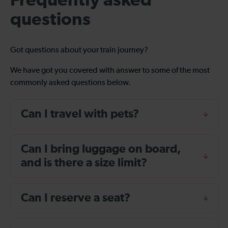
Frequently asked
questions
Got questions about your train journey?
We have got you covered with answer to some of the most
commonly asked questions below.
Can I travel with pets?
Can I bring luggage on board,
and is there a size limit?
Can I reserve a seat?