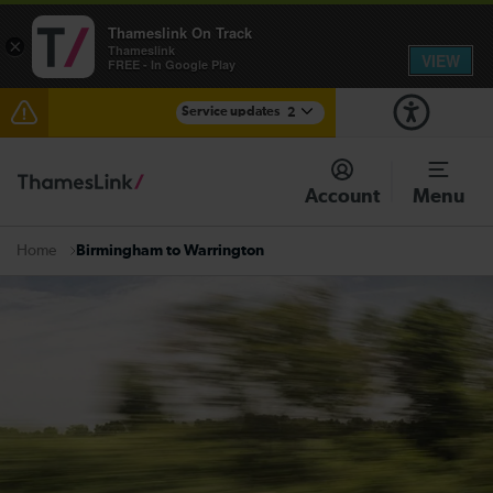
Thameslink On Track
×
Thameslink
VIEW
FREE - In Google Play
Service updates
2
The Great Fete at Hatfield Park - Travel information
Account
Menu
There are also planned engineering works for today.
Check before travelling
Birmingham to Warrington
Home