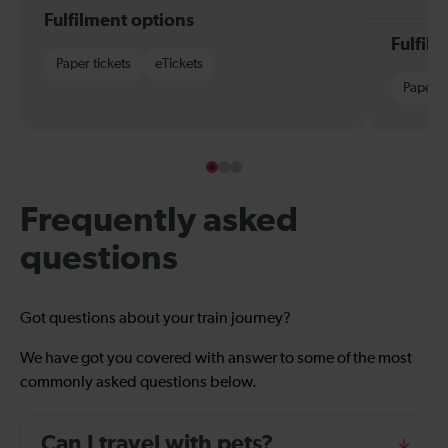
Fulfilment options
Fulfil
Paper tickets
eTickets
Paper t
Frequently asked
questions
Got questions about your train journey?
We have got you covered with answer to some of the most
commonly asked questions below.
Can I travel with pets?