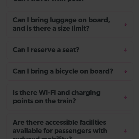
Can I bring luggage on board,
and is there a size limit?
Can I reserve a seat?
Can I bring a bicycle on board?
Is there Wi-Fi and charging
points on the train?
Are there accessible facilities
available for passengers with