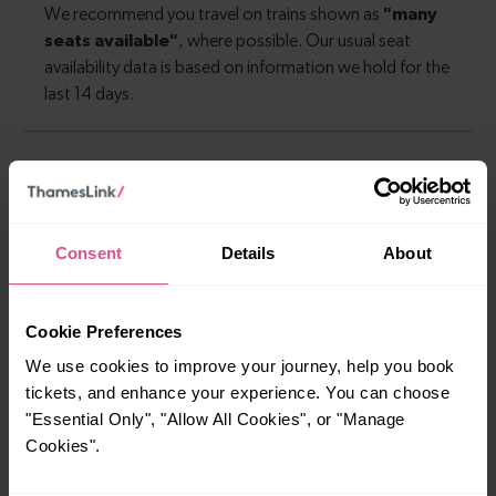
Explore more nearby destinations
With quick and easy train connections, it’s
Consent
Details
About
simple to explore more nearby destinations.
Whether you’re after a scenic coastal stop, a
charming market town, or a bustling city, hop
Cookie Preferences
on a train and discover more!
We use cookies to improve your journey, help you book
tickets, and enhance your experience. You can choose
—
"Essential Only", "Allow All Cookies", or "Manage
Cookies".
To