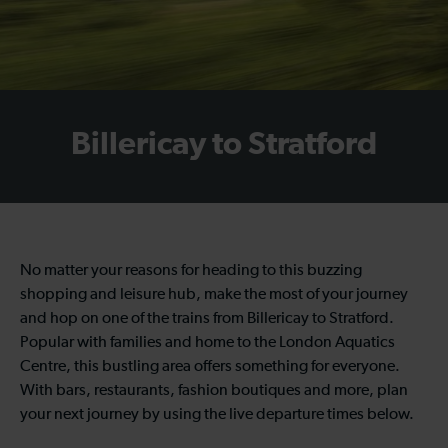
Billericay to Stratford
No matter your reasons for heading to this buzzing
shopping and leisure hub, make the most of your journey
and hop on one of the trains from Billericay to Stratford.
Popular with families and home to the London Aquatics
Centre, this bustling area offers something for everyone.
With bars, restaurants, fashion boutiques and more, plan
your next journey by using the live departure times below.