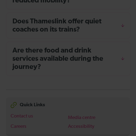
reduced mobility?
Does Thameslink offer quiet
coaches on its trains?
Are there food and drink
services available during the
journey?
Quick Links
Contact us
Media centre
Careers
Accessibility