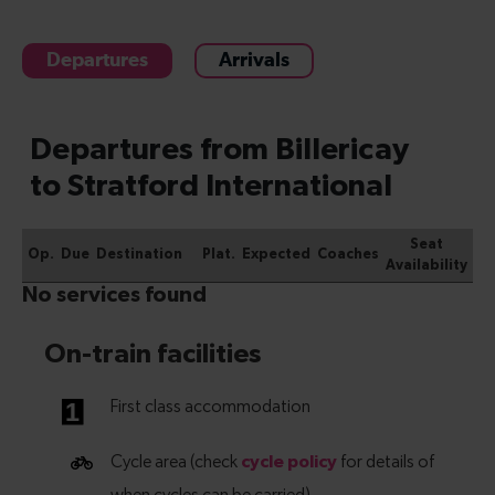
Departures
Arrivals