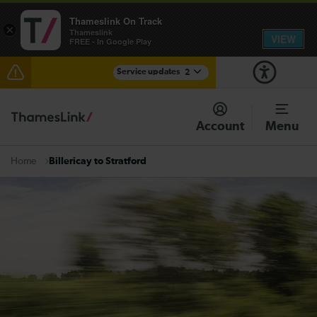
Thameslink On Track
×
Thameslink
VIEW
FREE - In Google Play
Service updates
2
The Great Fete at Hatfield Park - Travel information
Account
Menu
There are also planned engineering works for today.
Check before travelling
Billericay to Stratford
Home