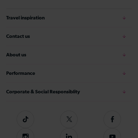
Travel inspiration
Contact us
About us
Performance
Corporate & Social Responsiblity
Tiktok
Follow
Follow
us
us
on
on
Instagram
Follow
Subscribe