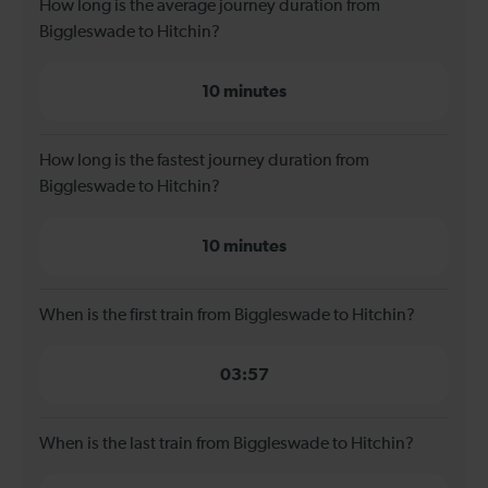
How long is the average journey duration from
Biggleswade to Hitchin?
10 minutes
How long is the fastest journey duration from
Biggleswade to Hitchin?
10 minutes
When is the first train from Biggleswade to Hitchin?
03:57
When is the last train from Biggleswade to Hitchin?