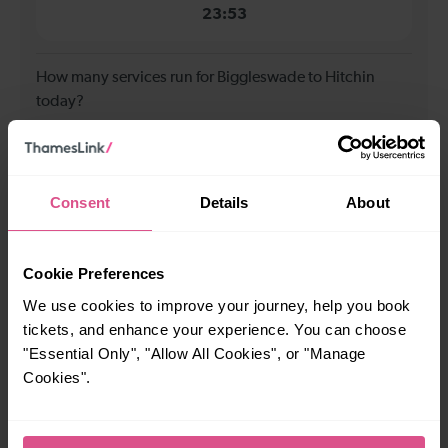
23:53
How many services run for Biggleswade to Hitchin
today?
40
Consent
Details
About
All our trains have the following facilities as standard.
Cycle Area
Cookie Preferences
Accessible space for wheelchairs
We use cookies to improve your journey, help you book
tickets, and enhance your experience. You can choose
Toilets
First Class Accomodation
"Essential Only", "Allow All Cookies", or "Manage
Accessible Toilet
Wifi
Cookies".
Luggage storage
Room for pets
The above information is intended as a guide. It may not include timetable