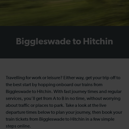
Biggleswade to Hitchin
Travelling for work or leisure? Either way, get your trip off to
the best start by hopping onboard our trains from
Biggleswade to Hitchin. With fast journey times and regular
services, you’ll get from A to B in no time, without worrying
about traffic or places to park. Take a look at the live
departure times below to plan your journey, then book your
train tickets from Biggleswade to Hitchin in a few simple
steps online.