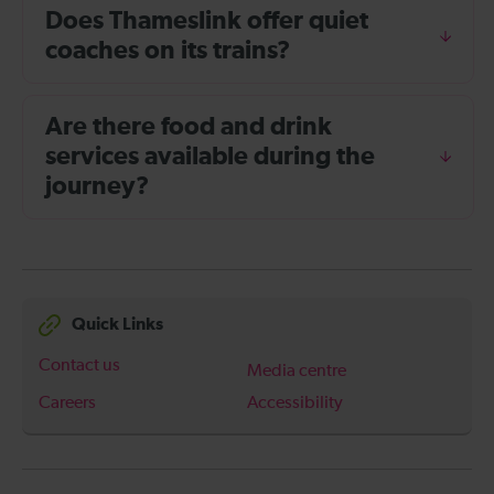
Does Thameslink offer quiet
coaches on its trains?
Are there food and drink
services available during the
journey?
Quick Links
Contact us
Media centre
Careers
Accessibility