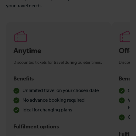
your travel needs.
Anytime
Off-
Discounted tickets for travel during quieter times.
Discounte
Benefits
Benefi
Unlimited travel on your chosen date
Che
No advance booking required
Val
Hol
Ideal for changing plans
Quie
Fulfilment options
Fulfil