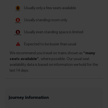
Journey information