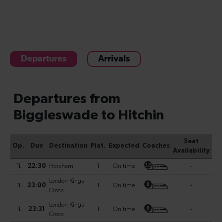
Departures
Arrivals