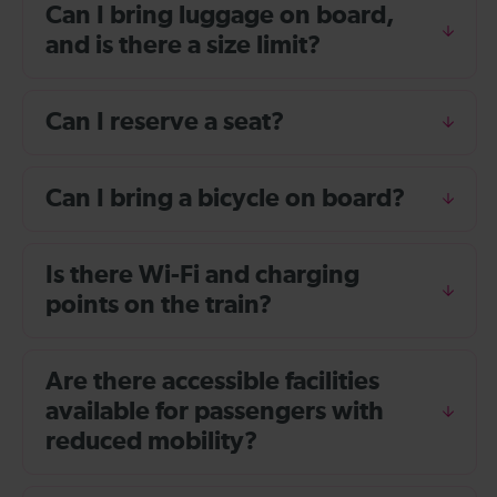
Can I bring luggage on board,
and is there a size limit?
Can I reserve a seat?
Can I bring a bicycle on board?
Is there Wi-Fi and charging
points on the train?
Are there accessible facilities
available for passengers with
reduced mobility?