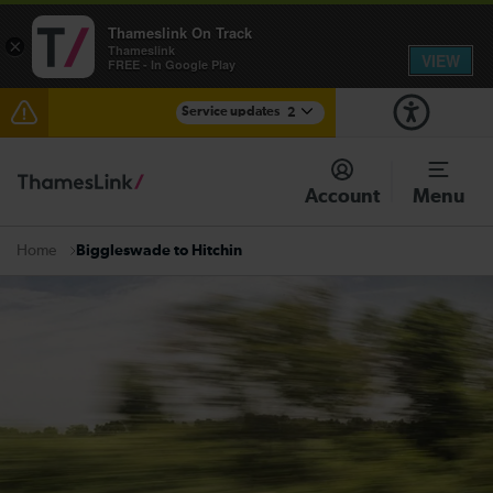
Thameslink On Track
×
Thameslink
VIEW
FREE - In Google Play
Service updates
2
The Great Fete at Hatfield Park - Travel information
Account
Menu
There are also planned engineering works for today.
Check before travelling
Biggleswade to Hitchin
Home