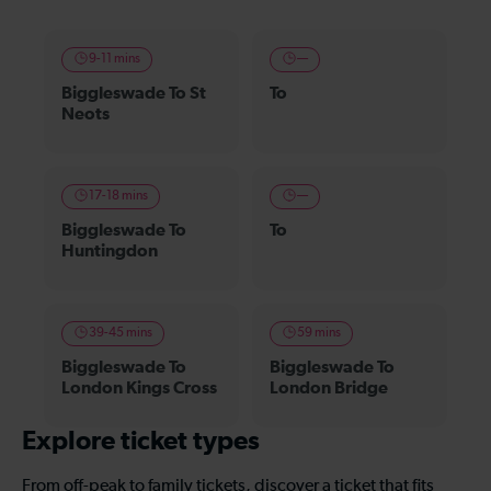
9-11 mins
—
Biggleswade To St
To
Neots
17-18 mins
—
Biggleswade To
To
Huntingdon
39-45 mins
59 mins
Biggleswade To
Biggleswade To
London Kings Cross
London Bridge
Explore ticket types
From off-peak to family tickets, discover a ticket that fits