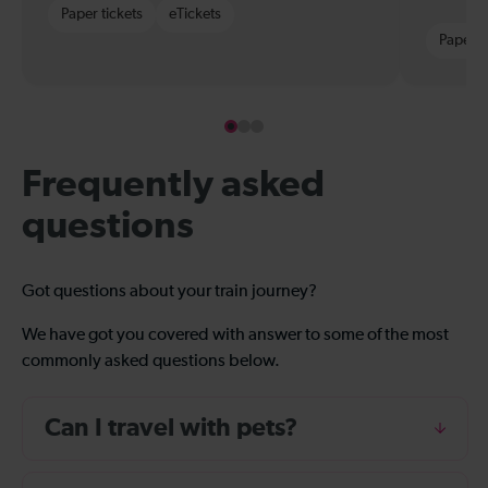
Paper tickets
eTickets
Paper t
Frequently asked
questions
Got questions about your train journey?
We have got you covered with answer to some of the most
commonly asked questions below.
Can I travel with pets?