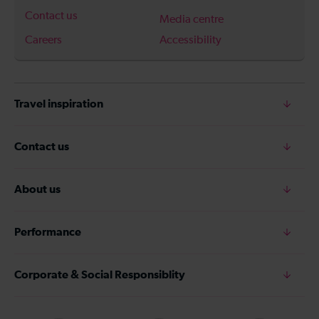
Contact us
Media centre
Careers
Accessibility
Travel inspiration
Contact us
About us
Performance
Corporate & Social Responsiblity