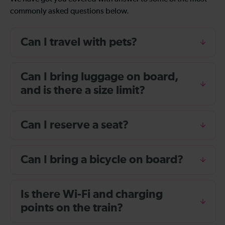
commonly asked questions below.
Can I travel with pets?
Can I bring luggage on board,
and is there a size limit?
Can I reserve a seat?
Can I bring a bicycle on board?
Is there Wi-Fi and charging
points on the train?