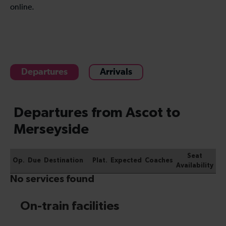
online.
Departures
Arrivals