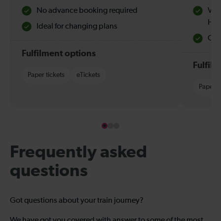
No advance booking required
Val
Hol
Ideal for changing plans
Quie
Fulfilment options
Fulfil
Paper tickets
eTickets
Paper t
Frequently asked
questions
Got questions about your train journey?
We have got you covered with answer to some of the most