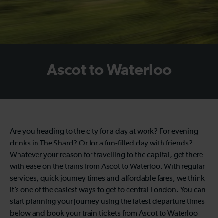
Ascot to Waterloo
Are you heading to the city for a day at work? For evening
drinks in The Shard? Or for a fun-filled day with friends?
Whatever your reason for travelling to the capital, get there
with ease on the trains from Ascot to Waterloo. With regular
services, quick journey times and affordable fares, we think
it’s one of the easiest ways to get to central London. You can
start planning your journey using the latest departure times
below and book your train tickets from Ascot to Waterloo