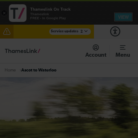
Thameslink On Track
×
Thameslink
VIEW
FREE - In Google Play
Service updates
2
The Great Fete at Hatfield Park - Travel information
Account
Menu
There are also planned engineering works for today.
Check before travelling
Ascot to Waterloo
Home