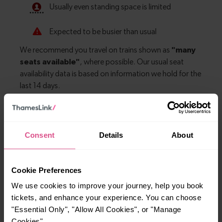
Explore more nearby destinations
Consent
Details
About
With quick and easy train connections, it’s
simple to explore more nearby destinations.
Cookie Preferences
Whether you’re after a scenic coastal stop, a
We use cookies to improve your journey, help you book
charming market town, or a bustling city, hop
tickets, and enhance your experience. You can choose
on a train and discover more!
"Essential Only", "Allow All Cookies", or "Manage
Cookies".