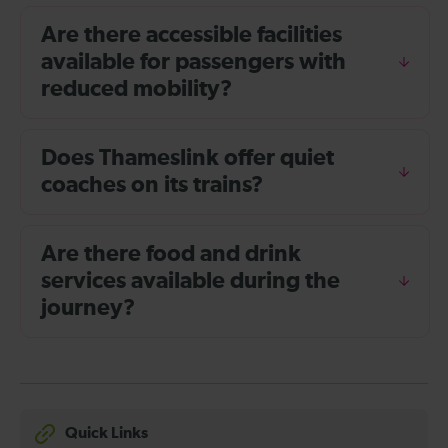
Are there accessible facilities
available for passengers with
reduced mobility?
Does Thameslink offer quiet
coaches on its trains?
Are there food and drink
services available during the
journey?
Quick Links