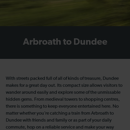
Arbroath to Dundee
With streets packed full of all of kinds of treasure, Dundee
makes for a great day out. Its compact size allows visitors to
wander around easily and explore some of the unmissable
hidden gems. From medieval towers to shopping centres,
there is something to keep everyone entertained here. No
matter whether you’re catching a train from Arbroath to
Dundee with friends and family or as part of your daily
commute, hop on a reliable service and make your way