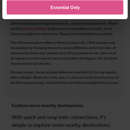
Essential Only
Luggage storage
Room for pets
The above information is intended as a guide. It may not include timetable
alterations because of engineering work, unplanned disruption etc. Please
use the
journey planner
to plan your journey before you travel. Some
tickets are subject to restrictions. Please check these before you travel.
The information above refers to direct journeys only. Other journeys may
be available by changing train or by using a different London Terminal. At
certain times buses may operate some of the journeys shown. Services of
all operators on the route shown are included in the figures. Not all tickets
may be used on all services.
On many routes, the last journey before services finish for the day departs
after midnight. Where this is the case, it is this service (in the early hours of
the following morning), and not the last one before midnight that is shown.
Explore more nearby destinations
With quick and easy train connections, it’s
simple to explore more nearby destinations.