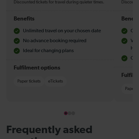
Discounted tickets for travel during quieter times.
Discounte
Benefits
Benefi
Unlimited travel on your chosen date
Che
No advance booking required
Val
Hol
Ideal for changing plans
Quie
Fulfilment options
Fulfil
Paper tickets
eTickets
Paper t
Frequently asked