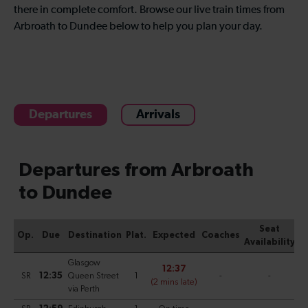
there in complete comfort. Browse our live train times from
Arbroath to Dundee below to help you plan your day.
Departures
Arrivals