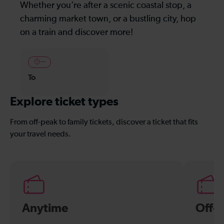
Whether you’re after a scenic coastal stop, a
charming market town, or a bustling city, hop
on a train and discover more!
—
To
Explore ticket types
From off-peak to family tickets, discover a ticket that fits
your travel needs.
Anytime
Off-