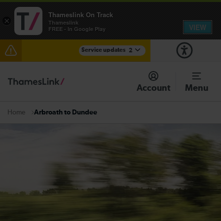
Thameslink On Track
×
Thameslink
VIEW
FREE - In Google Play
Service updates
2
Reduced service between Gatwick Airport and
Purley until approximately 15:00
Account
Menu
There are also planned engineering works for today.
Check before travelling
Arbroath to Dundee
Home