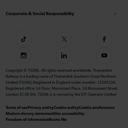
Corporate & Social Responsiblity
Tiktok
Follow
Follow
us
us
on
on
Instagram
Follow
Subscribe
Twitter
Facebook
us
to
on
our
Copyright © TSGNL. All rights reserved worldwide. Thameslink
LinkedIn
YouTube
Railway is a trading name of Thameslink Southern Great Northern
channel
Limited (TSGNL) Registered in England under number: 12545324.
Registered office: 1st Floor, Monument Place, 24 Monument Street,
London EC3R 8AJ. TSGNL is is owned by the DfT Operator Limited
Terms of use
Privacy policy
Cookie policy
Cookie preferences
Modern slavery statement
Site accessibility
Freedom of information
Recite Me