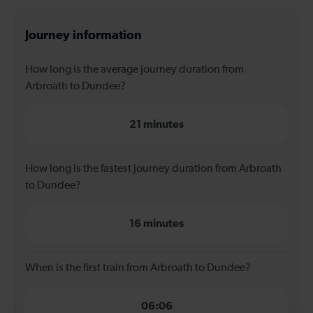
Journey information
How long is the average journey duration from
Arbroath to Dundee?
21 minutes
How long is the fastest journey duration from Arbroath
to Dundee?
16 minutes
When is the first train from Arbroath to Dundee?
06:06