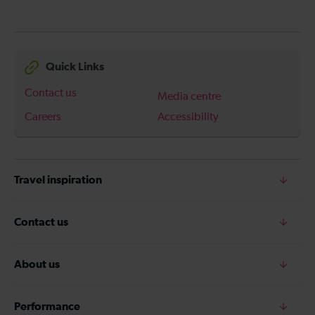
Quick Links
Contact us
Media centre
Careers
Accessibility
Travel inspiration
Contact us
About us
Performance