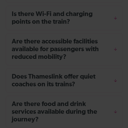
Is there Wi-Fi and charging
points on the train?
Are there accessible facilities
available for passengers with
reduced mobility?
Does Thameslink offer quiet
coaches on its trains?
Are there food and drink
services available during the
journey?