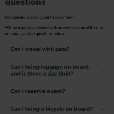
questions
Got questions about your train journey?
We have got you covered with answer to some of the most
commonly asked questions below.
Can I travel with pets?
Can I bring luggage on board,
and is there a size limit?
Can I reserve a seat?
Can I bring a bicycle on board?