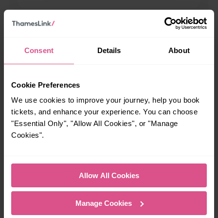
When is the last train from Arbroath to Dundee?
Consent
Details
About
23:22
How many services run for Arbroath to Dundee today?
Cookie Preferences
We use cookies to improve your journey, help you book
42
tickets, and enhance your experience. You can choose
"Essential Only", "Allow All Cookies", or "Manage
Cookies".
All our trains have the following facilities as standard.
Cycle Area
Allow All Cookies
Accessible space for wheelchairs
Toilets
First Class Accomodation
Manage Cookies
Accessible Toilet
Wifi