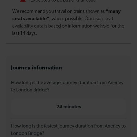
Journey information
How long is the average journey duration from Anerley
to London Bridge?
24 minutes
How long is the fastest journey duration from Anerley to
London Bridge?