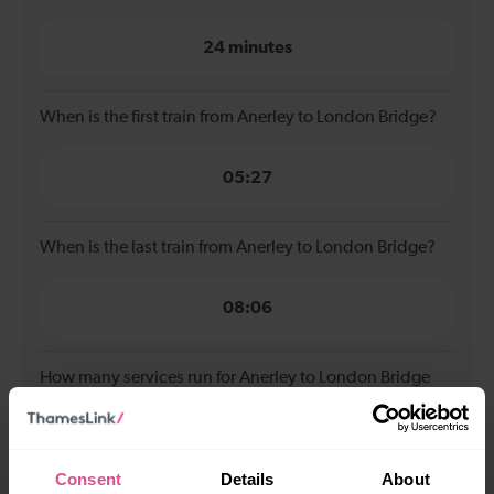
24 minutes
When is the first train from Anerley to London Bridge?
05:27
When is the last train from Anerley to London Bridge?
08:06
How many services run for Anerley to London Bridge
today?
2
Consent
Details
About