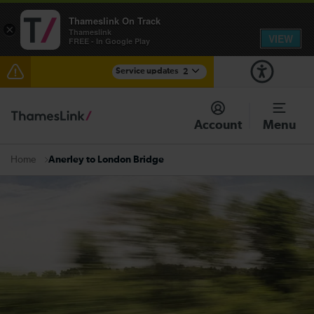
Thameslink On Track
×
Thameslink
VIEW
FREE - In Google Play
Service updates
2
Disruption between Horsham and Crawley expected
until 15:00
Account
Menu
There are also planned engineering works for today.
Check before travelling
Anerley to London Bridge
Home