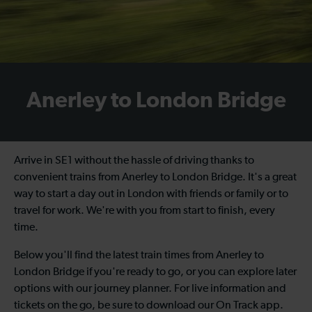
Anerley to London Bridge
Arrive in SE1 without the hassle of driving thanks to
convenient trains from Anerley to London Bridge. It's a great
way to start a day out in London with friends or family or to
travel for work. We're with you from start to finish, every
time.
Below you'll find the latest train times from Anerley to
London Bridge if you're ready to go, or you can explore later
options with our journey planner. For live information and
tickets on the go, be sure to download our On Track app.