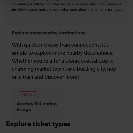
after midnight. Where this is the case, it is this service (in the early hours of
the following morning), and not the last one before midnight that is shown.
Explore more nearby destinations
With quick and easy train connections, it’s
simple to explore more nearby destinations.
Whether you’re after a scenic coastal stop, a
charming market town, or a bustling city, hop
on a train and discover more!
24 mins
Anerley To London
Bridge
Explore ticket types