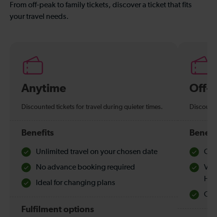
From off-peak to family tickets, discover a ticket that fits
your travel needs.
Anytime
Off-
Discounted tickets for travel during quieter times.
Discounte
Benefits
Benefi
Unlimited travel on your chosen date
Che
No advance booking required
Val
Hol
Ideal for changing plans
Quie
Fulfilment options