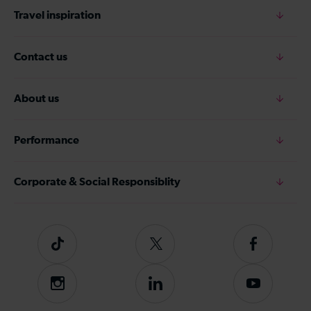
Travel inspiration
Contact us
About us
Performance
Corporate & Social Responsiblity
Tiktok
Follow
Follow
us
us
on
on
Instagram
Follow
Subscribe
Twitter
Facebook
us
to