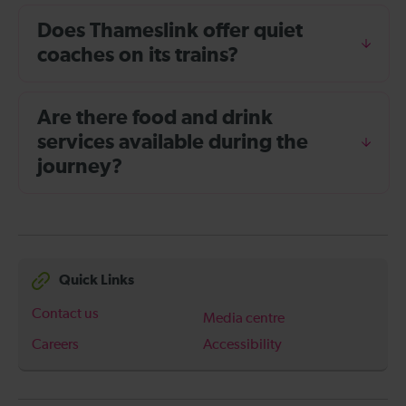
Does Thameslink offer quiet
coaches on its trains?
Are there food and drink
services available during the
journey?
Quick Links
Contact us
Media centre
Careers
Accessibility