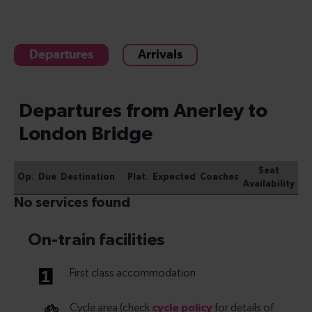
Departures
Arrivals