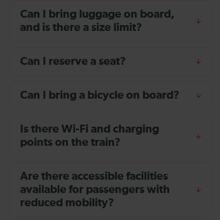
Can I bring luggage on board,
and is there a size limit?
Can I reserve a seat?
Can I bring a bicycle on board?
Is there Wi-Fi and charging
points on the train?
Are there accessible facilities
available for passengers with
reduced mobility?