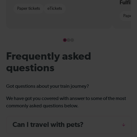
Fulfil
Paper tickets
eTickets
Paper t
Frequently asked
questions
Got questions about your train journey?
We have got you covered with answer to some of the most
commonly asked questions below.
Can I travel with pets?