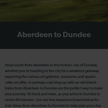
Aberdeen to Dundee
Head south from Aberdeen to the historic city of Dundee,
whether you’re heading to the city for a weekend getaway
exploring the various art galleries, museums and quaint
cafes on offer, or perhaps catching up with an old friend –
trains from Aberdeen to Dundee are the perfect way to make
your journey. Sit back and relax, as you arrive in Dundee in
under 80 minutes. Use our live departure board below for
train times from Aberdeen to Dundee to help plan your day