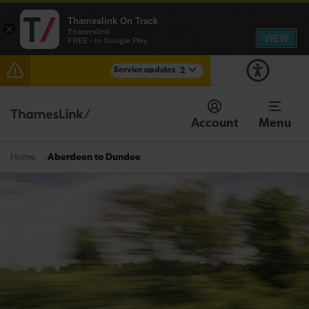
Thameslink On Track
×
Thameslink
VIEW
FREE - In Google Play
Service updates
2
The Great Fete at Hatfield Park - Travel information
Account
Menu
There are also planned engineering works for today.
Check before travelling
Aberdeen to Dundee
Home