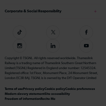
Corporate & Social Responsiblity
Tiktok
Follow
Follow
us
us
on
on
Instagram
Follow
Subscribe
Twitter
Facebook
us
to
on
our
Copyright © TSGNL. All rights reserved worldwide. Thameslink
LinkedIn
YouTube
Railway is a trading name of Thameslink Southern Great Northern
channel
Limited (TSGNL) Registered in England under number: 12545324.
Registered office: 1st Floor, Monument Place, 24 Monument Street,
London EC3R 8AJ. TSGNL is is owned by the DfT Operator Limited
Terms of use
Privacy policy
Cookie policy
Cookie preferences
Modern slavery statement
Site accessibility
Freedom of information
Recite Me