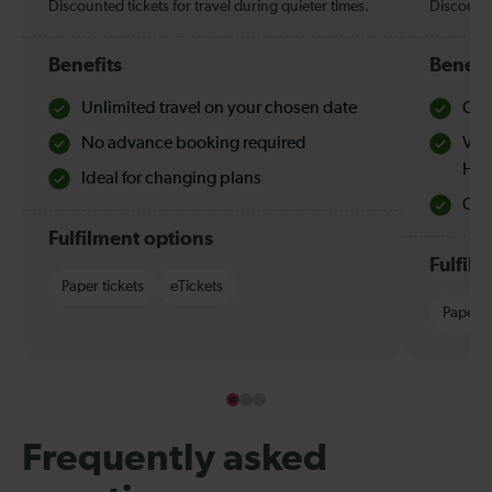
Discounted tickets for travel during quieter times.
Discounte
Benefits
Benefi
Unlimited travel on your chosen date
Che
No advance booking required
Val
Hol
Ideal for changing plans
Quie
Fulfilment options
Fulfil
Paper tickets
eTickets
Paper t
Frequently asked