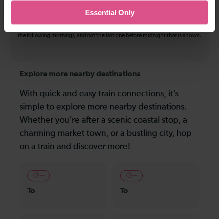
may be used on all services.
Essential Only
On many routes, the last journey before services finish for the day departs
after midnight. Where this is the case, it is this service (in the early hours of
the following morning), and not the last one before midnight that is shown.
Explore more nearby destinations
With quick and easy train connections, it’s
simple to explore more nearby destinations.
Whether you’re after a scenic coastal stop, a
charming market town, or a bustling city, hop
on a train and discover more!
—
—
To
To