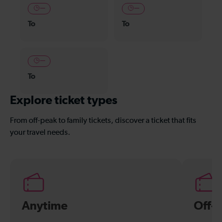
—
—
To
To
—
To
Explore ticket types
From off-peak to family tickets, discover a ticket that fits
your travel needs.
Anytime
Off-