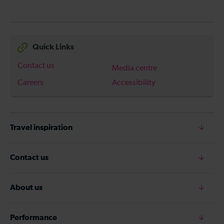
Quick Links
Contact us
Media centre
Careers
Accessibility
Travel inspiration
Contact us
About us
Performance