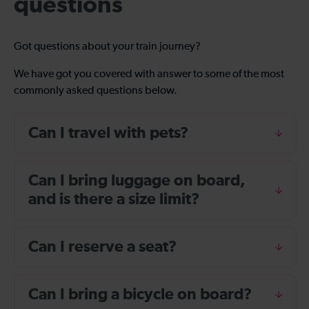
questions
Got questions about your train journey?
We have got you covered with answer to some of the most
commonly asked questions below.
Can I travel with pets?
Can I bring luggage on board,
and is there a size limit?
Can I reserve a seat?
Can I bring a bicycle on board?