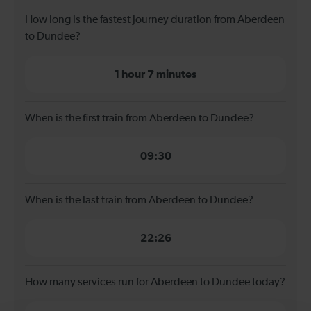
How long is the fastest journey duration from Aberdeen
to Dundee?
1 hour 7 minutes
When is the first train from Aberdeen to Dundee?
09:30
When is the last train from Aberdeen to Dundee?
22:26
How many services run for Aberdeen to Dundee today?