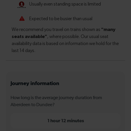
Journey information
How long is the average journey duration from
Aberdeen to Dundee?
1 hour 12 minutes