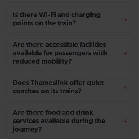
Is there Wi-Fi and charging
points on the train?
Are there accessible facilities
available for passengers with
reduced mobility?
Does Thameslink offer quiet
coaches on its trains?
Are there food and drink
services available during the
journey?