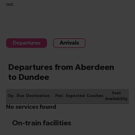
out.
Departures
Arrivals