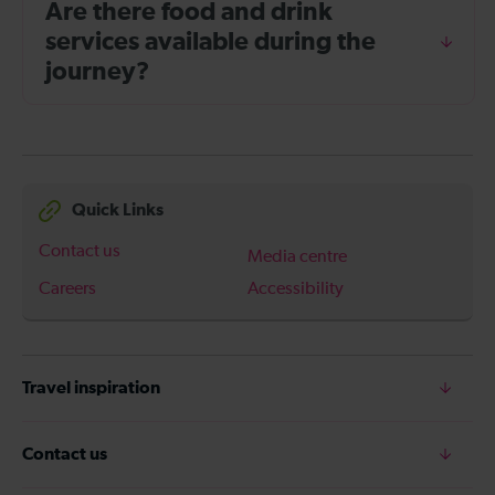
Are there food and drink
services available during the
journey?
Quick Links
Contact us
Media centre
Careers
Accessibility
Travel inspiration
Contact us