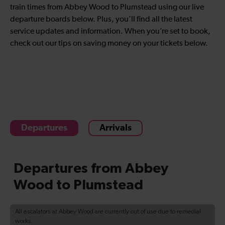
train times from Abbey Wood to Plumstead using our live
departure boards below. Plus, you’ll find all the latest
service updates and information. When you’re set to book,
check out our tips on saving money on your tickets below.
Departures
Arrivals