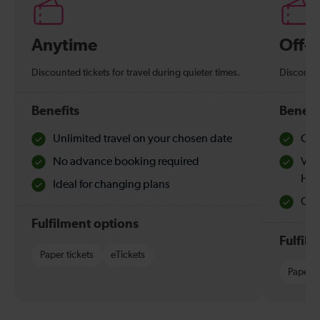
Anytime
Off-
Discounted tickets for travel during quieter times.
Discounte
Benefits
Benefi
Unlimited travel on your chosen date
Che
No advance booking required
Val
Hol
Ideal for changing plans
Quie
Fulfilment options
Fulfil
Paper tickets
eTickets
Paper t