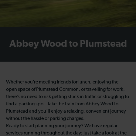
Abbey Wood to Plumstead
Whether you’re meeting friends for lunch, enjoying the
open space of Plumstead Common, or travelling for work,
there’s no need to risk getting stuck in traffic or struggling to
find a parking spot. Take the train from Abbey Wood to
Plumstead and you’ll enjoy a relaxing, convenient journey
without the hassle or parking charges.
Ready to start planning your journey? We have regular
services running throughout the day; just take a look at the