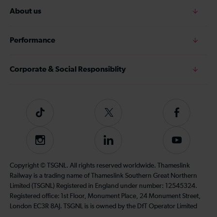
About us
Performance
Corporate & Social Responsiblity
Tiktok
Follow
Follow
us
us
on
on
Instagram
Follow
Subscribe
Twitter
Facebook
us
to
on
our
Copyright © TSGNL. All rights reserved worldwide. Thameslink
LinkedIn
YouTube
Railway is a trading name of Thameslink Southern Great Northern
channel
Limited (TSGNL) Registered in England under number: 12545324.
Registered office: 1st Floor, Monument Place, 24 Monument Street,
London EC3R 8AJ. TSGNL is is owned by the DfT Operator Limited