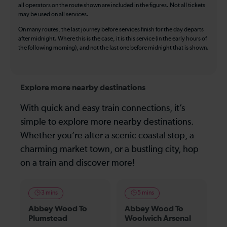
all operators on the route shown are included in the figures. Not all tickets
may be used on all services.
On many routes, the last journey before services finish for the day departs
after midnight. Where this is the case, it is this service (in the early hours of
the following morning), and not the last one before midnight that is shown.
Explore more nearby destinations
With quick and easy train connections, it’s
simple to explore more nearby destinations.
Whether you’re after a scenic coastal stop, a
charming market town, or a bustling city, hop
on a train and discover more!
3 mins
5 mins
Abbey Wood To
Abbey Wood To
Plumstead
Woolwich Arsenal