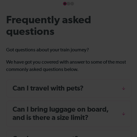
Frequently asked
questions
Got questions about your train journey?
We have got you covered with answer to some of the most
commonly asked questions below.
Can I travel with pets?
Can I bring luggage on board,
and is there a size limit?