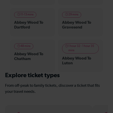
11-13 mins
29 mins
Abbey Wood To
Abbey Wood To
Dartford
Gravesend
48 mins
1 hour 32 - 1 hour 35
mins
Abbey Wood To
Abbey Wood To
Chatham
Luton
Explore ticket types
From off-peak to family tickets, discover a ticket that fits
your travel needs.