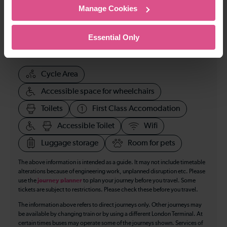
Manage Cookies
114
Essential Only
All our trains have the following facilities as standard.
Cycle Area
Accessible space for wheelchairs
Toilets
First Class Accomodation
Accessible Toilet
Wifi
Luggage storage
Room for pets
The above information is intended as a guide. It may not include timetable
alterations because of engineering work, unplanned disruption etc. Please
use the
journey planner
to plan your journey before you travel. Some
tickets are subject to restrictions. Please check these before you travel.
The information above refers to direct journeys only. Other journeys may
be available by changing train or by using a different London Terminal. At
certain times buses may operate some of the journeys shown. Services of