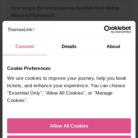
How long is the fastest journey duration from Abbey
Wood to Plumstead?
3 minutes
Consent
Details
About
When is the first train from Abbey Wood to Plumstead?
Cookie Preferences
05:14
We use cookies to improve your journey, help you book
tickets, and enhance your experience. You can choose
When is the last train from Abbey Wood to Plumstead?
"Essential Only", "Allow All Cookies", or "Manage
Cookies".
23:53
How many services run for Abbey Wood to Plumstead
Allow All Cookies
today?