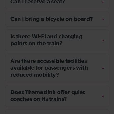
Can I reserve a seat?
Can I bring a bicycle on board?
Is there Wi-Fi and charging
points on the train?
Are there accessible facilities
available for passengers with
reduced mobility?
Does Thameslink offer quiet
coaches on its trains?