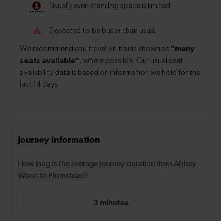
Journey information
How long is the average journey duration from Abbey
Wood to Plumstead?
3 minutes