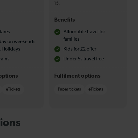
15.
Benefits
fares
Affordable travel for
families
l day on weekends
 Holidays
Kids for £2 offer
rains
Under 5s travel free
options
Fulfilment options
eTickets
Paper tickets
eTickets
ions