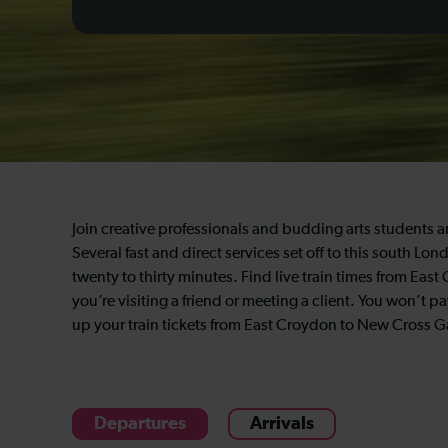
Join creative professionals and budding arts students 
Several fast and direct services set off to this south 
twenty to thirty minutes. Find live train times from Ea
you’re visiting a friend or meeting a client. You won’t
up your train tickets from East Croydon to New Cross G
Departures
Arrivals