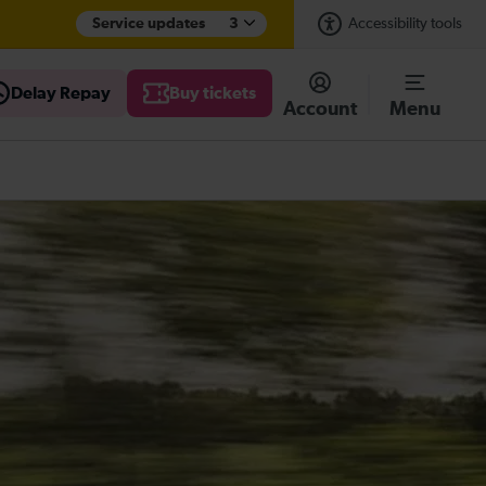
Service updates
3
Accessibility tools
Delay Repay
Buy tickets
Account
Menu