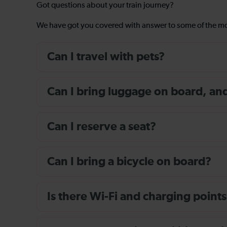
Got questions about your train journey?
We have got you covered with answer to some of the 
Can I travel with pets?
Can I bring luggage on board, and i
Can I reserve a seat?
Can I bring a bicycle on board?
Is there Wi-Fi and charging points