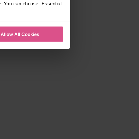
e. You can choose "Essential
Allow All Cookies