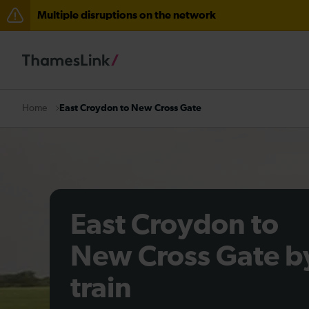
Multiple disruptions on the network
Disruption between Swanley and Sole Street / Seveno
The Great Fete at Hatfield Park - Travel information
There are also planned engineering works for today. C
East Croydon to New Cross Gate
Home
East Croydon to
New Cross Gate b
train