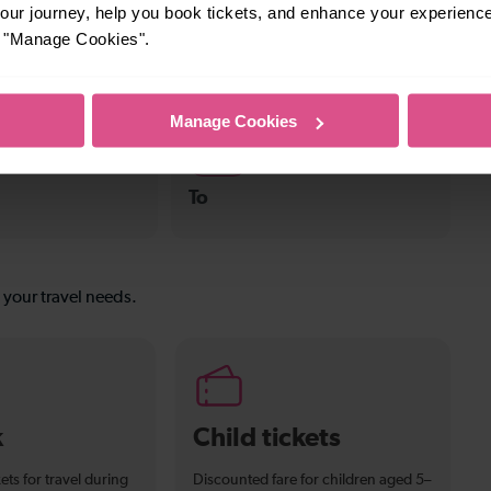
ur journey, help you book tickets, and enhance your experienc
or "Manage Cookies".
s
—
n To Tulse Hill
To
Manage Cookies
—
To
s your travel needs.
k
Child tickets
ets for travel during
Discounted fare for children aged 5–