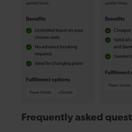
quieter times.
quieter times.
Benefits
Benefits
Unlimited travel on your
Cheaper 
chosen date
Valid al
No advance booking
and Bank
required
Quieter t
Ideal for changing plans
Fulfilment 
Fulfilment options
Paper tickets
Paper tickets
eTickets
Frequently asked quest