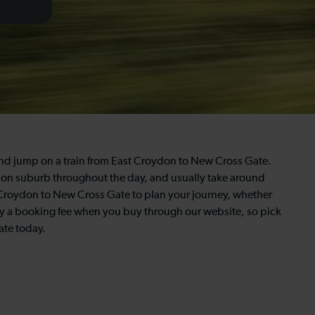
and jump on a train from East Croydon to New Cross Gate.
London suburb throughout the day, and usually take around
st Croydon to New Cross Gate to plan your journey, whether
 pay a booking fee when you buy through our website, so pick
ate today.