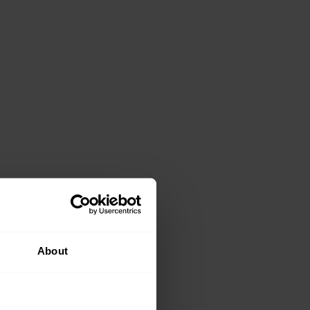
About