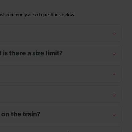
most commonly asked questions below.
s there a size limit?
 on the train?