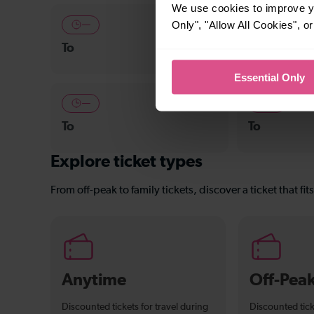
We use cookies to improve yo
Only", "Allow All Cookies", 
—
24-26 min
To
East Croydo
Essential Only
—
—
To
To
Explore ticket types
From off-peak to family tickets, discover a ticket that fit
Anytime
Off-Pea
Discounted tickets for travel during
Discounted tick