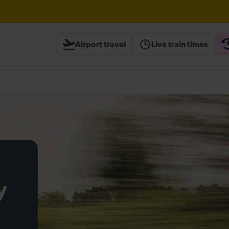
aks expected until 14:00
Airport travel
Live train times
heck before travelling
y