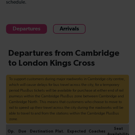
schedule.
Departures
Arrivals