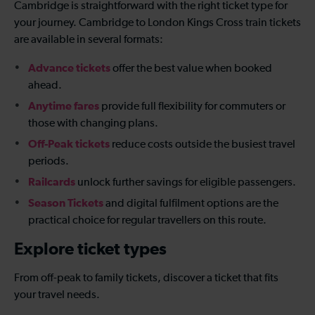
Cambridge is straightforward with the right ticket type for
your journey. Cambridge to London Kings Cross train tickets
are available in several formats:
Advance tickets
offer the best value when booked
ahead.
Anytime fares
provide full flexibility for commuters or
those with changing plans.
Off-Peak tickets
reduce costs outside the busiest travel
periods.
Railcards
unlock further savings for eligible passengers.
Season Tickets
and digital fulfilment options are the
practical choice for regular travellers on this route.
Explore ticket types
From off-peak to family tickets, discover a ticket that fits
your travel needs.