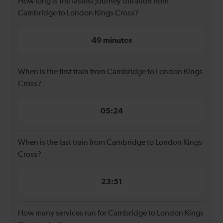
How long is the fastest journey duration from
Cambridge to London Kings Cross?
49 minutes
When is the first train from Cambridge to London Kings
Cross?
05:24
When is the last train from Cambridge to London Kings
Cross?
23:51
How many services run for Cambridge to London Kings