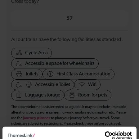
Cross today?
57
All our trains have the following facilities as standard.
Cycle Area
Accessible space for wheelchairs
Toilets
First Class Accomodation
Accessible Toilet
Wifi
Luggage storage
Room for pets
The above information is intended as a guide. It may not include timetable
alterations because of engineering work, unplanned disruption etc. Please
use the
journey planner
to plan your journey before you travel. Some
tickets are subject to restrictions. Please check these before you travel.
The information above refers to direct journeys only. Other journeys may
be available by changing train or by using a different London Terminal. At