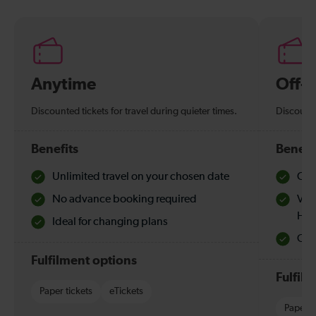
Anytime
Off-
Discounted tickets for travel during quieter times.
Discounte
Benefits
Benefi
Unlimited travel on your chosen date
Che
No advance booking required
Val
Hol
Ideal for changing plans
Quie
Fulfilment options
Fulfil
Paper tickets
eTickets
Paper t