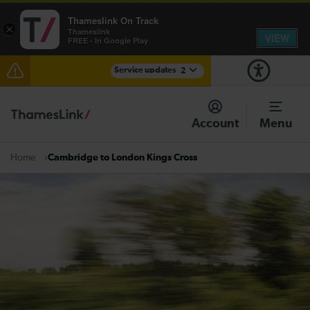
Thameslink On Track
×
Thameslink
VIEW
FREE - In Google Play
Service updates
2
The Great Fete at Hatfield Park - Travel information
Account
Menu
There are also planned engineering works for today.
Check before travelling
Cambridge to London Kings Cross
Home