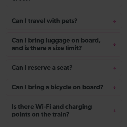
Can I travel with pets?
Can I bring luggage on board,
and is there a size limit?
Can I reserve a seat?
Can I bring a bicycle on board?
Is there Wi-Fi and charging
points on the train?