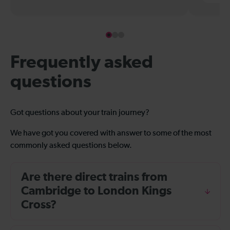
Frequently asked
questions
Got questions about your train journey?
We have got you covered with answer to some of the most
commonly asked questions below.
Are there direct trains from
Cambridge to London Kings
Cross?