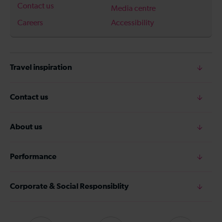
Contact us
Media centre
Careers
Accessibility
Travel inspiration
Contact us
About us
Performance
Corporate & Social Responsiblity