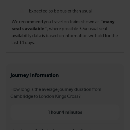
Journey information
How long is the average journey duration from
Cambridge to London Kings Cross?
1 hour 4 minutes