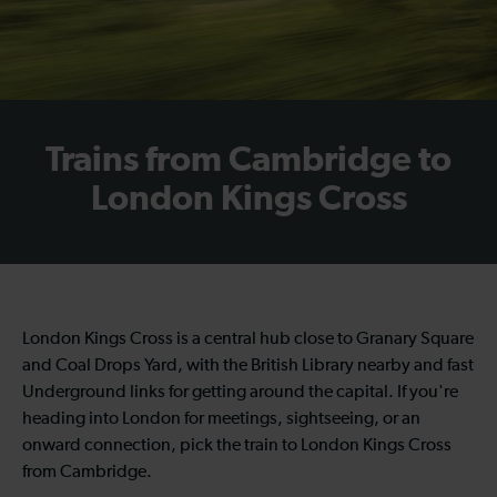
Trains from Cambridge to
London Kings Cross
London Kings Cross is a central hub close to Granary Square
and Coal Drops Yard, with the British Library nearby and fast
Underground links for getting around the capital. If you're
heading into London for meetings, sightseeing, or an
onward connection, pick the train to London Kings Cross
from Cambridge.