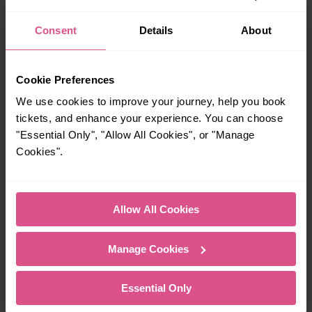
certain times buses may operate some of the journeys shown. Services of
all operators on the route shown are included in the figures. Not all tickets
Consent
Details
About
may be used on all services.
On many routes, the last journey before services finish for the day departs
after midnight. Where this is the case, it is this service (in the early hours of
Cookie Preferences
the following morning), and not the last one before midnight that is shown.
We use cookies to improve your journey, help you book
tickets, and enhance your experience. You can choose
"Essential Only", "Allow All Cookies", or "Manage
Explore more nearby destinations
Cookies".
With quick and easy train connections, it’s
simple to explore more nearby destinations.
Whether you’re after a scenic coastal stop, a
Allow All Cookies
charming market town, or a bustling city, hop
on a train and discover more!
Manage Cookies
11 mins
—
Essential Only
Cambridge To
To