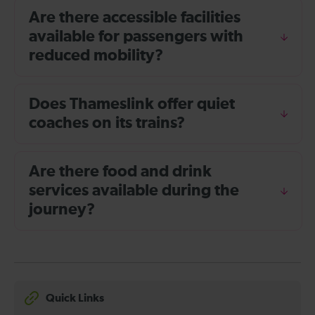
Are there accessible facilities
available for passengers with
reduced mobility?
Does Thameslink offer quiet
coaches on its trains?
Are there food and drink
services available during the
journey?
Quick Links