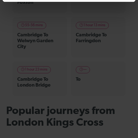
Foxton
55-56 mins
1 hour 13 mins
Cambridge To
Cambridge To
Welwyn Garden
Farringdon
City
1 hour 23 mins
—
Cambridge To
To
London Bridge
Popular journeys from
London Kings Cross