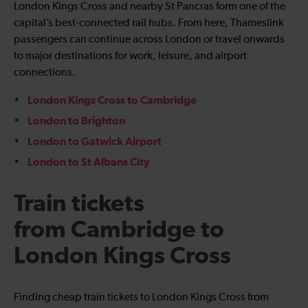
London Kings Cross and nearby St Pancras form one of the
capital’s best-connected rail hubs. From here, Thameslink
passengers can continue across London or travel onwards
to major destinations for work, leisure, and airport
connections.
London Kings Cross to Cambridge
London to Brighton
London to Gatwick Airport
London to St Albans City
Train tickets
from Cambridge to
London Kings Cross
Finding cheap train tickets to London Kings Cross from