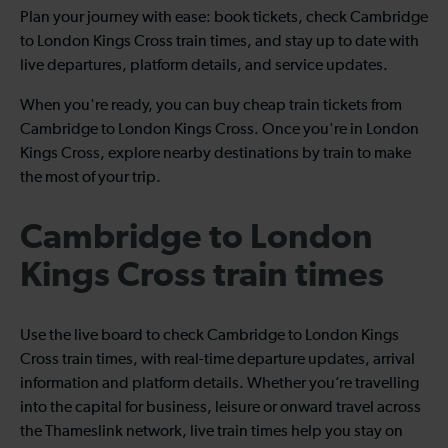
Plan your journey with ease: book tickets, check Cambridge
to London Kings Cross train times, and stay up to date with
live departures, platform details, and service updates.
When you're ready, you can buy cheap train tickets from
Cambridge to London Kings Cross. Once you're in London
Kings Cross, explore nearby destinations by train to make
the most of your trip.
Cambridge to London
Kings Cross train times
Use the live board to check Cambridge to London Kings
Cross train times, with real-time departure updates, arrival
information and platform details. Whether you’re travelling
into the capital for business, leisure or onward travel across
the Thameslink network, live train times help you stay on