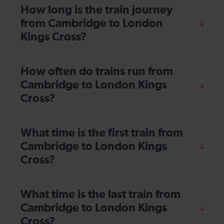
How long is the train journey
from Cambridge to London
Kings Cross?
How often do trains run from
Cambridge to London Kings
Cross?
What time is the first train from
Cambridge to London Kings
Cross?
What time is the last train from
Cambridge to London Kings
Cross?