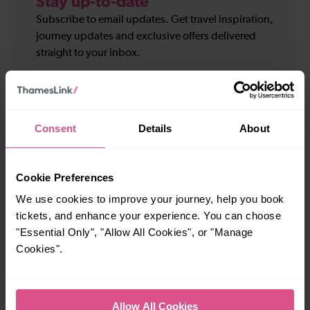
Stay up-to-date
Subscribe to email updates. Get travel inspiration,
journey updates and exclusive offers delivered
straight to your inbox.
Your
First
details
name
Last
*
name
Consent
Details
About
Email
*
*
Cookie Preferences
Sign up for:
We use cookies to improve your journey, help you book
Travel and service updates
tickets, and enhance your experience. You can choose
I am 16+ and would like personalised promotions
and inspiration*
"Essential Only", "Allow All Cookies", or "Manage
Cookies".
Subscribe
Allow All Cookies
We will not pass on your personal information to any organisation