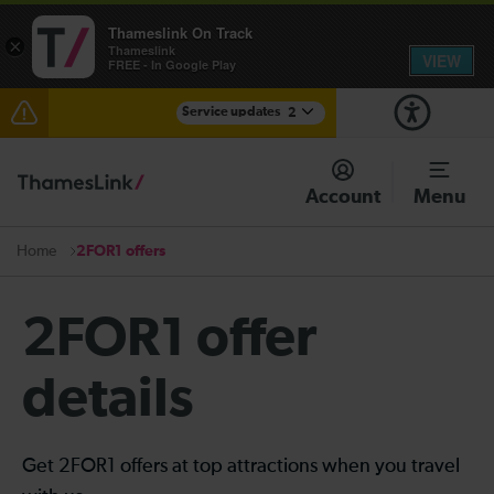
Thameslink On Track
×
Thameslink
VIEW
FREE - In Google Play
Service updates
2
The Great Fete at Hatfield Park - Travel information
Account
Menu
There are also planned engineering works for today.
Check before travelling
2FOR1 offers
Home
2FOR1 offer
details
Get 2FOR1 offers at top attractions when you travel