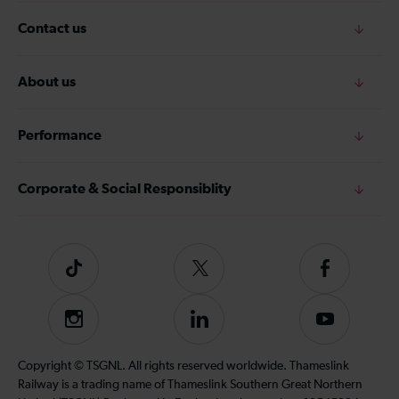
Contact us
About us
Performance
Corporate & Social Responsiblity
Tiktok
Follow
Follow
us
us
on
on
Instagram
Follow
Subscribe
Twitter
Facebook
us
to
on
our
Copyright © TSGNL. All rights reserved worldwide. Thameslink
LinkedIn
YouTube
Railway is a trading name of Thameslink Southern Great Northern