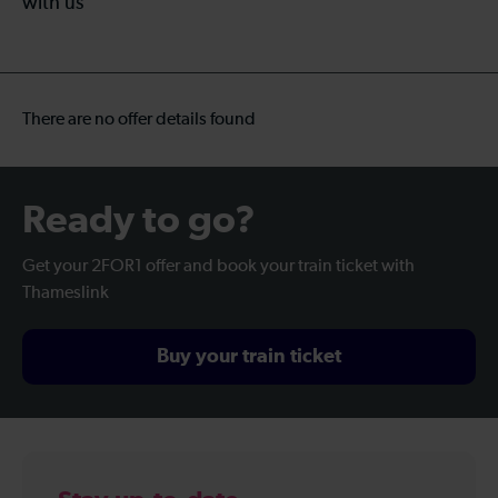
with us
There are no offer details found
Ready to go?
Get your 2FOR1 offer and book your train ticket with
Thameslink
Buy your train ticket