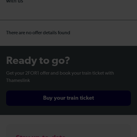
with us
There are no offer details found
Ready to go?
Get your 2FOR1 offer and book your train ticket with
Thameslink
Buy your train ticket