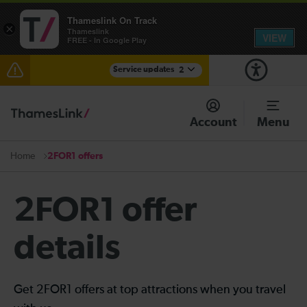
Thameslink On Track
×
Thameslink
VIEW
FREE - In Google Play
Service updates
2
The Great Fete at Hatfield Park - Travel information
Account
Menu
There are also planned engineering works for today.
Check before travelling
2FOR1 offers
Home
2FOR1 offer
details
Get 2FOR1 offers at top attractions when you travel