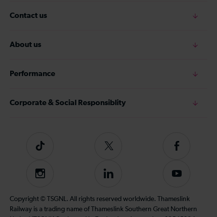
Contact us
About us
Performance
Corporate & Social Responsiblity
Tiktok
Follow
Follow
us
us
on
on
Instagram
Follow
Subscribe
Twitter
Facebook
us
to
on
our
Copyright © TSGNL. All rights reserved worldwide. Thameslink
LinkedIn
YouTube
Railway is a trading name of Thameslink Southern Great Northern