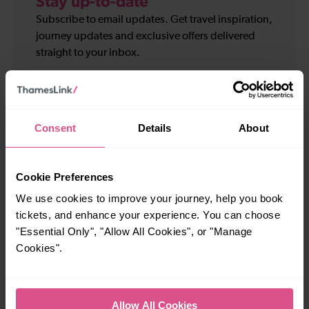
Stay up-to-date
Subscribe to email updates. Get travel inspiration,
journey updates and exclusive offers delivered
straight to your inbox.
Your
First
details
name
Last
*
name
Consent
Details
About
Email
*
*
Cookie Preferences
Sign up for:
We use cookies to improve your journey, help you book
Travel and service updates
tickets, and enhance your experience. You can choose
I am 16+ and would like personalised promotions
and inspiration*
"Essential Only", "Allow All Cookies", or "Manage
Cookies".
Subscribe
Allow All Cookies
We will not pass on your personal information to any organisation