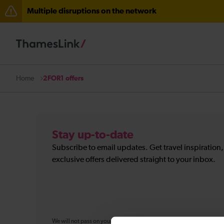
Multiple disruptions on the network
The Great Fete at Hatfield Park - Travel information
There are also planned engineering works for today. C
2FOR1 offers
Home
Stay up-to-date
Subscribe to email updates. Get travel inspiration
exclusive offers delivered straight to your inbox.
We will not pass on your personal information to any organisation ou