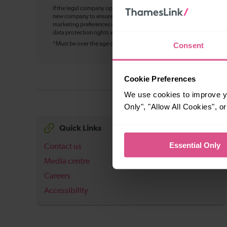
If the legal company operating Thameslink changes in future, your pe
new company to ensure continuity of service, including bookings, cu
marketing preferences where applicable. You can withdraw your mark
data protection rights will not change, and we’ll update this notice w
Consent
*Must be over the age of 16
Cookie Preferences
We use cookies to improve yo
Only", "Allow All Cookies", 
Quick Links
Essential Only
Contact us
Media centre
Careers
Accessibility