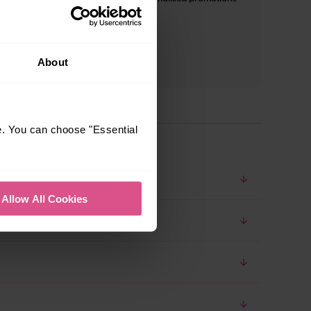
and inspiration*
About
e. You can choose "Essential
Allow All Cookies