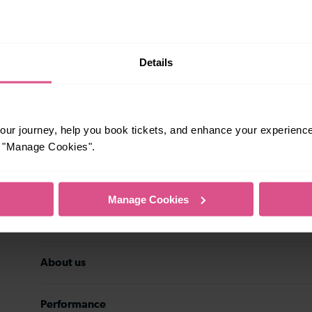
rsonal data may be transferred to the
stomer service history, and
eting preferences at any time. Your
ith details of the new data controller.
Subscribe
Details
ur journey, help you book tickets, and enhance your experienc
or "Manage Cookies".
Travel inspiration
Manage Cookies
Contact us
About us
Performance