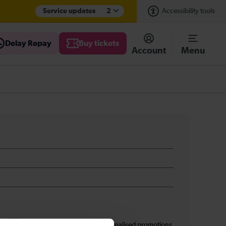
Service updates
2
Accessibility tools
Delay Repay
Buy tickets
Account
Menu
s
I am 16+ and would like personalised promotions