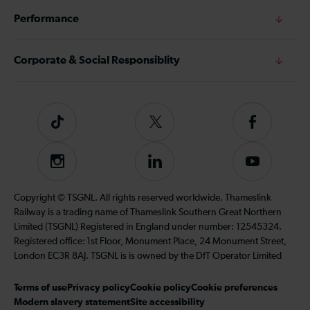
Performance
Corporate & Social Responsiblity
Tiktok
Follow
Follow
us
us
on
on
Instagram
Follow
Subscribe
Twitter
Facebook
us
to
on
our
Copyright © TSGNL. All rights reserved worldwide. Thameslink
LinkedIn
YouTube
Railway is a trading name of Thameslink Southern Great Northern
channel
Limited (TSGNL) Registered in England under number: 12545324.
Registered office: 1st Floor, Monument Place, 24 Monument Street,
London EC3R 8AJ. TSGNL is is owned by the DfT Operator Limited
Terms of use
Privacy policy
Cookie policy
Cookie preferences
Modern slavery statement
Site accessibility