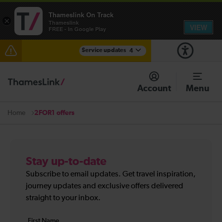
Thameslink On Track
×
Thameslink
VIEW
FREE - In Google Play
Service updates
4
Lines reopened: disruption between Stevenage and
Cambridge / Peterborough expected until the end of
Account
Menu
the day
Lines reopened: disruption to Thameslink services
2FOR1 offers
Home
through Herne Hill expected until the end of the day
The Great Fete at Hatfield Park - Travel information
Stay up-to-date
There are also planned engineering works for today.
Check before travelling
Subscribe to email updates. Get travel inspiration,
journey updates and exclusive offers delivered
straight to your inbox.
Your
First