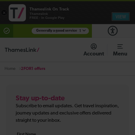
Thameslink On Track
×
Thameslink
VIEW
FREE - In Google Play
Generally a good service
1
There are planned engineering works for today.
Check before travelling
Account
Menu
2FOR1 offers
Home
Stay up-to-date
Subscribe to email updates. Get travel inspiration,
journey updates and exclusive offers delivered
straight to your inbox.
Your
First