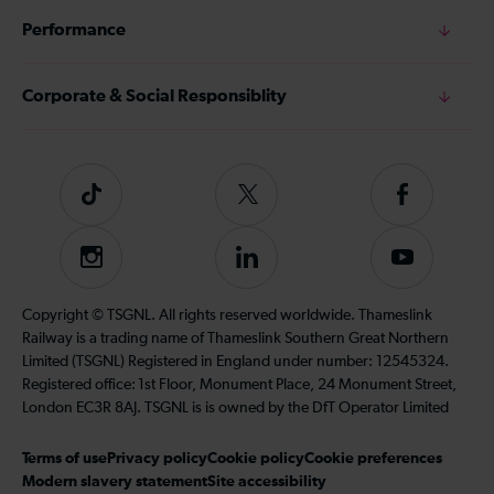
Performance
Corporate & Social Responsiblity
Tiktok
Follow
Follow
us
us
on
on
Instagram
Follow
Subscribe
Twitter
Facebook
us
to
on
our
Copyright © TSGNL. All rights reserved worldwide. Thameslink
LinkedIn
YouTube
Railway is a trading name of Thameslink Southern Great Northern
channel
Limited (TSGNL) Registered in England under number: 12545324.
Registered office: 1st Floor, Monument Place, 24 Monument Street,
London EC3R 8AJ. TSGNL is is owned by the DfT Operator Limited
Terms of use
Privacy policy
Cookie policy
Cookie preferences
Modern slavery statement
Site accessibility