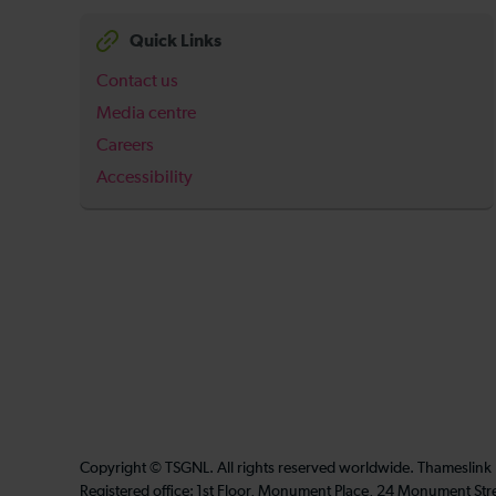
Quick Links
Contact us
Media centre
Careers
Accessibility
Copyright © TSGNL. All rights reserved worldwide. Thameslink
Registered office: 1st Floor, Monument Place, 24 Monument Str