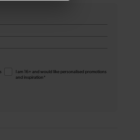
s
I am 16+ and would like personalised promotions
and inspiration*