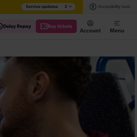
Service updates
2
Accessibility tools
Delay Repay
Buy tickets
Account
Menu