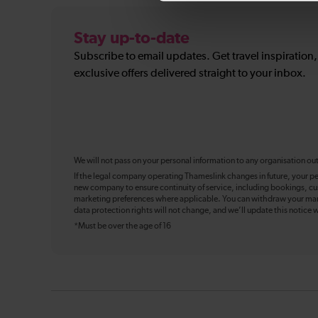
Stay up-to-date
Subscribe to email updates. Get travel inspiration
exclusive offers delivered straight to your inbox.
We will not pass on your personal information to any organisation ou
If the legal company operating Thameslink changes in future, your pe
new company to ensure continuity of service, including bookings, cu
marketing preferences where applicable. You can withdraw your mark
data protection rights will not change, and we’ll update this notice w
*Must be over the age of 16