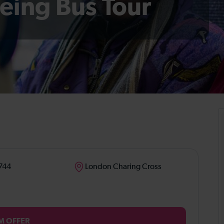
eing Bus Tour
744
London Charing Cross
M OFFER