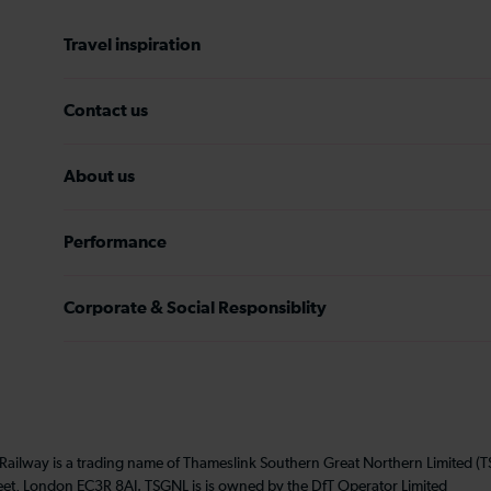
Travel inspiration
Contact us
About us
Performance
Corporate & Social Responsiblity
 Railway is a trading name of Thameslink Southern Great Northern Limited 
eet, London EC3R 8AJ. TSGNL is is owned by the DfT Operator Limited