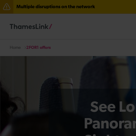
Multiple disruptions on the network
The Great Fete at Hatfield Park - Travel information
There are also planned engineering works for today. C
2FOR1 offers
Home
See Lo
Panora