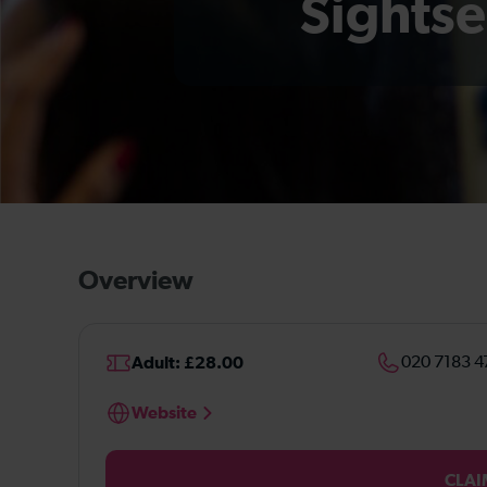
Sightse
Overview
Adult: £28.00
020 7183 4
Website
CLAI