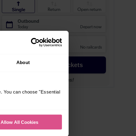
About
e. You can choose "Essential
Allow All Cookies