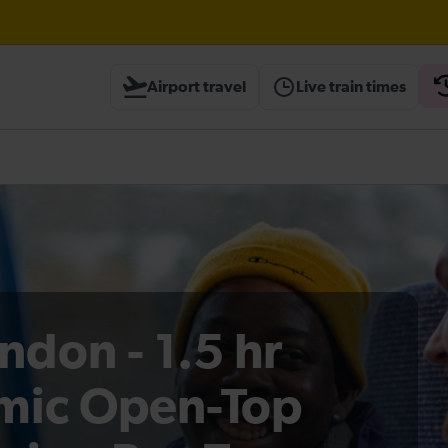
Airport travel
Live train times
heck before travelling
ndon - 1.5 hr
mic Open-Top