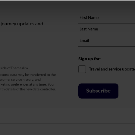
Your
First
details
name
, journey updates and
Last
*
name
Email
*
*
Sign up for:
tside of Thameslink.
Travel and service update
rsonal data may be transferred to the
stomer service history, and
eting preferences at any time. Your
ith details of the new data controller.
Subscribe