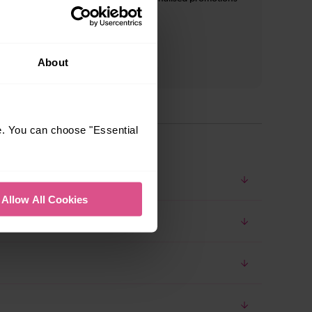
and inspiration*
About
e. You can choose "Essential
Allow All Cookies