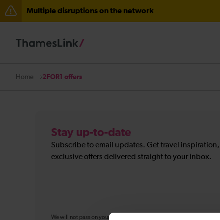
Multiple disruptions on the network
The Great Fete at Hatfield Park - Travel information
There are also planned engineering works for today. C
2FOR1 offers
Home
Stay up-to-date
Subscribe to email updates. Get travel inspiration
exclusive offers delivered straight to your inbox.
We will not pass on your personal information to any organisation ou