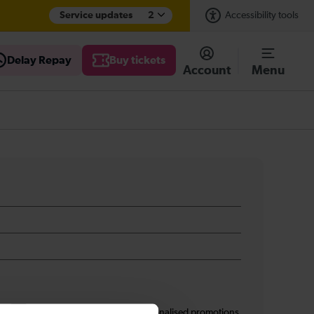
Service updates
2
Accessibility tools
Delay Repay
Buy tickets
Account
Menu
s
I am 16+ and would like personalised promotions