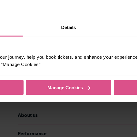
rsonal data may be transferred to the
stomer service history, and
eting preferences at any time. Your
ith details of the new data controller.
Subscribe
Details
ur journey, help you book tickets, and enhance your experienc
or "Manage Cookies".
Travel inspiration
Manage Cookies
Contact us
About us
Performance