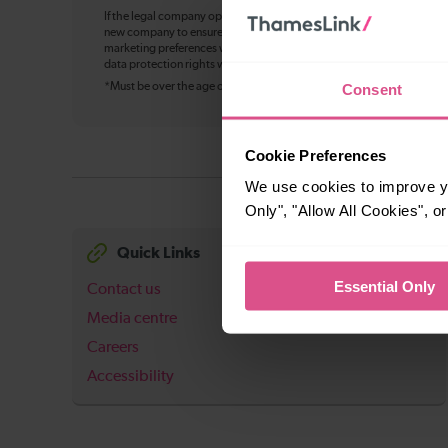
If the legal company operating Thameslink changes in future, your pe
new company to ensure continuity of service, including bookings, cu
marketing preferences where applicable. You can withdraw your mark
data protection rights will not change, and we’ll update this notice w
Consent
*Must be over the age of 16
Cookie Preferences
We use cookies to improve yo
Only", "Allow All Cookies", 
Quick Links
Essential Only
Contact us
Media centre
Careers
Accessibility