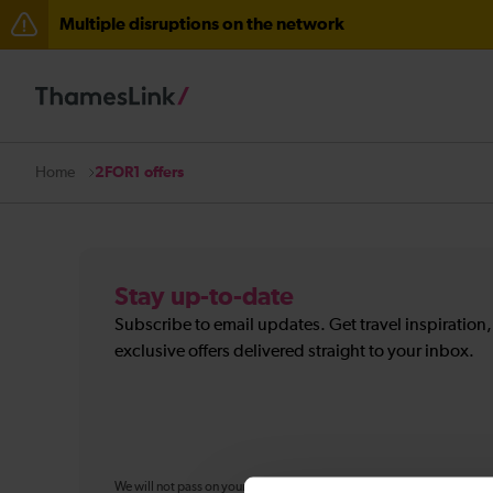
Multiple disruptions on the network
The Great Fete at Hatfield Park - Travel information
There are also planned engineering works for today. C
2FOR1 offers
Home
Stay up-to-date
Subscribe to email updates. Get travel inspiration
exclusive offers delivered straight to your inbox.
We will not pass on your personal information to any organisation ou