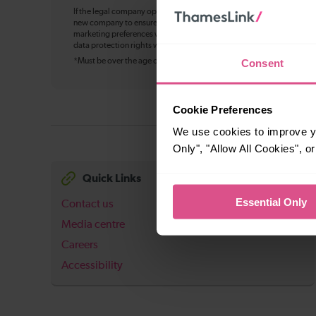
If the legal company operating Thameslink changes in future, your pe
new company to ensure continuity of service, including bookings, cu
marketing preferences where applicable. You can withdraw your mark
data protection rights will not change, and we’ll update this notice w
Consent
*Must be over the age of 16
Cookie Preferences
We use cookies to improve yo
Only", "Allow All Cookies", 
Quick Links
Essential Only
Contact us
Media centre
Careers
Accessibility