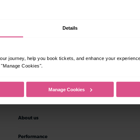
rsonal data may be transferred to the
stomer service history, and
eting preferences at any time. Your
ith details of the new data controller.
Subscribe
Details
ur journey, help you book tickets, and enhance your experienc
or "Manage Cookies".
Travel inspiration
Manage Cookies
Contact us
About us
Performance