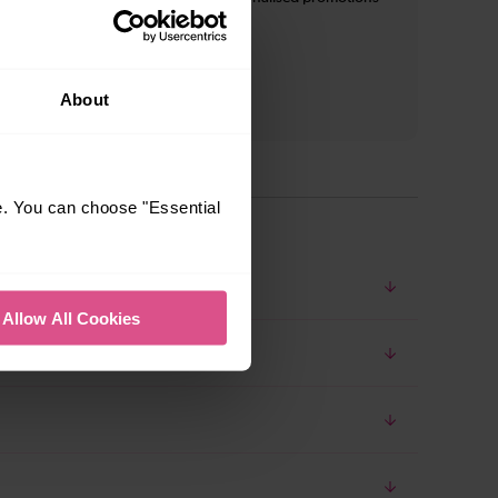
and inspiration*
About
e. You can choose "Essential
Allow All Cookies