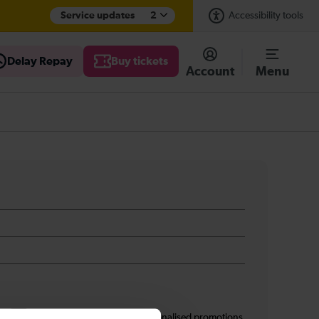
Service updates
2
Accessibility tools
Delay Repay
Buy tickets
Account
Menu
s
I am 16+ and would like personalised promotions