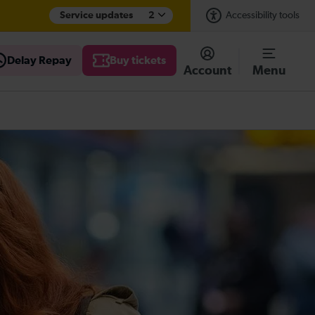
Service updates
2
Accessibility tools
Delay Repay
Buy tickets
Account
Menu