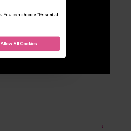
e. You can choose "Essential
Allow All Cookies