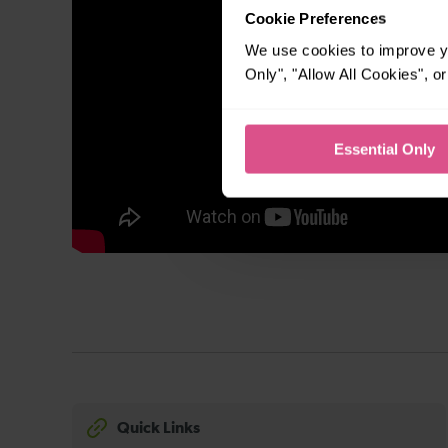
Cookie Preferences
We use cookies to improve yo
Only", "Allow All Cookies", 
Essential Only
Quick Links