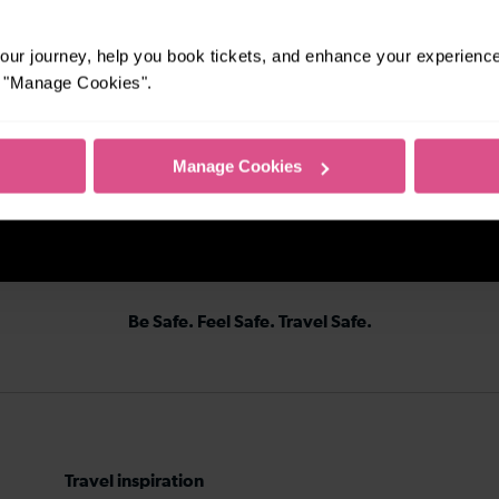
ur journey, help you book tickets, and enhance your experienc
or "Manage Cookies".
Manage Cookies
Be Safe. Feel Safe. Travel Safe.
Travel inspiration