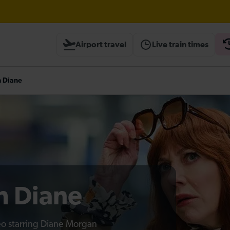
Airport travel
Live train times
heck before travelling
h Diane
th Diane
deo starring Diane Morgan