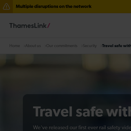
Multiple disruptions on the network
The Great Fete at Hatfield Park - Travel information
There are also planned engineering works for today. C
About us
Our commitments
Security
Travel safe wit
Home
Travel safe wi
We've released our first ever rail safety vi