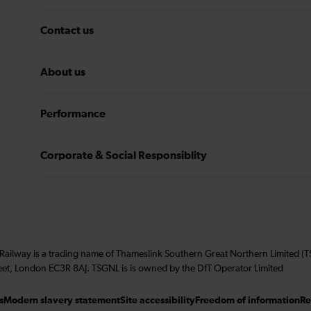
Contact us
About us
Performance
Corporate & Social Responsiblity
 Railway is a trading name of Thameslink Southern Great Northern Limited 
eet, London EC3R 8AJ. TSGNL is is owned by the DfT Operator Limited
s
Modern slavery statement
Site accessibility
Freedom of information
Re