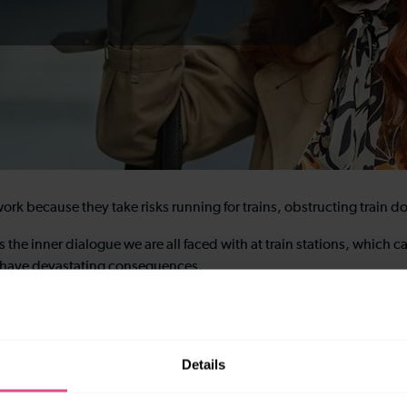
rk because they take risks running for trains, obstructing train d
s the inner dialogue we are all faced with at train stations, whic
n have devastating consequences.
 of the behaviours being demonstrated. Hopefully, next time you’re
Details