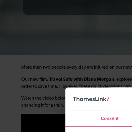
More than two people every day are injured on our netwo
Travel Safe with Diane Morgan
Our new film,
, explore
order to save time. However, these quick decisions ca
Watch the video below and see if you can recognise some
chancing it for a train.
Consent