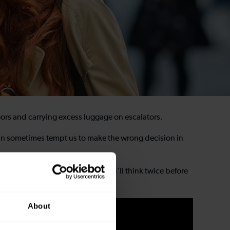
oors and carrying excess luggage on escalators.
h can sometimes tempt us to make the wrong decision in
 at one of our train stations you’ll think twice before
About