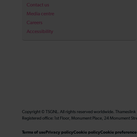
Contact us
Media centre
Careers
Accessibility
Copyright © TSGNL. All rights reserved worldwide. Thameslink
Registered office: 1st Floor, Monument Place, 24 Monument Str
Terms of use
Privacy policy
Cookie policy
Cookie preference