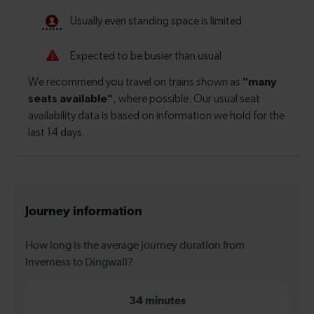
Journey information
How long is the average journey duration from
Inverness to Dingwall?
34 minutes