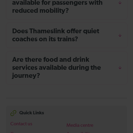
available for passengers with
reduced mobility?
Does Thameslink offer quiet
coaches on its trains?
Are there food and drink
services available during the
journey?
Quick Links
Contact us
Media centre