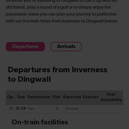
Whether you’re travelling to Dingwall to catch up with an
old friend, play a round of a golf or to simply enjoy the
panoramic views you can plan your journey to perfection
with our live train times from Inverness to Dingwall below.
Departures
Arrivals