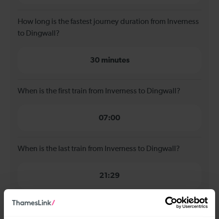
How long is the fastest journey duration from Inverness
to Dingwall?
30 minutes
When is the first train from Inverness to Dingwall?
07:00
When is the last train from Inverness to Dingwall?
21:29
How many services run for Inverness to Dingwall
today?