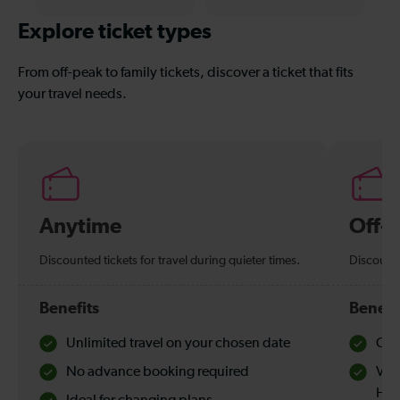
Explore ticket types
From off-peak to family tickets, discover a ticket that fits
your travel needs.
Anytime
Off-
Discounted tickets for travel during quieter times.
Discounte
Benefits
Benefi
Unlimited travel on your chosen date
Che
No advance booking required
Val
Hol