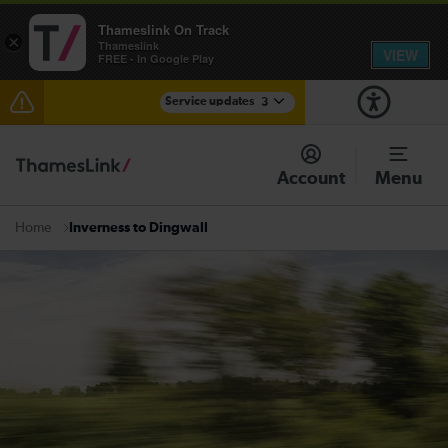
Thameslink On Track
×
Thameslink
VIEW
FREE - In Google Play
Service updates
3
Disruption at East Croydon expected until 22:00
Account
Menu
Disruption between Three Bridges and Horsham
expected until 23:00
Inverness to Dingwall
Home
There are also planned engineering works for today.
Check before travelling