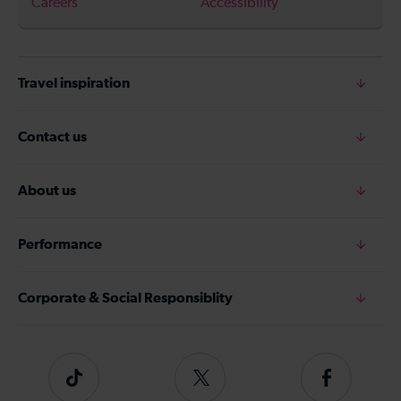
Careers
Accessibility
Travel inspiration
Contact us
About us
Performance
Corporate & Social Responsiblity
Tiktok
Follow
Follow
us
us