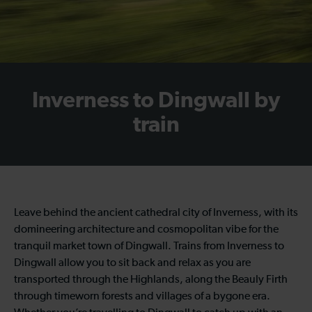
Inverness to Dingwall by
train
Leave behind the ancient cathedral city of Inverness, with its
domineering architecture and cosmopolitan vibe for the
tranquil market town of Dingwall. Trains from Inverness to
Dingwall allow you to sit back and relax as you are
transported through the Highlands, along the Beauly Firth
through timeworn forests and villages of a bygone era.