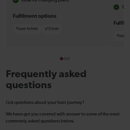
Ideal for changing plans
Quie
Fulfilment options
Fulfil
Paper tickets
eTickets
Paper t
Frequently asked
questions
Got questions about your train journey?
We have got you covered with answer to some of the most
commonly asked questions below.