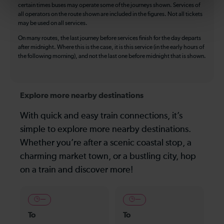
certain times buses may operate some of the journeys shown. Services of
all operators on the route shown are included in the figures. Not all tickets
may be used on all services.
On many routes, the last journey before services finish for the day departs
after midnight. Where this is the case, it is this service (in the early hours of
the following morning), and not the last one before midnight that is shown.
Explore more nearby destinations
With quick and easy train connections, it’s
simple to explore more nearby destinations.
Whether you’re after a scenic coastal stop, a
charming market town, or a bustling city, hop
on a train and discover more!
—
—
To
To