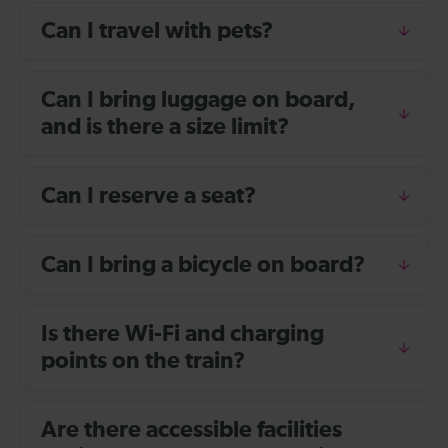
Can I travel with pets?
Can I bring luggage on board,
and is there a size limit?
Can I reserve a seat?
Can I bring a bicycle on board?
Is there Wi-Fi and charging
points on the train?
Are there accessible facilities