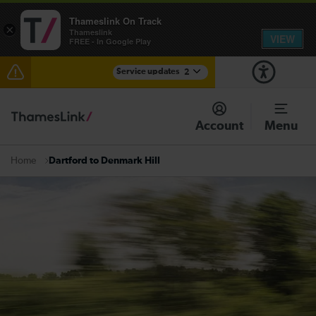
Thameslink On Track
×
Thameslink
VIEW
FREE - In Google Play
Service updates
2
Reduced service between Gatwick Airport and
Purley until approximately 15:00
Account
Menu
There are also planned engineering works for today.
Check before travelling
Dartford to Denmark Hill
Home