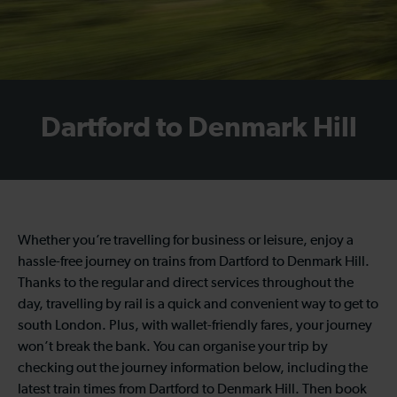
Dartford to Denmark Hill
Whether you’re travelling for business or leisure, enjoy a
hassle-free journey on trains from Dartford to Denmark Hill.
Thanks to the regular and direct services throughout the
day, travelling by rail is a quick and convenient way to get to
south London. Plus, with wallet-friendly fares, your journey
won’t break the bank. You can organise your trip by
checking out the journey information below, including the
latest train times from Dartford to Denmark Hill. Then book