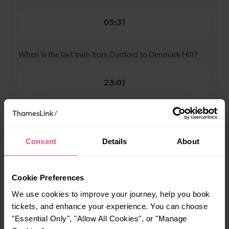
05:31
When is the last train from Dartford to Denmark Hill?
23:01
How many services run for Dartford to Denmark Hill
today?
Consent
Details
About
36
Cookie Preferences
All our trains have the following facilities as standard.
We use cookies to improve your journey, help you book
tickets, and enhance your experience. You can choose
Cycle Area
"Essential Only", "Allow All Cookies", or "Manage