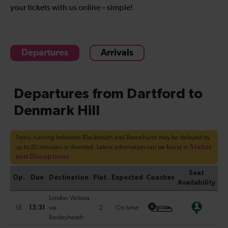
your tickets with us online – simple!
Departures
Arrivals