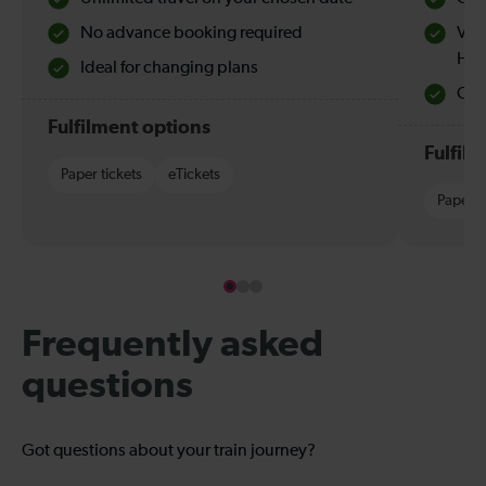
No advance booking required
Val
Hol
Ideal for changing plans
Quie
Fulfilment options
Fulfil
Paper tickets
eTickets
Paper t
Frequently asked
questions
Got questions about your train journey?