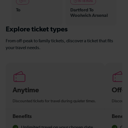
—
16-18 mins
To
Dartford To
Woolwich Arsenal
Explore ticket types
From off-peak to family tickets, discover a ticket that fits
your travel needs.
Anytime
Off-
Discounted tickets for travel during quieter times.
Discounte
Benefits
Benefi
Unlimited travel on your chosen date
Che