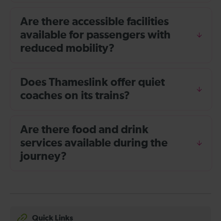
Are there accessible facilities
available for passengers with
reduced mobility?
Does Thameslink offer quiet
coaches on its trains?
Are there food and drink
services available during the
journey?
Quick Links