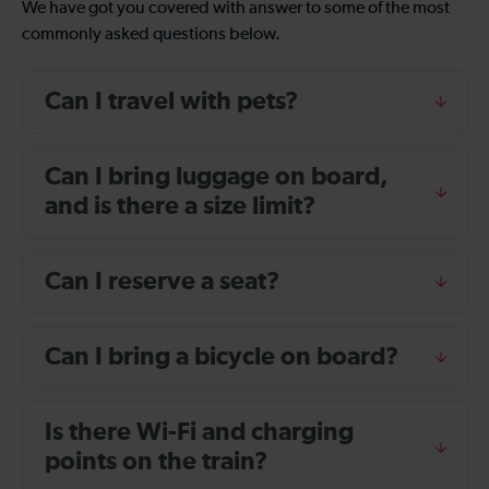
We have got you covered with answer to some of the most
commonly asked questions below.
Can I travel with pets?
Can I bring luggage on board,
and is there a size limit?
Can I reserve a seat?
Can I bring a bicycle on board?
Is there Wi-Fi and charging
points on the train?