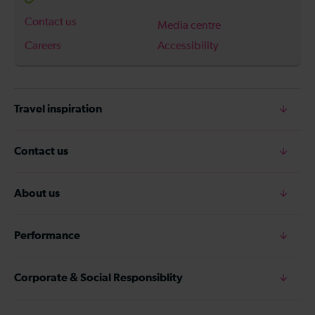
Contact us
Media centre
Careers
Accessibility
Travel inspiration
Contact us
About us
Performance
Corporate & Social Responsiblity