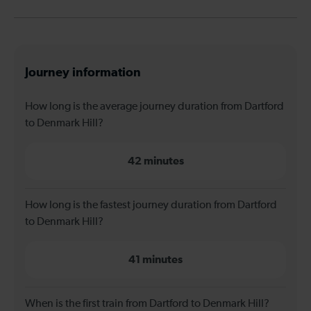
Journey information
How long is the average journey duration from Dartford
to Denmark Hill?
42 minutes
How long is the fastest journey duration from Dartford
to Denmark Hill?
41 minutes
When is the first train from Dartford to Denmark Hill?