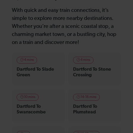
With quick and easy train connections, it’s
simple to explore more nearby destinations.
Whether you’re after a scenic coastal stop, a
charming market town, or a bustling city, hop
on a train and discover more!
4 mins
4 mins
Dartford To Slade
Dartford To Stone
Green
Crossing
10 mins
14-16 mins
Dartford To
Dartford To
Swanscombe
Plumstead