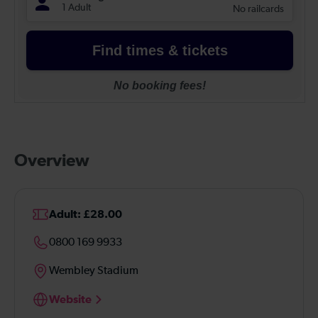
Overview
Adult: £28.00
0800 169 9933
Wembley Stadium
Website