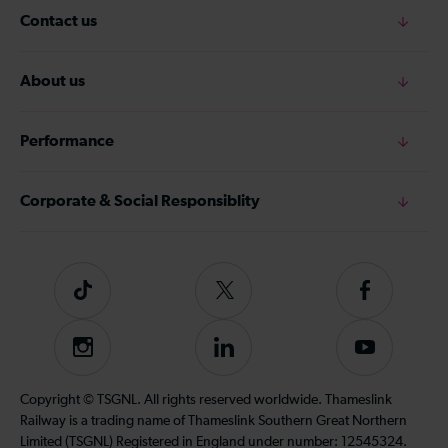
Contact us
About us
Performance
Corporate & Social Responsiblity
Tiktok
Follow
Follow
us
us
on
on
Instagram
Follow
Subscribe
Twitter
Facebook
us
to
on
our
Copyright © TSGNL. All rights reserved worldwide. Thameslink
LinkedIn
YouTube
Railway is a trading name of Thameslink Southern Great Northern
channel
Limited (TSGNL) Registered in England under number: 12545324.