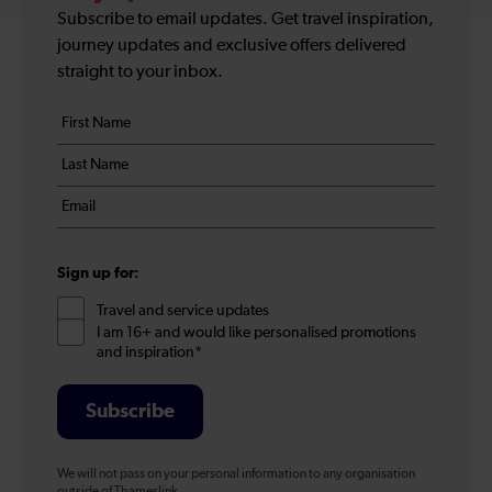
Subscribe to email updates. Get travel inspiration,
journey updates and exclusive offers delivered
straight to your inbox.
Your
First
details
name
Last
*
name
Email
*
*
Sign up for:
Travel and service updates
I am 16+ and would like personalised promotions
and inspiration*
Subscribe
We will not pass on your personal information to any organisation