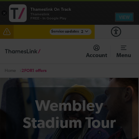
Thameslink On Track
×
Thameslink
VIEW
FREE - In Google Play
Service updates
2
The Great Fete at Hatfield Park - Travel information
Account
Menu
There are also planned engineering works for today.
Check before travelling
2FOR1 offers
Home
Wembley
Stadium Tour