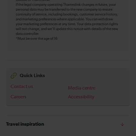
outside of Thameslink.
If the legal company operating Thameslink changes in future, your
personal data may be transferred to the new company to ensure
continuity of service, including bookings, customer service history,
and marketing preferences where applicable. You can withdraw
your marketing preferences at any time. Your data protection rights
will not change, and we’ll update this notice with details of the new
data controller.
*Must be over the age of 16
Quick Links
Contact us
Media centre
Careers
Accessibility
Travel inspiration