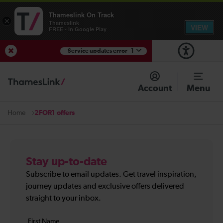
Thameslink On Track
×
Thameslink
VIEW
FREE - In Google Play
Service updates error
1
View Service Updates
Account
Menu
2FOR1 offers
Home
Stay up-to-date
Subscribe to email updates. Get travel inspiration,
journey updates and exclusive offers delivered
straight to your inbox.
Your
First