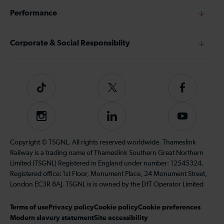
Performance
Corporate & Social Responsiblity
Tiktok
Follow
Follow
us
us
on
on
Instagram
Follow
Subscribe
Twitter
Facebook
us
to
on
our
Copyright © TSGNL. All rights reserved worldwide. Thameslink
LinkedIn
YouTube
Railway is a trading name of Thameslink Southern Great Northern
channel
Limited (TSGNL) Registered in England under number: 12545324.
Registered office: 1st Floor, Monument Place, 24 Monument Street,
London EC3R 8AJ. TSGNL is is owned by the DfT Operator Limited
Terms of use
Privacy policy
Cookie policy
Cookie preferences
Modern slavery statement
Site accessibility