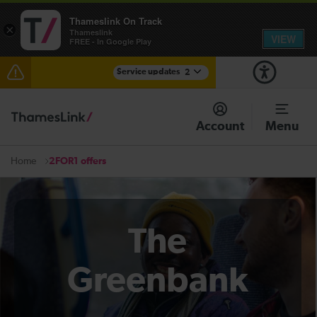
Thameslink On Track
×
Thameslink
VIEW
FREE - In Google Play
Service updates
2
The Great Fete at Hatfield Park - Travel information
Account
Menu
There are also planned engineering works for today.
Check before travelling
2FOR1 offers
Home
The
Greenbank