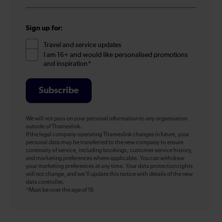
*
Sign up for:
Travel and service updates
I am 16+ and would like personalised promotions
and inspiration*
Subscribe
We will not pass on your personal information to any organisation
outside of Thameslink.
If the legal company operating Thameslink changes in future, your
personal data may be transferred to the new company to ensure
continuity of service, including bookings, customer service history,
and marketing preferences where applicable. You can withdraw
your marketing preferences at any time. Your data protection rights
will not change, and we’ll update this notice with details of the new
data controller.
*Must be over the age of 16