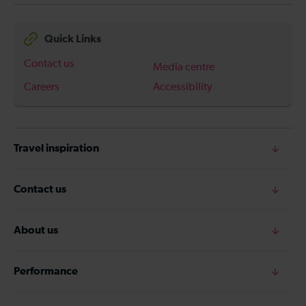
Quick Links
Contact us
Media centre
Careers
Accessibility
Travel inspiration
Contact us
About us
Performance