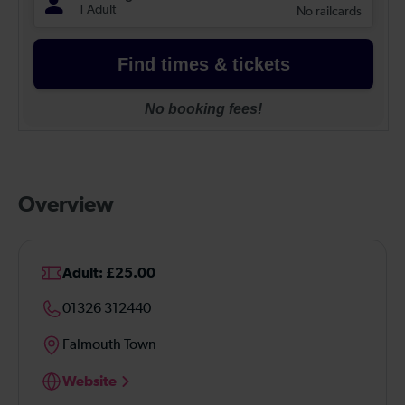
Overview
Adult: £25.00
01326 312440
Falmouth Town
Website