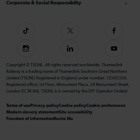
Corporate & Social Responsiblity
Tiktok
Follow
Follow
us
us
on
on
Instagram
Follow
Subscribe
Twitter
Facebook
us
to
on
our
Copyright © TSGNL. All rights reserved worldwide. Thameslink
LinkedIn
YouTube
Railway is a trading name of Thameslink Southern Great Northern
channel
Limited (TSGNL) Registered in England under number: 12545324.
Registered office: 1st Floor, Monument Place, 24 Monument Street,
London EC3R 8AJ. TSGNL is is owned by the DfT Operator Limited
Terms of use
Privacy policy
Cookie policy
Cookie preferences
Modern slavery statement
Site accessibility
Freedom of information
Recite Me