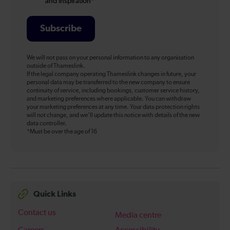
and inspiration*
Subscribe
We will not pass on your personal information to any organisation
outside of Thameslink.
If the legal company operating Thameslink changes in future, your
personal data may be transferred to the new company to ensure
continuity of service, including bookings, customer service history,
and marketing preferences where applicable. You can withdraw
your marketing preferences at any time. Your data protection rights
will not change, and we’ll update this notice with details of the new
data controller.
*Must be over the age of 16
Quick Links
Contact us
Media centre