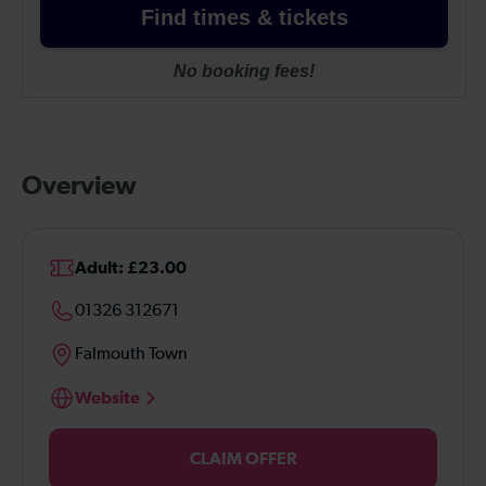
Overview
Adult: £23.00
01326 312671
Falmouth Town
Website
CLAIM OFFER