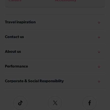
Careers
Accessibility
Travel inspiration
Contact us
About us
Performance
Corporate & Social Responsiblity
Tiktok
Follow
Follow
us
us