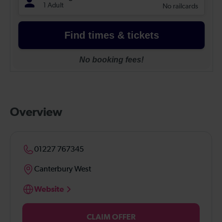
Overview
01227 767345
Canterbury West
Website
CLAIM OFFER