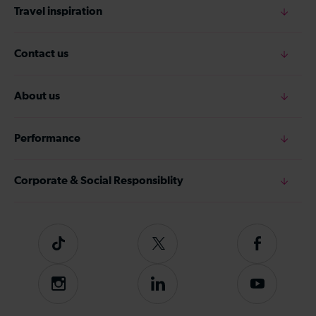
Travel inspiration
Contact us
About us
Performance
Corporate & Social Responsiblity
Tiktok
Follow
Follow
us
us
on
on
Instagram
Follow
Subscribe
Twitter
Facebook
us
to