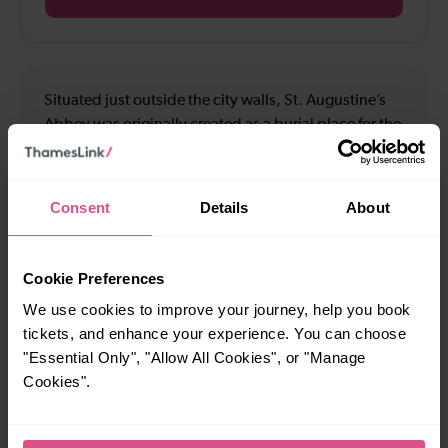
Situated just outside the city walls, St. Augustine’s
Abbey was originally created as a burial place for the
Anglo-Saxon kings of Kent, and is part of the
Canterbury World Heritage Site, along with the
cathedral and St Martin's Church. Explore the
Consent
Details
About
tranquil ruins and discover the rebirth of Christianity
in Kent after the departure of the Romans. The Abbey
is also the perfect place to walk your dog, or enjoy a
Cookie Preferences
family picnic.
We use cookies to improve your journey, help you book
tickets, and enhance your experience. You can choose
"Essential Only", "Allow All Cookies", or "Manage
Cookies".
How to use the offer