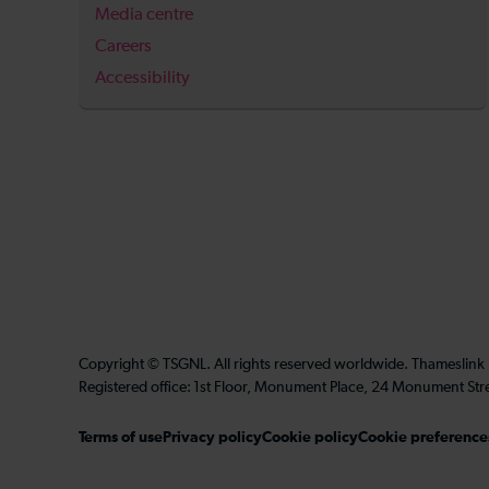
Media centre
Careers
Accessibility
Copyright © TSGNL. All rights reserved worldwide. Thameslink
Registered office: 1st Floor, Monument Place, 24 Monument Str
Terms of use
Privacy policy
Cookie policy
Cookie preference