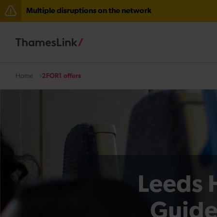
Multiple disruptions on the network
Delays to Thameslink services between Herne Hill and 
There are also planned engineering works for today. C
2FOR1 offers
Home
Leeds 
Guide