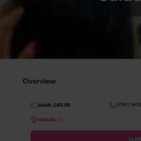
Overview
Adult: £60.00
07962 945
Website
CLAI