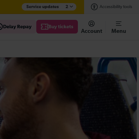
Service updates
2
Accessibility tools
Delay Repay
Buy tickets
Account
Menu