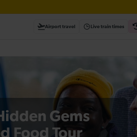
Elephant & Castle expected until 10:00
Airport travel
Live train times
heck before travelling
Hidden Gems
d Food Tour