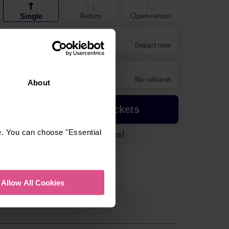
About
e. You can choose "Essential
Allow All Cookies