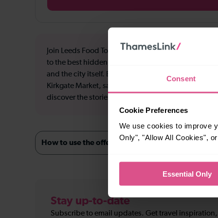
Join Leeds Food Tours on a tasting adventure through
to the best hidden gems in the city, for incredible f
and the city itself. Enjoy a fish finger sandwich enjo
Consent
Kirkgate Market, samples from the coolest bakery in 
discover the stories behind the food, the venues and 
Cookie Preferences
We use cookies to improve yo
Only", "Allow All Cookies", 
How to use the offer
Essential Only
Stay up-to-date
Subscribe to email updates. Get travel inspiration