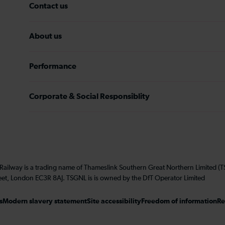
Contact us
About us
Performance
Corporate & Social Responsiblity
 Railway is a trading name of Thameslink Southern Great Northern Limited 
eet, London EC3R 8AJ. TSGNL is is owned by the DfT Operator Limited
s
Modern slavery statement
Site accessibility
Freedom of information
Re