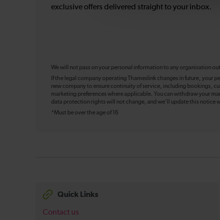
exclusive offers delivered straight to your inbox.
We will not pass on your personal information to any organisation ou
If the legal company operating Thameslink changes in future, your pe
new company to ensure continuity of service, including bookings, cu
marketing preferences where applicable. You can withdraw your mark
data protection rights will not change, and we’ll update this notice w
*Must be over the age of 16
Quick Links
Contact us