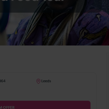
864
Leeds
M OFFER