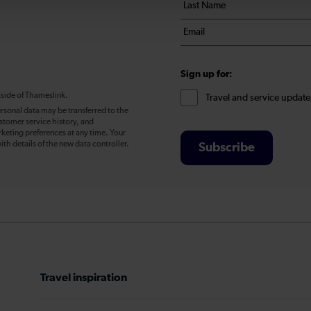
Last
*
name
Email
*
*
Sign up for:
tside of Thameslink.
Travel and service update
rsonal data may be transferred to the
stomer service history, and
eting preferences at any time. Your
ith details of the new data controller.
Subscribe
Travel inspiration