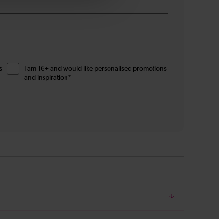
s
I am 16+ and would like personalised promotions
and inspiration*