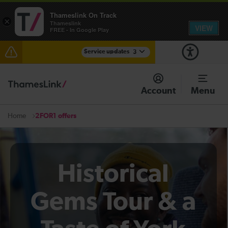
Thameslink On Track
×
Thameslink
VIEW
FREE - In Google Play
Service updates
3
Disruption between Swanley and Sole Street /
Sevenoaks expected until 13:30
Account
Menu
The Great Fete at Hatfield Park - Travel information
2FOR1 offers
Home
There are also planned engineering works for today.
Check before travelling
Historical
Gems Tour & a