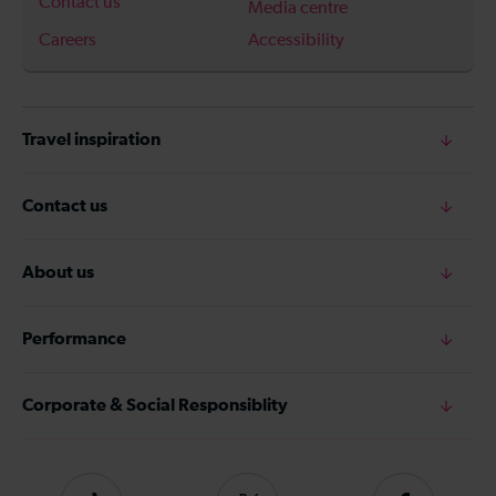
Contact us
Media centre
Careers
Accessibility
Travel inspiration
Contact us
About us
Performance
Corporate & Social Responsiblity