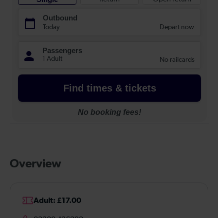
Overview
Adult: £17.00