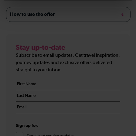
How to use the offer
Stay up-to-date
Subscribe to email updates. Get travel inspiration,
journey updates and exclusive offers delivered
straight to your inbox.
Your
First
details
name
Last
*
name
Email
*
*
Sign up for: