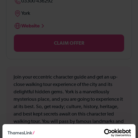
03300 436292
York
Website
CLAIM OFFER
Join your eccentric character guide and get an up-
close walking tour experience of the city and its
delightful hidden gems. York is a marvellously
mysterious place, and you are going to experience it
at its best. So, get ready; culture, history, heritage,
and best kept secrets await on this character led
walking tour. You will pass by famous landmarks and
have some of their surprising secrets revealed;
Bettys, Bootham Bar and York Minster to name but