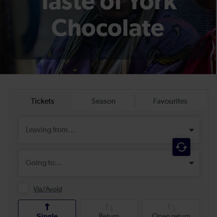
Taste of York
Chocolate