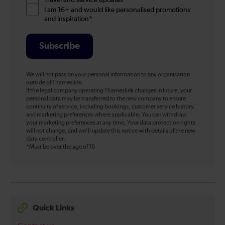
Travel and service updates
I am 16+ and would like personalised promotions
and inspiration*
Subscribe
We will not pass on your personal information to any organisation
outside of Thameslink.
If the legal company operating Thameslink changes in future, your
personal data may be transferred to the new company to ensure
continuity of service, including bookings, customer service history,
and marketing preferences where applicable. You can withdraw
your marketing preferences at any time. Your data protection rights
will not change, and we’ll update this notice with details of the new
data controller.
*Must be over the age of 16
Quick Links