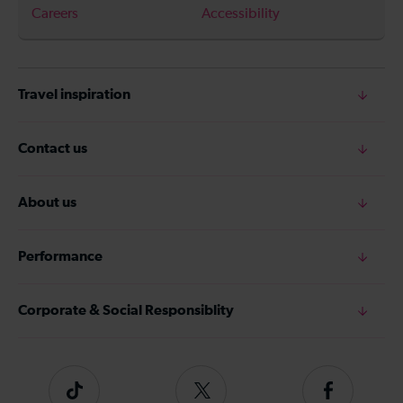
Careers
Accessibility
Travel inspiration
Contact us
About us
Performance
Corporate & Social Responsiblity
Tiktok
Follow
Follow