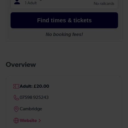
Overview
Adult: £20.00
07598 925243
Cambridge
Website