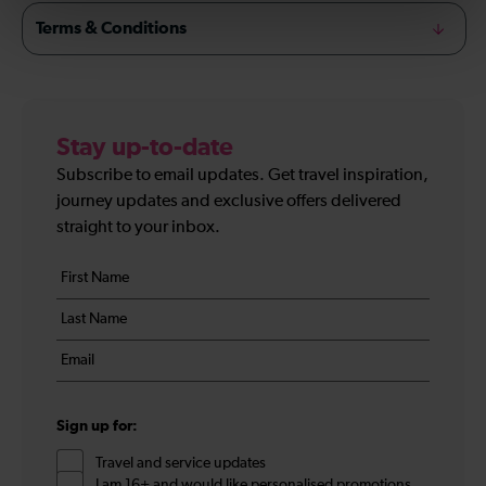
Terms & Conditions
Stay up-to-date
Subscribe to email updates. Get travel inspiration,
journey updates and exclusive offers delivered
straight to your inbox.
Your
First
details
name
Last
*
name
Email
*
*
Sign up for:
Travel and service updates
I am 16+ and would like personalised promotions