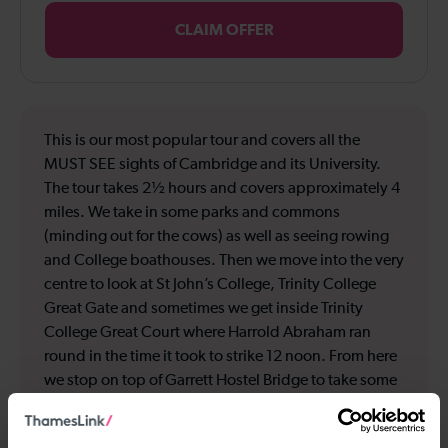
CLAIM OFFER
This is our most popular tour and covers all the
MUST SEE sights of Cambridge and its University.
The tour takes 2½ hours and covers approximately 4
miles. We take in some parks and commons
(minding out for the cows) as well as seeing rowing
and College boathouses. Then we move into the very
centre to look at St John’s College, Trinity College
Great Gate and sometimes we get inside Trinity
College Great Court where Harrold Abraham ran
round in the time it took to strike 12 noon. From here
we stop on top of Garrett Hostel Bridge to take some
amazing photos of ‘The Backs’ of the Colleges and
people punting. We then start to go off the beaten