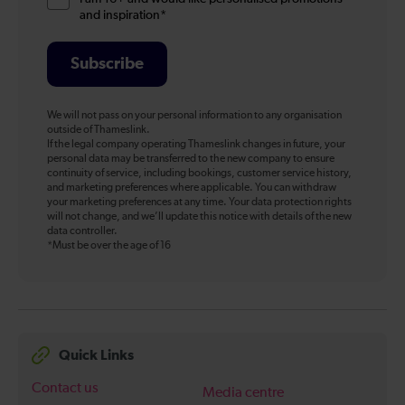
and inspiration*
Subscribe
We will not pass on your personal information to any organisation
outside of Thameslink.
If the legal company operating Thameslink changes in future, your
personal data may be transferred to the new company to ensure
continuity of service, including bookings, customer service history,
and marketing preferences where applicable. You can withdraw
your marketing preferences at any time. Your data protection rights
will not change, and we’ll update this notice with details of the new
data controller.
*Must be over the age of 16
Quick Links
Contact us
Media centre