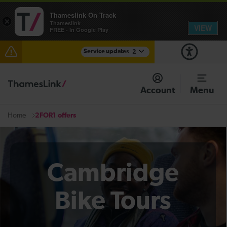
Thameslink On Track
×
Thameslink
VIEW
FREE - In Google Play
Service updates
2
The Great Fete at Hatfield Park - Travel information
Account
Menu
There are also planned engineering works for today.
Check before travelling
2FOR1 offers
Home
Cambridge
Bike Tours