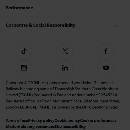
Performance
Corporate & Social Responsiblity
Tiktok
Follow
Follow
us
us
on
on
Instagram
Follow
Subscribe
Twitter
Facebook
us
to
on
our
Copyright © TSGNL. All rights reserved worldwide. Thameslink
LinkedIn
YouTube
Railway is a trading name of Thameslink Southern Great Northern
channel
Limited (TSGNL) Registered in England under number: 12545324.
Registered office: 1st Floor, Monument Place, 24 Monument Street,
London EC3R 8AJ. TSGNL is is owned by the DfT Operator Limited
Terms of use
Privacy policy
Cookie policy
Cookie preferences
Modern slavery statement
Site accessibility