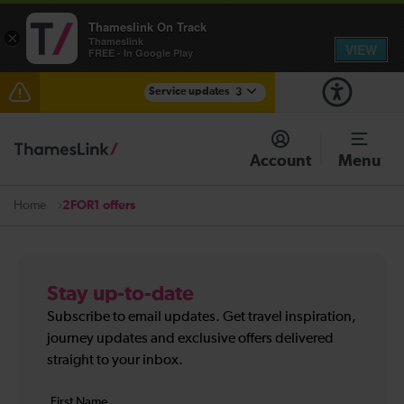
Thameslink On Track
×
Thameslink
VIEW
FREE - In Google Play
Service updates
3
Disruption through Herne Hill expected until 12:15
Account
Menu
The Great Fete at Hatfield Park - Travel information
2FOR1 offers
Home
There are also planned engineering works for today.
Check before travelling
Stay up-to-date
Subscribe to email updates. Get travel inspiration,
journey updates and exclusive offers delivered
straight to your inbox.
Your
First