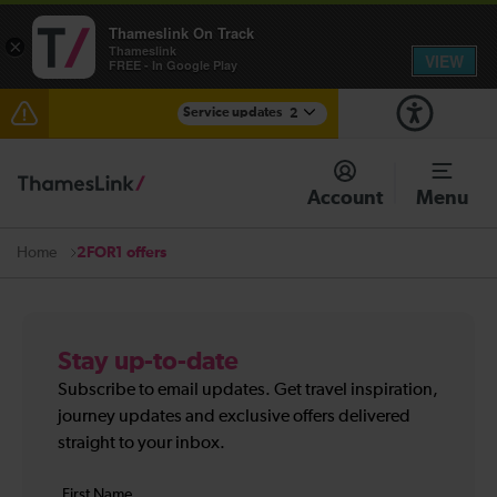
Thameslink On Track
×
Thameslink
VIEW
FREE - In Google Play
Service updates
2
The Great Fete at Hatfield Park - Travel information
Account
Menu
There are also planned engineering works for today.
Check before travelling
2FOR1 offers
Home
Stay up-to-date
Subscribe to email updates. Get travel inspiration,
journey updates and exclusive offers delivered
straight to your inbox.
Your
First