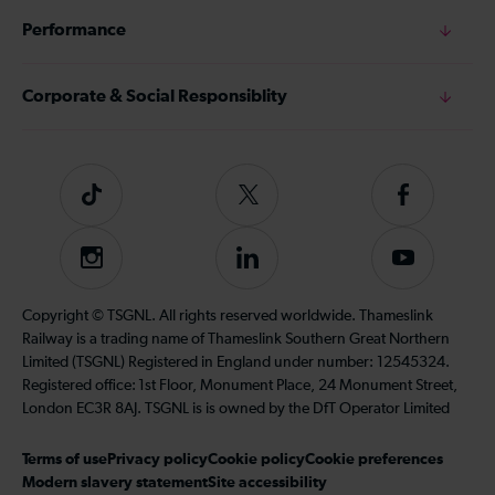
Performance
Corporate & Social Responsiblity
Tiktok
Follow
Follow
us
us
on
on
Instagram
Follow
Subscribe
Twitter
Facebook
us
to
on
our
Copyright © TSGNL. All rights reserved worldwide. Thameslink
LinkedIn
YouTube
Railway is a trading name of Thameslink Southern Great Northern
channel
Limited (TSGNL) Registered in England under number: 12545324.
Registered office: 1st Floor, Monument Place, 24 Monument Street,
London EC3R 8AJ. TSGNL is is owned by the DfT Operator Limited
Terms of use
Privacy policy
Cookie policy
Cookie preferences
Modern slavery statement
Site accessibility