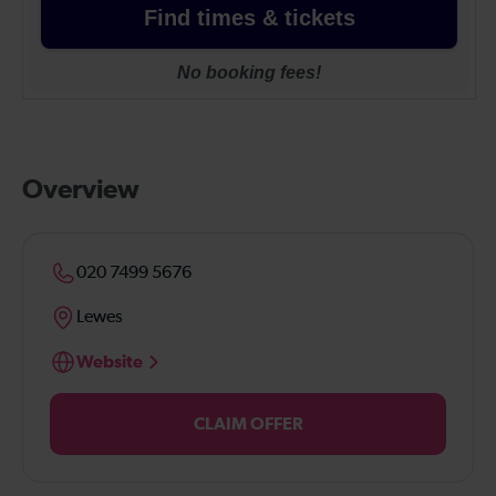
Overview
020 7499 5676
Lewes
Website
CLAIM OFFER