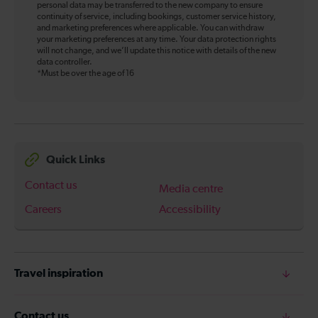
personal data may be transferred to the new company to ensure
continuity of service, including bookings, customer service history,
and marketing preferences where applicable. You can withdraw
your marketing preferences at any time. Your data protection rights
will not change, and we’ll update this notice with details of the new
data controller.
*Must be over the age of 16
Quick Links
Contact us
Media centre
Careers
Accessibility
Travel inspiration
Contact us