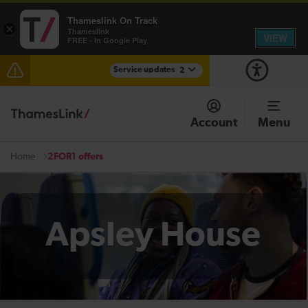
Thameslink On Track
×
Thameslink
VIEW
FREE - In Google Play
Service updates
2
The Great Fete at Hatfield Park - Travel information
Account
Menu
There are also planned engineering works for today.
Check before travelling
2FOR1 offers
Home
Apsley House