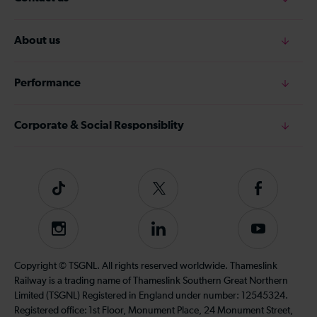
About us
Performance
Corporate & Social Responsiblity
Tiktok
Follow
Follow
us
us
on
on
Instagram
Follow
Subscribe
Twitter
Facebook
us
to
on
our
Copyright © TSGNL. All rights reserved worldwide. Thameslink
LinkedIn
YouTube
Railway is a trading name of Thameslink Southern Great Northern
channel
Limited (TSGNL) Registered in England under number: 12545324.
Registered office: 1st Floor, Monument Place, 24 Monument Street,