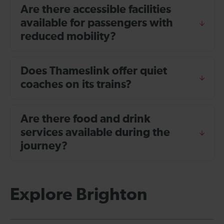
Are there accessible facilities
available for passengers with
reduced mobility?
Does Thameslink offer quiet
coaches on its trains?
Are there food and drink
services available during the
journey?
Explore Brighton