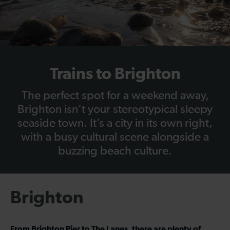
Trains to Brighton
The perfect spot for a weekend away,
Brighton isn’t your stereotypical sleepy
seaside town. It’s a city in its own right,
with a busy cultural scene alongside a
buzzing beach culture.
Brighton
From Brighton Pier to The Lanes, there are plenty of