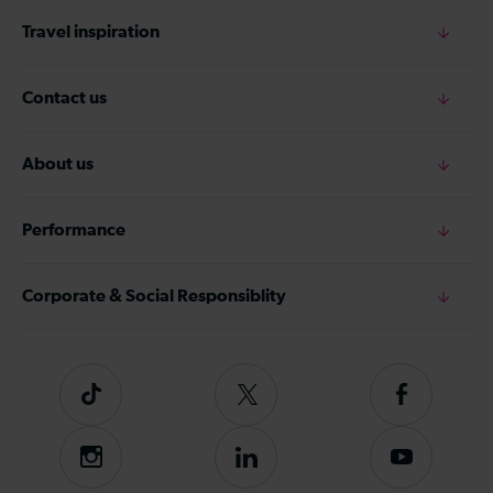
Travel inspiration
Contact us
About us
Performance
Corporate & Social Responsiblity
Tiktok
Follow
Follow
us
us
on
on
Instagram
Follow
Subscribe
Twitter
Facebook
us
to