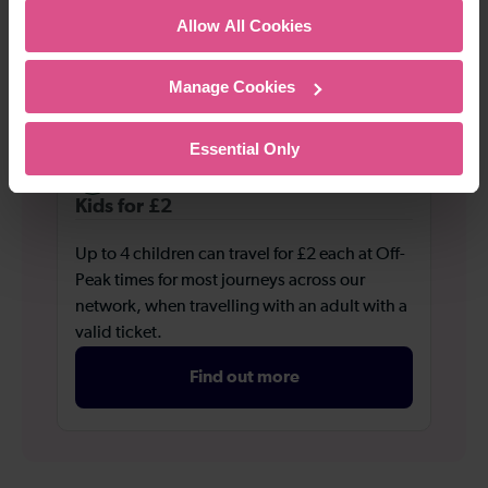
valid ticket.
Allow All Cookies
Find out more
Manage Cookies
Essential Only
Kids for £2
Up to 4 children can travel for £2 each at Off-
Peak times for most journeys across our
network, when travelling with an adult with a
valid ticket.
Find out more