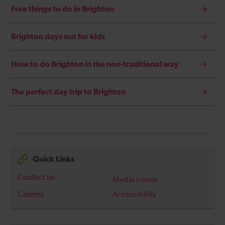
Free things to do in Brighton
Brighton days out for kids
How to do Brighton in the non-traditional way
The perfect day trip to Brighton
Quick Links
Contact us
Media centre
Careers
Accessibility