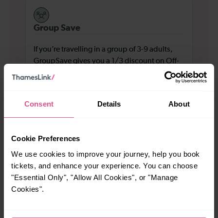
Group Save
If you’re travelling in a group of 3-9 adults,
GroupSave gives you a 1/3 discount on Off-
Peak standard class travel across London and
the South East.
Consent
Details
About
Find out more
Cookie Preferences
We use cookies to improve your journey, help you book
tickets, and enhance your experience. You can choose
Railcards
"Essential Only", "Allow All Cookies", or "Manage
Cookies".
Up to 4 children can travel for £2 each at Off-
Peak times for most journeys across our
network, when travelling with an adult with a