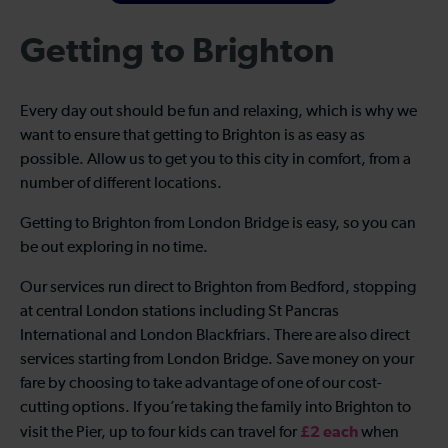
Getting to Brighton
Every day out should be fun and relaxing, which is why we
want to ensure that getting to Brighton is as easy as
possible. Allow us to get you to this city in comfort, from a
number of different locations.
Getting to Brighton from London Bridge is easy, so you can
be out exploring in no time.
Our services run direct to Brighton from Bedford, stopping
at central London stations including St Pancras
International and London Blackfriars. There are also direct
services starting from London Bridge. Save money on your
fare by choosing to take advantage of one of our cost-
cutting options. If you’re taking the family into Brighton to
£2 each
visit the Pier, up to four kids can travel for
when