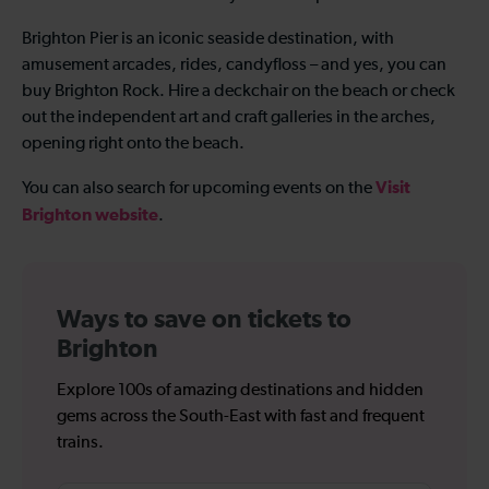
Brighton Pier is an iconic seaside destination, with
amusement arcades, rides, candyfloss – and yes, you can
buy Brighton Rock. Hire a deckchair on the beach or check
out the independent art and craft galleries in the arches,
opening right onto the beach.
Visit
You can also search for upcoming events on the
Brighton website
.
Ways to save on tickets to
Brighton
Explore 100s of amazing destinations and hidden
gems across the South-East with fast and frequent
trains.