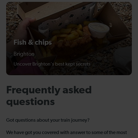
Fish & chips
Brighton
Uncover Brighton's best kept secrets
Frequently asked
questions
Got questions about your train journey?
We have got you covered with answer to some of the most