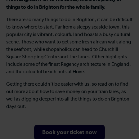
things to do in Brighton for the whole family.
There are so many things to do in Brighton, it can be difficult
to know where to start. Far from a sleepy seaside town, this
popular city is vibrant, colourful and boasts a busy cultural
scene. Those who want to get some fresh air can walk along
the seafront, while shopaholics can head to Churchill
Square Shopping Centre and The Lanes. Other highlights
include some of the finest Regency architecture in England,
and the colourful beach huts at Hove.
Getting there couldn’t be easier with us, so read on to find
out more about how to save money on your train fares, as
well as digging deeper into all the things to do on Brighton
days out.
Book your ticket now