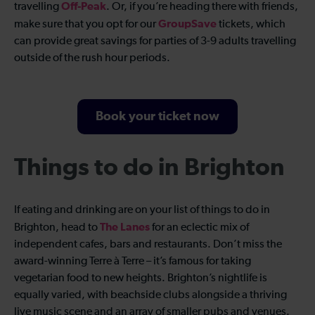
Off-Peak
travelling
. Or, if you’re heading there with friends,
GroupSave
make sure that you opt for our
tickets, which
can provide great savings for parties of 3-9 adults travelling
outside of the rush hour periods.
Book your ticket now
Things to do in Brighton
If eating and drinking are on your list of things to do in
The Lanes
Brighton, head to
for an eclectic mix of
independent cafes, bars and restaurants. Don’t miss the
award-winning Terre à Terre – it’s famous for taking
vegetarian food to new heights. Brighton’s nightlife is
equally varied, with beachside clubs alongside a thriving
live music scene and an array of smaller pubs and venues.