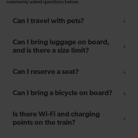
commonly asked questions below.
Can I travel with pets?
Can I bring luggage on board,
and is there a size limit?
Can I reserve a seat?
Can I bring a bicycle on board?
Is there Wi-Fi and charging
points on the train?