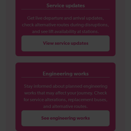
Service updates
Get live departure and arrival updates,
check alternative routes during disruptions,
and see lift availability at stations.
View service updates
Engineering works
Stay informed about planned engineering
works that may affect your journey. Check
for service alterations, replacement buses,
and alternative routes.
See engineering works