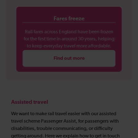
Fares freeze
Rail fares across England have been frozen
for the first time in around 30 years, helping
to keep everyday travel more affordable.
Find out more
Assisted travel
We want to make rail travel easier with our assisted
travel scheme Passenger Assist, for passengers with
disabilities, trouble communicating, or difficulty
getting around. Here we explain how to get in touch