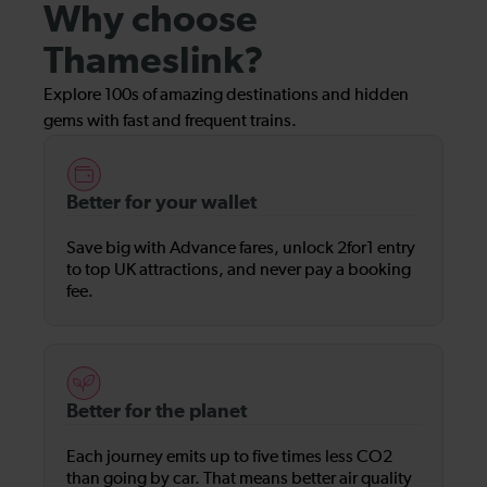
Why choose
Thameslink?
Explore 100s of amazing destinations and hidden
gems with fast and frequent trains.
Better for your wallet
Save big with Advance fares, unlock 2for1 entry
to top UK attractions, and never pay a booking
fee.
Better for the planet
Each journey emits up to five times less CO2
than going by car. That means better air quality