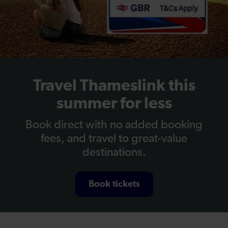
Travel Thameslink this
summer for less
Book direct with no added booking
fees, and travel to great-value
destinations.
Book tickets