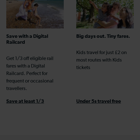
Save with a Digital
Big days out. Tiny fares.
Railcard
Kids travel for just £2 on
Get 1/3 off eligible rail
most routes with Kids
fares with a Digital
tickets
Railcard. Perfect for
frequent or occasional
travellers.
Save at least 1/3
Under 5s travel free