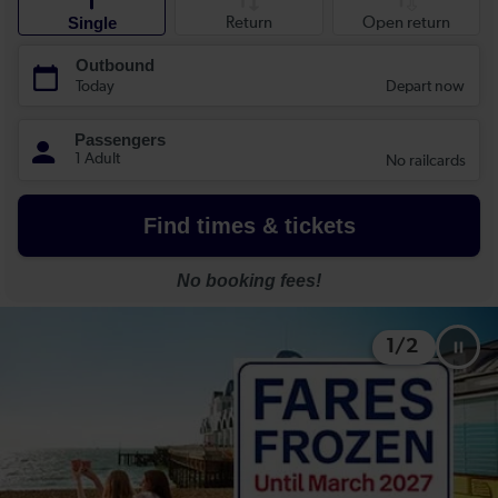
1
/
2