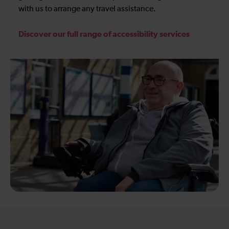
with us to arrange any travel assistance.
Discover our full range of accessibility services