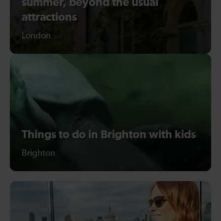
summer, beyond the usual
attractions
London
Things to do in Brighton with kids
Brighton