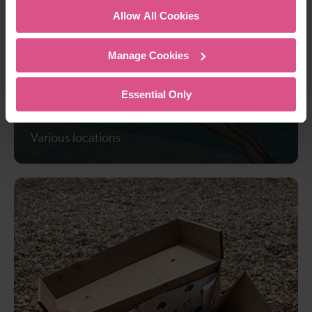
Allow All Cookies
Manage Cookies
Essential Only
6 best outdoor swimming spots
Various locations