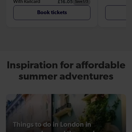
With Railcard
£16.05
Save 1/3
Book tickets
B
Inspiration for affordable
summer adventures
Things to do in London in