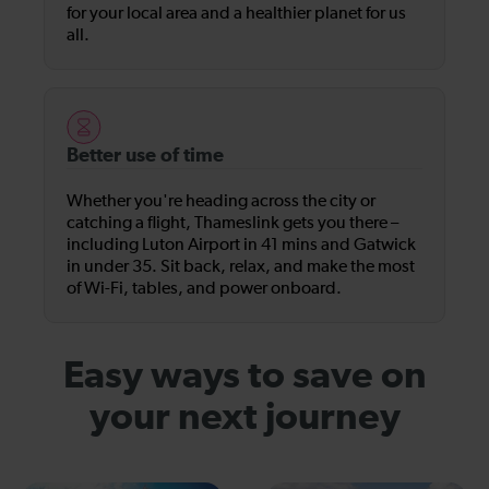
for your local area and a healthier planet for us
all.
Better use of time
Whether you're heading across the city or
catching a flight, Thameslink gets you there –
including Luton Airport in 41 mins and Gatwick
in under 35. Sit back, relax, and make the most
of Wi-Fi, tables, and power onboard.
Easy ways to save on
your next journey