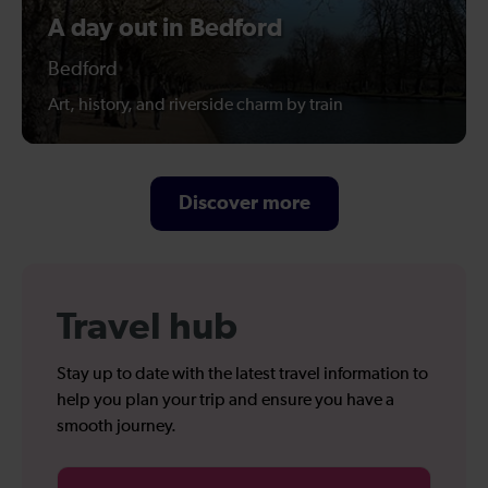
A day out in Bedford
Bedford
Art, history, and riverside charm by train
Discover more
Travel hub
Stay up to date with the latest travel information to
help you plan your trip and ensure you have a
smooth journey.