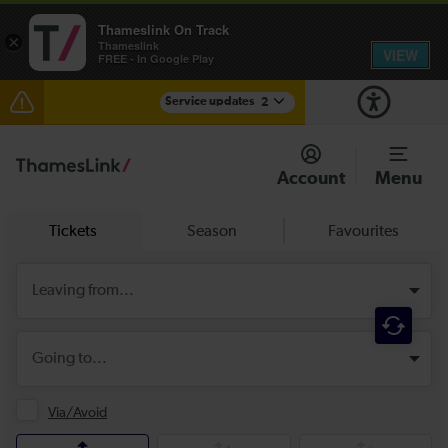
Thameslink On Track
×
Thameslink
VIEW
FREE - In Google Play
Service updates
2
The Great Fete at Hatfield Park - Travel information
Account
Menu
There are also planned engineering works for today.
Check before travelling