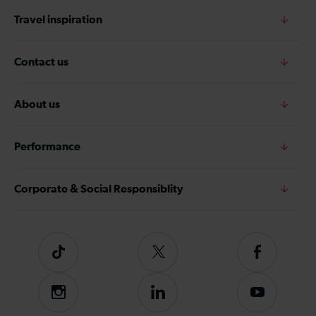
Travel inspiration
Contact us
About us
Performance
Corporate & Social Responsiblity
Tiktok
Follow
Follow
us
us
on
on
Instagram
Follow
Subscribe
Twitter
Facebook
us
to