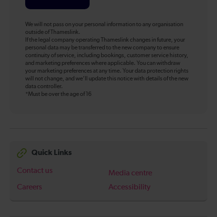
We will not pass on your personal information to any organisation
outside of Thameslink.
If the legal company operating Thameslink changes in future, your
personal data may be transferred to the new company to ensure
continuity of service, including bookings, customer service history,
and marketing preferences where applicable. You can withdraw
your marketing preferences at any time. Your data protection rights
will not change, and we’ll update this notice with details of the new
data controller.
*Must be over the age of 16
Quick Links
Contact us
Media centre
Careers
Accessibility