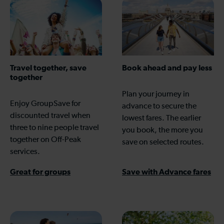
Travel together, save
Book ahead and pay less
together
Plan your journey in
Enjoy GroupSave for
advance to secure the
discounted travel when
lowest fares. The earlier
three to nine people travel
you book, the more you
together on Off-Peak
save on selected routes.
services.
Great for groups
Save with Advance fares