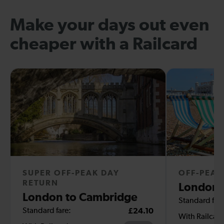
Make your days out even
cheaper with a Railcard
SUPER OFF-PEAK DAY
OFF-PEAK
RETURN
London 
London to Cambridge
Standard fare
Standard fare:
£24.10
With Railcar