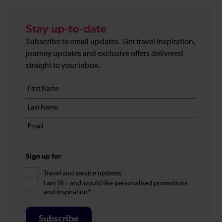
Stay up-to-date
Subscribe to email updates. Get travel inspiration,
journey updates and exclusive offers delivered
straight to your inbox.
Your
First
details
name
Last
*
name
Email
*
*
Sign up for:
Travel and service updates
I am 16+ and would like personalised promotions
and inspiration*
Subscribe