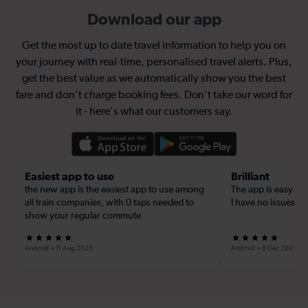
Download our app
Get the most up to date travel information to help you on
your journey with real-time, personalised travel alerts. Plus,
get the best value as we automatically show you the best
fare and don't charge booking fees. Don't take our word for
it - here's what our customers say.
Easiest app to use
Brilliant
the new app is the easiest app to use among
The app is easy to u
all train companies, with 0 taps needed to
I have no issues wi
show your regular commute
Android
11 Aug 2025
Android
8 Dec 2025