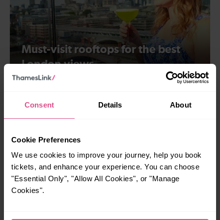
Must-visit rooftops for the best
London views
London
Consent
Details
About
Cookie Preferences
We use cookies to improve your journey, help you book
tickets, and enhance your experience. You can choose
"Essential Only", "Allow All Cookies", or "Manage
Cookies".