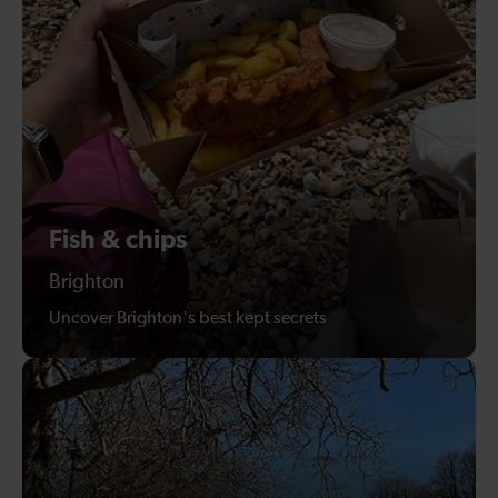
Fish & chips
Brighton
Uncover Brighton's best kept secrets